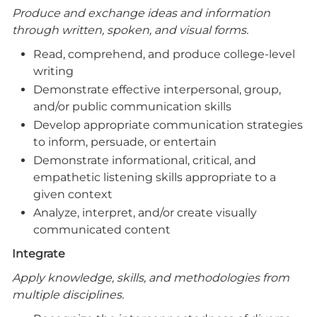
Produce and exchange ideas and information
through written, spoken, and visual forms.
Read, comprehend, and produce college-level
writing
Demonstrate effective interpersonal, group,
and/or public communication skills
Develop appropriate communication strategies
to inform, persuade, or entertain
Demonstrate informational, critical, and
empathetic listening skills appropriate to a
given context
Analyze, interpret, and/or create visually
communicated content
Integrate
Apply knowledge, skills, and methodologies from
multiple disciplines.