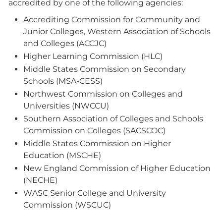
accredited by one of the following agencies:
Accrediting Commission for Community and
Junior Colleges, Western Association of Schools
and Colleges (ACCJC)
Higher Learning Commission (HLC)
Middle States Commission on Secondary
Schools (MSA-CESS)
Northwest Commission on Colleges and
Universities (NWCCU)
Southern Association of Colleges and Schools
Commission on Colleges (SACSCOC)
Middle States Commission on Higher
Education (MSCHE)
New England Commission of Higher Education
(NECHE)
WASC Senior College and University
Commission (WSCUC)