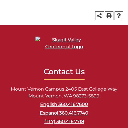
Contact Us
Mount Vernon Campus 2405 East College Way
Mount Vernon, WA 98273-5899
English 360.416.7600
Espanol 360.416.7740
(TTY) 360.416.7718