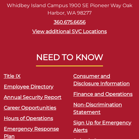
Whidbey Island Campus 1900 SE Pioneer Way Oak
Harbor, WA 98277
360.675.6656
View additional SVC Locations
NEED TO KNOW
Title IX
Consumer and
Disclosure Information
Employee Directory
Finance and Operations
Annual Security Report
Non-Discrimination
Career Opportunities
Statement
Hours of Operations
Sign Up for Emergency
Emergency Response
Alerts
Plan