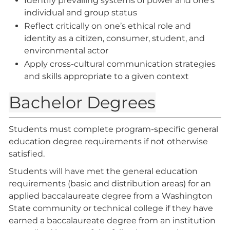
Identify prevailing systems of power and one’s
individual and group status
Reflect critically on one’s ethical role and
identity as a citizen, consumer, student, and
environmental actor
Apply cross-cultural communication strategies
and skills appropriate to a given context
Bachelor Degrees
Students must complete program-specific general
education degree requirements if not otherwise
satisfied.
Students will have met the general education
requirements (basic and distribution areas) for an
applied baccalaureate degree from a Washington
State community or technical college if they have
earned a baccalaureate degree from an institution