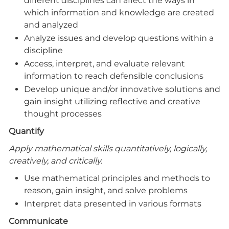
different disciplines can affect the ways in
which information and knowledge are created
and analyzed
Analyze issues and develop questions within a
discipline
Access, interpret, and evaluate relevant
information to reach defensible conclusions
Develop unique and/or innovative solutions and
gain insight utilizing reflective and creative
thought processes
Quantify
Apply mathematical skills quantitatively, logically,
creatively, and critically.
Use mathematical principles and methods to
reason, gain insight, and solve problems
Interpret data presented in various formats
Communicate