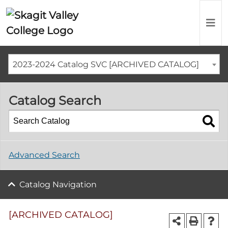
2023-2024 Catalog SVC [ARCHIVED CATALOG]
Catalog Search
Advanced Search
Catalog Navigation
[ARCHIVED CATALOG]