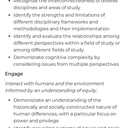
Recognize the interconnectedness of diverse
disciplines and areas of study
Identify the strengths and limitations of
different disciplinary frameworks and
methodologies and their implementation
Identify and evaluate the relationships among
different perspectives within a field of study or
among different fields of study
Demonstrate cognitive complexity by
considering issues from multiple perspectives
Engage
Interact with humans and the environment
informed by an understanding of equity.
Demonstrate an understanding of the
historically and socially constructed nature of
human differences, with a particular focus on
power and privilege