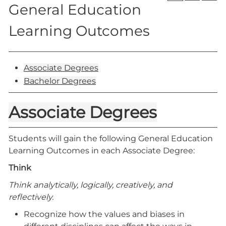
General Education
Learning Outcomes
Associate Degrees
Bachelor Degrees
Associate Degrees
Students will gain the following General Education
Learning Outcomes in each Associate Degree:
Think
Think analytically, logically, creatively, and
reflectively.
Recognize how the values and biases in