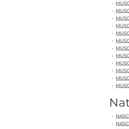
•
MUSC&
•
MUSC&
•
MUSC&
•
MUSC
•
MUSC 
•
MUSC 
•
MUSC 
•
MUSC
•
MUSC 
•
MUSC 
•
MUSC
•
MUSC 
Nat
•
NASC 
•
NASC 