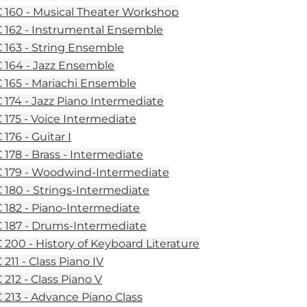
160 - Musical Theater Workshop
162 - Instrumental Ensemble
163 - String Ensemble
164 - Jazz Ensemble
165 - Mariachi Ensemble
174 - Jazz Piano Intermediate
175 - Voice Intermediate
176 - Guitar I
178 - Brass - Intermediate
179 - Woodwind-Intermediate
180 - Strings-Intermediate
182 - Piano-Intermediate
187 - Drums-Intermediate
200 - History of Keyboard Literature
211 - Class Piano IV
212 - Class Piano V
213 - Advance Piano Class