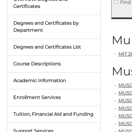
Find
Certificates
Degrees and Certificates by
Department
Mul
Degrees and Certificates List
•
MIT 28
Course Descriptions
Mu
Academic Information
•
MUSC 
•
MUSC&
Enrollment Services
•
MUSC 
•
MUSC 1
Tuition, Financial Aid and Funding
•
MUSC 1
•
MUSC 
Support Services
•
MUSC 