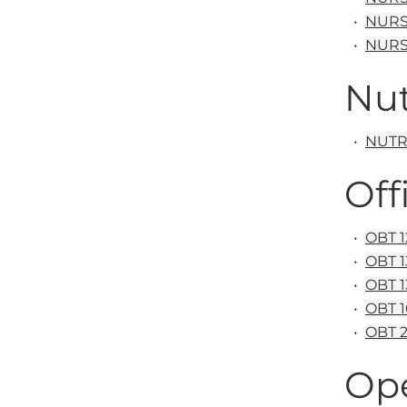
•
NURS 
•
NURS 
Nut
•
NUTR&
Off
•
OBT 1
•
OBT 1
•
OBT 1
•
OBT 1
•
OBT 2
Op