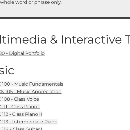
 whole word or phrase only.
timedia & Interactive
0 - Digital Portfolio
sic
100 - Music Fundamentals
 105 - Music Appreciation
108 - Class Voice
11 - Class Piano I
12 - Class Piano II
113 - Intermediate Piano
114 - Class Guitar I