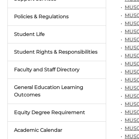
•
MUSC 1
•
MUSC 1
Policies & Regulations
•
MUSC 
•
MUSC 
Student Life
•
MUSC 
•
MUSC 
Student Rights & Responsibilities
•
MUSC 
•
MUSC 
Faculty and Staff Directory
•
MUSC 
•
MUSC 
General Education Learning
•
MUSC&
Outcomes
•
MUSC&
•
MUSC&
•
MUSC 
Equity Degree Requirement
•
MUSC 
•
MUSC 
Academic Calendar
•
MUSC 