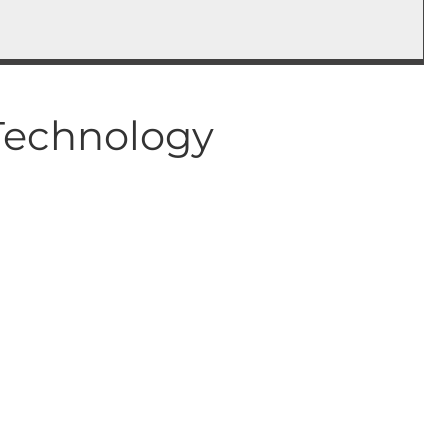
 Technology