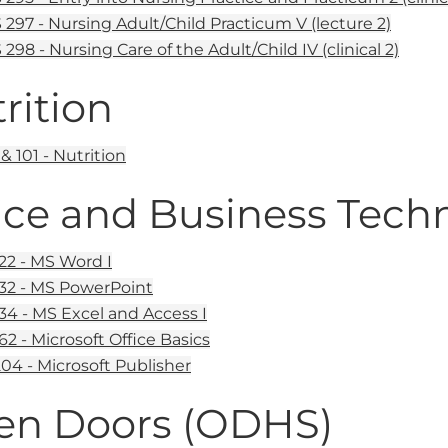
297 - Nursing Adult/Child Practicum V (lecture 2)
298 - Nursing Care of the Adult/Child IV (clinical 2)
rition
 101 - Nutrition
ice and Business Tech
22 - MS Word I
32 - MS PowerPoint
34 - MS Excel and Access I
62 - Microsoft Office Basics
04 - Microsoft Publisher
en Doors (ODHS)