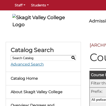
Staff
Students
Admiss
[ARCHI
Catalog Search
Co
S
Advanced Search
Course F
Catalog Home
Filter t
Prefix:
About Skagit Valley College
Overview: Degrees and