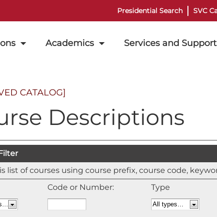
Presidential Search
SVC Ca
ions
Academics
Services and Support
VED CATALOG]
urse Descriptions
ilter
his list of courses using course prefix, course code, keyw
Code or Number:
Type