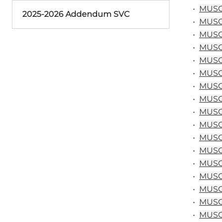
•
MUSC 
2025-2026 Addendum SVC
•
MUSC 
•
MUSC 
•
MUSC 
•
MUSC 
•
MUSC 
•
MUSC 
•
MUSC 
•
MUSC 
•
MUSC 
•
MUSC 
•
MUSC 
•
MUSC 
•
MUSC 
•
MUSC 
•
MUSC 
•
MUSC 