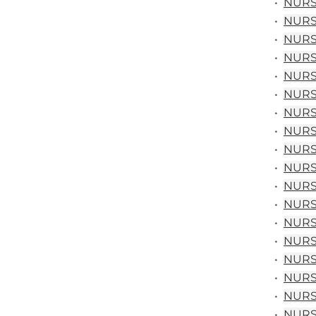
•
NURS 
•
NURS 
•
NURS 
•
NURS 
•
NURS 
•
NURS 
•
NURS 
•
NURS 
•
NURS 
•
NURS 
•
NURS 
•
NURS 
•
NURS 
•
NURS 
•
NURS 
•
NURS 
•
NURS 
•
NURS 