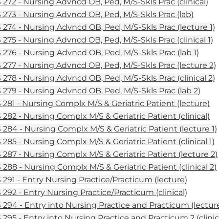
272 - Nursing Advncd OB, Ped, M/S-Skls Prac (clinical)
273 - Nursing Advncd OB, Ped, M/S-Skls Prac (lab)
274 - Nursing Advncd OB, Ped, M/S-Skls Prac (lecture 1)
275 - Nursing Advncd OB, Ped, M/S-Skls Prac (clinical 1)
276 - Nursing Advncd OB, Ped, M/S-Skls Prac (lab 1)
277 - Nursing Advncd OB, Ped, M/S-Skls Prac (lecture 2)
278 - Nursing Advncd OB, Ped, M/S-Skls Prac (clinical 2)
279 - Nursing Advncd OB, Ped, M/S-Skls Prac (lab 2)
281 - Nursing Complx M/S & Geriatric Patient (lecture)
282 - Nursing Complx M/S & Geriatric Patient (clinical)
284 - Nursing Complx M/S & Geriatric Patient (lecture 1)
285 - Nursing Complx M/S & Geriatric Patient (clinical 1)
287 - Nursing Complx M/S & Geriatric Patient (lecture 2)
288 - Nursing Complx M/S & Geriatric Patient (clinical 2)
291 - Entry Nursing Practice/Practicum (lecture)
292 - Entry Nursing Practice/Practicum (clinical)
294 - Entry into Nursing Practice and Practicum (lecture
295 - Entry into Nursing Practice and Practicum 2 (clinica