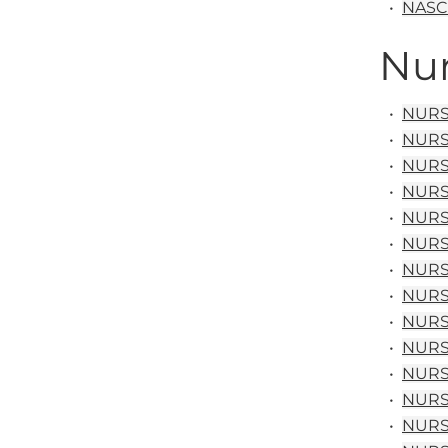
•
NASC 
Nur
•
NURS 
•
NURS 
•
NURS 
•
NURS 
•
NURS 
•
NURS 
•
NURS 
•
NURS 
•
NURS 
•
NURS 
•
NURS 
•
NURS 1
•
NURS 