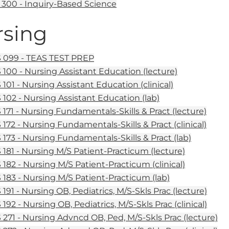
300 - Inquiry-Based Science
sing
099 - TEAS TEST PREP
100 - Nursing Assistant Education (lecture)
101 - Nursing Assistant Education (clinical)
102 - Nursing Assistant Education (lab)
171 - Nursing Fundamentals-Skills & Pract (lecture)
172 - Nursing Fundamentals-Skills & Pract (clinical)
173 - Nursing Fundamentals-Skills & Pract (lab)
181 - Nursing M/S Patient-Practicum (lecture)
182 - Nursing M/S Patient-Practicum (clinical)
183 - Nursing M/S Patient-Practicum (lab)
191 - Nursing OB, Pediatrics, M/S-Skls Prac (lecture)
92 - Nursing OB, Pediatrics, M/S-Skls Prac (clinical)
271 - Nursing Advncd OB, Ped, M/S-Skls Prac (lecture)