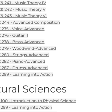
 241 - Music Theory IV
 242 - Music Theory V
 243 - Music Theory VI
 244 - Advanced Composition
275 - Voice-Advanced
276 - Guitar II
278 - Brass-Advanced
 279 - Woodwind-Advanced
280 - Strings-Advanced
282 - Piano-Advanced
 287 - Drums-Advanced
299 - Learning into Action
ural Sciences
100 - Introduction to Physical Science
299 - Learning into Action