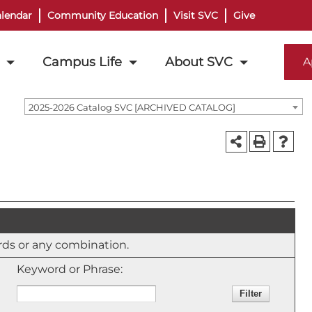
lendar
Community Education
Visit SVC
Give
Campus Life
About SVC
A
2025-2026 Catalog SVC [ARCHIVED CATALOG]
ords or any combination.
Keyword or Phrase: