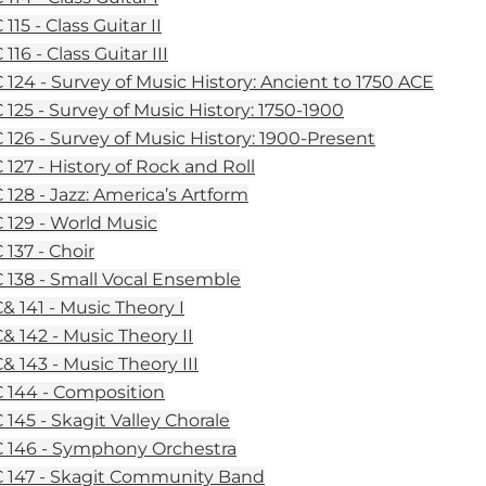
15 - Class Guitar II
16 - Class Guitar III
124 - Survey of Music History: Ancient to 1750 ACE
125 - Survey of Music History: 1750-1900
126 - Survey of Music History: 1900-Present
127 - History of Rock and Roll
128 - Jazz: America’s Artform
129 - World Music
137 - Choir
138 - Small Vocal Ensemble
 141 - Music Theory I
 142 - Music Theory II
 143 - Music Theory III
144 - Composition
145 - Skagit Valley Chorale
146 - Symphony Orchestra
147 - Skagit Community Band