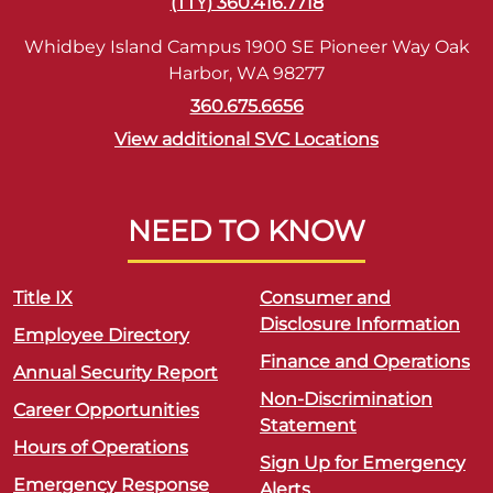
(TTY) 360.416.7718
Whidbey Island Campus 1900 SE Pioneer Way Oak
Harbor, WA 98277
360.675.6656
View additional SVC Locations
NEED TO KNOW
Title IX
Consumer and
Disclosure Information
Employee Directory
Finance and Operations
Annual Security Report
Non-Discrimination
Career Opportunities
Statement
Hours of Operations
Sign Up for Emergency
Emergency Response
Alerts