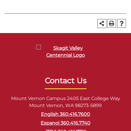
Contact Us
Mount Vernon Campus 2405 East College Way
Mount Vernon, WA 98273-5899
English 360.416.7600
Espanol 360.416.7740