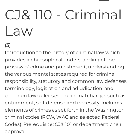
CJ& 110 - Criminal
Law
(3)
Introduction to the history of criminal law which
provides a philosophical understanding of the
process of crime and punishment, understanding
the various mental states required for criminal
responsibility, statutory and common law defenses,
terminology, legislation and adjudication, and
common law defenses to criminal charges such as
entrapment, self-defense and necessity. Includes
elements of crimes as set forth in the Washington
criminal codes (RCW, WAC and selected Federal
Codes). Prerequisite: CJ& 101 or department chair
approval.