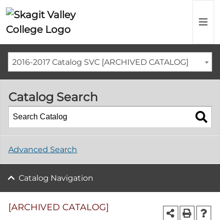
2016-2017 Catalog SVC [ARCHIVED CATALOG]
Catalog Search
Advanced Search
Catalog Navigation
[ARCHIVED CATALOG]