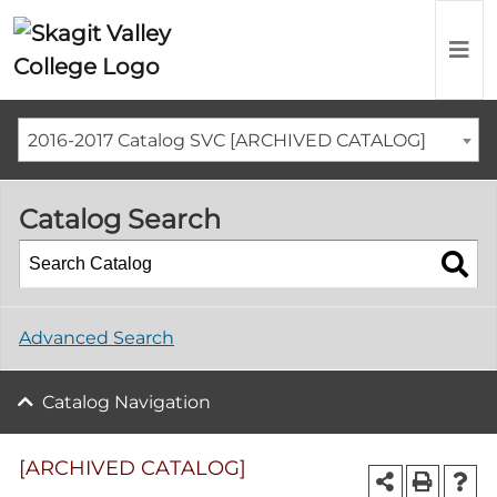
2016-2017 Catalog SVC [ARCHIVED CATALOG]
Catalog Search
Advanced Search
Catalog Navigation
[ARCHIVED CATALOG]