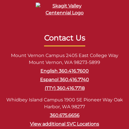
Contact Us
Mount Vernon Campus 2405 East College Way
Mount Vernon, WA 98273-5899
English 360.416.7600
Espanol 360.416.7740
(TTY) 360.416.7718
Whidbey Island Campus 1900 SE Pioneer Way Oak
Harbor, WA 98277
360.675.6656
View additional SVC Locations