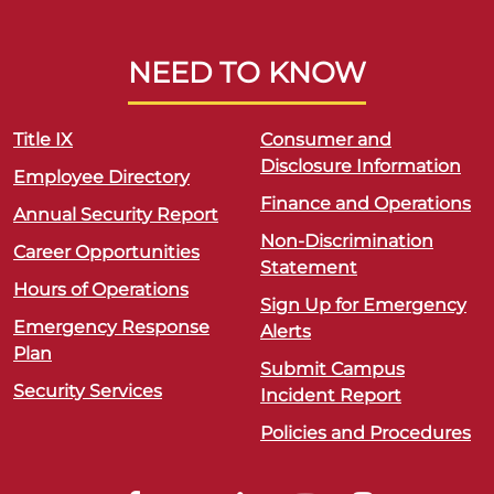
NEED TO KNOW
Title IX
Consumer and
Disclosure Information
Employee Directory
Finance and Operations
Annual Security Report
Non-Discrimination
Career Opportunities
Statement
Hours of Operations
Sign Up for Emergency
Emergency Response
Alerts
Plan
Submit Campus
Security Services
Incident Report
Policies and Procedures