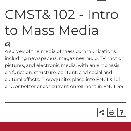
CMST& 102 - Intro
to Mass Media
(5)
A survey of the media of mass communications,
including newspapers, magazines, radio, TV, motion
pictures, and electronic media, with an emphasis
on function, structure, content, and social and
cultural effects. Prerequisite: place into ENGL& 101,
or C or better or concurrent enrollment in ENGL 99.