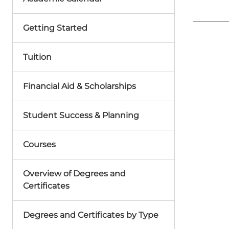
Getting Started
Tuition
Financial Aid & Scholarships
Student Success & Planning
Courses
Overview of Degrees and
Certificates
Degrees and Certificates by Type