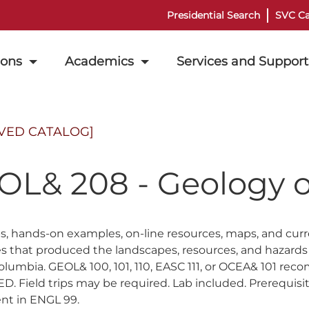
Presidential Search
SVC Ca
ions
Academics
Services and Support
VED CATALOG]
OL& 208 - Geology o
ips, hands-on examples, on-line resources, maps, and curr
s that produced the landscapes, resources, and hazards
 Columbia. GEOL& 100, 101, 110, EASC 111, or OCEA& 
. Field trips may be required. Lab included. Prerequisite
nt in ENGL 99.