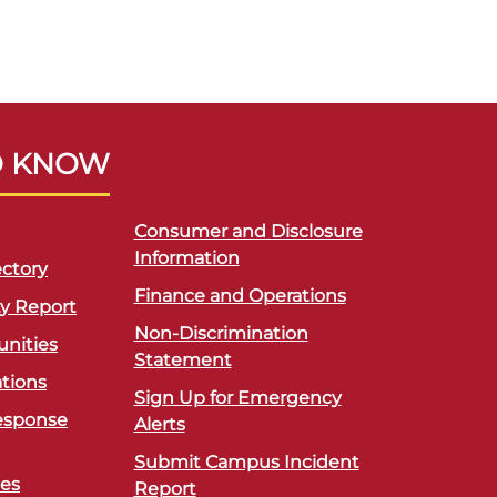
O KNOW
Consumer and Disclosure
Information
ctory
Finance and Operations
ty Report
Non-Discrimination
unities
Statement
ations
Sign Up for Emergency
esponse
Alerts
Submit Campus Incident
ces
Report