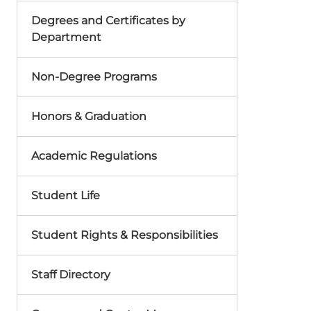
Degrees and Certificates by
Department
Non-Degree Programs
Honors & Graduation
Academic Regulations
Student Life
Student Rights & Responsibilities
Staff Directory