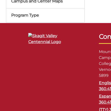
Campus and Center Maps
Program Type
Con
Mount
Campu
Colle
Verno
5899
Engli
360.4
Espan
360.4
(TTY) 