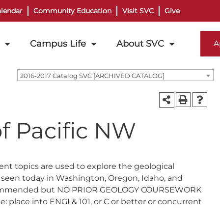
lendar
Community Education
Visit SVC
Give
Campus Life
About SVC
A
2016-2017 Catalog SVC [ARCHIVED CATALOG]
f Pacific NW
ent topics are used to explore the geological
 seen today in Washington, Oregon, Idaho, and
101 recommended but NO PRIOR GEOLOGY COURSEWORK
: place into ENGL& 101, or C or better or concurrent