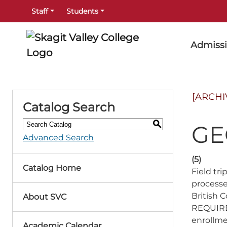
Staff
Students
Admiss
[ARCHI
Catalog Search
S
GE
Advanced Search
(5)
Catalog Home
Field tr
processe
British
About SVC
REQUIRED
enrollme
Academic Calendar