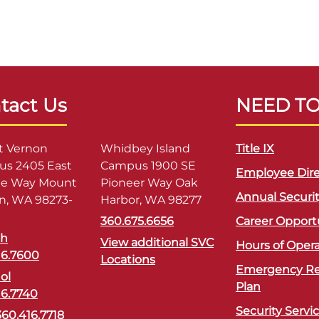
tact Us
NEED T
 Vernon
Whidbey Island
Title IX
s 2405 East
Campus 1900 SE
Employee Dire
ge Way Mount
Pioneer Way Oak
Annual Securi
n, WA 98273-
Harbor, WA 98277
360.675.6656
Career Opport
sh
View additional SVC
Hours of Oper
16.7600
Locations
Emergency R
ol
Plan
16.7740
Security Servi
360.416.7718