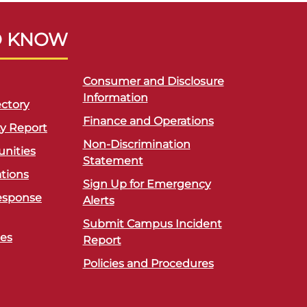
O KNOW
Consumer and Disclosure
Information
ctory
Finance and Operations
ty Report
Non-Discrimination
unities
Statement
ations
Sign Up for Emergency
esponse
Alerts
Submit Campus Incident
ces
Report
Policies and Procedures