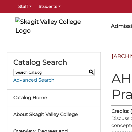
Staff
Students
Admiss
[ARCHI
Catalog Search
S
AHE
Advanced Search
Pr
Catalog Home
Credits:
(
About Skagit Valley College
Discussi
concepts,
Overview: Degrees and