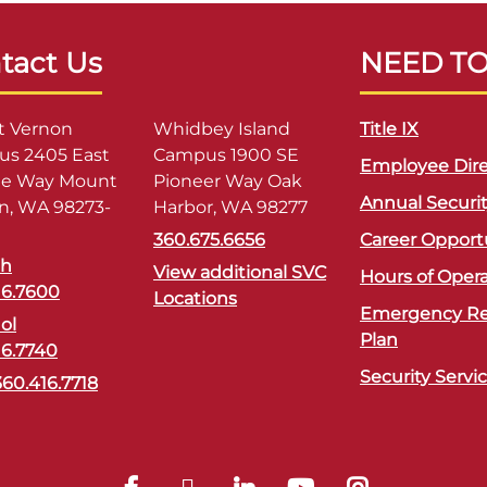
tact Us
NEED T
 Vernon
Whidbey Island
Title IX
s 2405 East
Campus 1900 SE
Employee Dire
ge Way Mount
Pioneer Way Oak
Annual Securi
n, WA 98273-
Harbor, WA 98277
360.675.6656
Career Opport
sh
View additional SVC
Hours of Oper
16.7600
Locations
Emergency R
ol
Plan
16.7740
Security Servi
360.416.7718