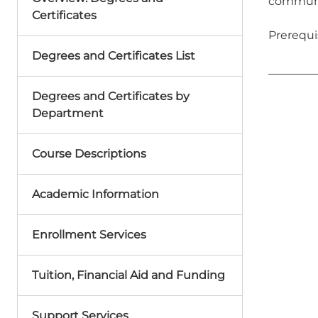
communit
Certificates
Prerequi
Degrees and Certificates List
Degrees and Certificates by
Department
Course Descriptions
Academic Information
Enrollment Services
Tuition, Financial Aid and Funding
Support Services