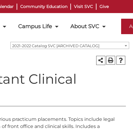
lendar
Community Education
Visit SVC
Give
Campus Life
About SVC
A
2021-2022 Catalog SVC [ARCHIVED CATALOG]
ant Clinical
various practicum placements. Topics include legal
 front office and clinical skills. Includes a