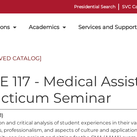
Presidential Search
SVC Ca
ions
Academics
Services and Support
VED CATALOG]
 117 - Medical Assist
acticum Seminar
1)
on and critical analysis of student experiences in their 
 professionalism, and aspects of culture and application of