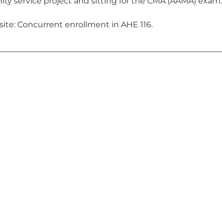
y service project and sitting for the CMA (AAMA) exam.
site: Concurrent enrollment in AHE 116.