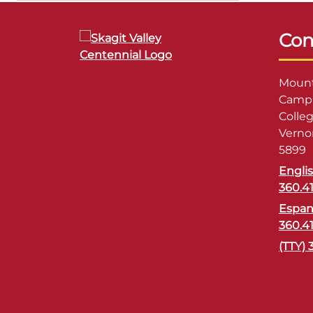
Con
Mount
Campu
Colle
Verno
5899
Engli
360.4
Espan
360.4
(TTY) 