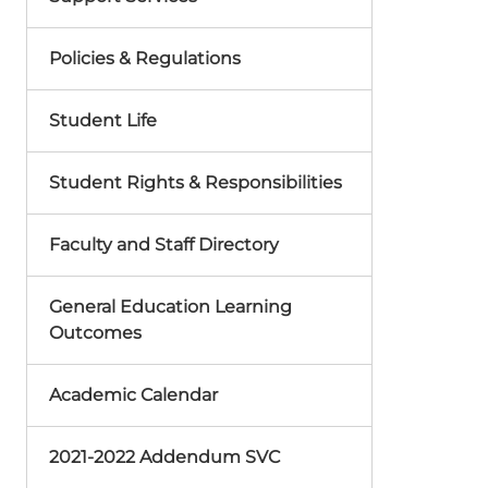
Policies & Regulations
Student Life
Student Rights & Responsibilities
Faculty and Staff Directory
General Education Learning
Outcomes
Academic Calendar
2021-2022 Addendum SVC