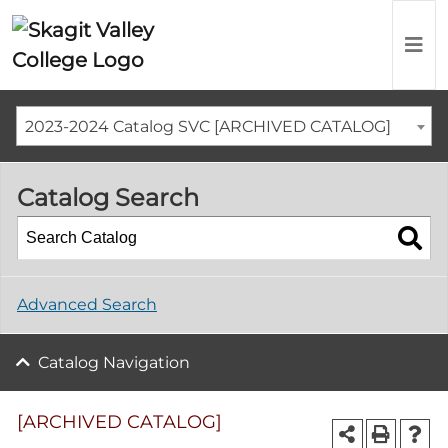
2023-2024 Catalog SVC [ARCHIVED CATALOG]
Catalog Search
Advanced Search
Catalog Navigation
[ARCHIVED CATALOG]