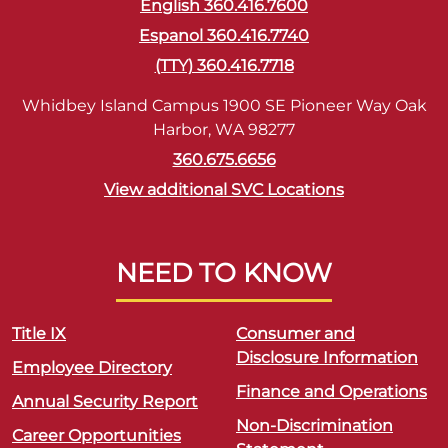
English 360.416.7600
Espanol 360.416.7740
(TTY) 360.416.7718
Whidbey Island Campus 1900 SE Pioneer Way Oak
Harbor, WA 98277
360.675.6656
View additional SVC Locations
NEED TO KNOW
Title IX
Consumer and
Disclosure Information
Employee Directory
Finance and Operations
Annual Security Report
Non-Discrimination
Career Opportunities