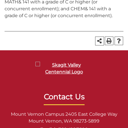
MATH& 141 with a grade of C or higher (or
concurrent enrollment); and CHEM& 141 with a
grade of C or higher (or concurrent enrollment).
Contact Us
Mount Vernon Campus 2405 East College Way
Mount Vernon, WA 98273-5899