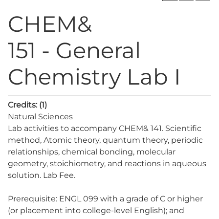
CHEM&
151 - General
Chemistry Lab I
Credits:
(1)
Natural Sciences
Lab activities to accompany CHEM& 141. Scientific
method, Atomic theory, quantum theory, periodic
relationships, chemical bonding, molecular
geometry, stoichiometry, and reactions in aqueous
solution. Lab Fee.
Prerequisite: ENGL 099 with a grade of C or higher
(or placement into college-level English); and