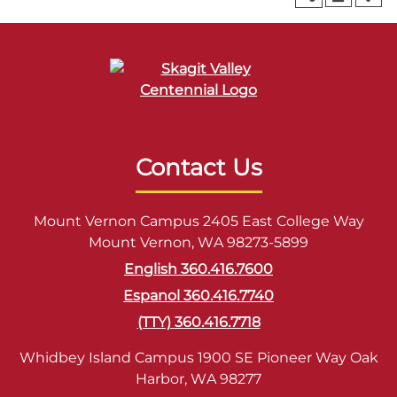
Contact Us
Mount Vernon Campus 2405 East College Way
Mount Vernon, WA 98273-5899
English 360.416.7600
Espanol 360.416.7740
(TTY) 360.416.7718
Whidbey Island Campus 1900 SE Pioneer Way Oak
Harbor, WA 98277