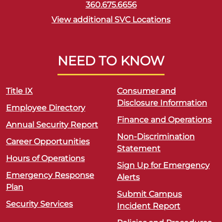
360.675.6656
View additional SVC Locations
NEED TO KNOW
Title IX
Consumer and
Disclosure Information
Employee Directory
Finance and Operations
Annual Security Report
Non-Discrimination
Career Opportunities
Statement
Hours of Operations
Sign Up for Emergency
Emergency Response
Alerts
Plan
Submit Campus
Security Services
Incident Report