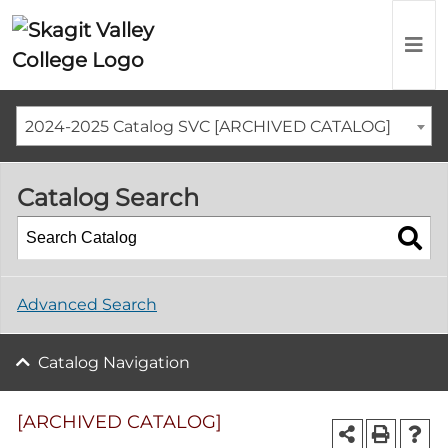
2024-2025 Catalog SVC [ARCHIVED CATALOG]
Catalog Search
Advanced Search
Catalog Navigation
[ARCHIVED CATALOG]