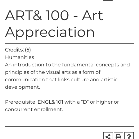
ART& 100 - Art
Appreciation
Credits:
(5)
Humanities
An introduction to the fundamental concepts and
principles of the visual arts as a form of
communication that links culture and artistic
development.
Prerequisite: ENGL& 101 with a “D” or higher or
concurrent enrollment.