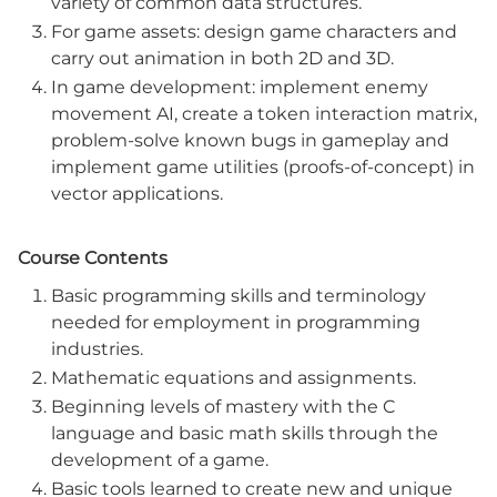
variety of common data structures.
For game assets: design game characters and
carry out animation in both 2D and 3D.
In game development: implement enemy
movement AI, create a token interaction matrix,
problem-solve known bugs in gameplay and
implement game utilities (proofs-of-concept) in
vector applications.
Course Contents
Basic programming skills and terminology
needed for employment in programming
industries.
Mathematic equations and assignments.
Beginning levels of mastery with the C
language and basic math skills through the
development of a game.
Basic tools learned to create new and unique