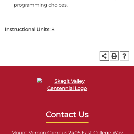
programming choices.
Instructional Units:
8
Contact Us
Mount Vernon Campus 2405 East College Way