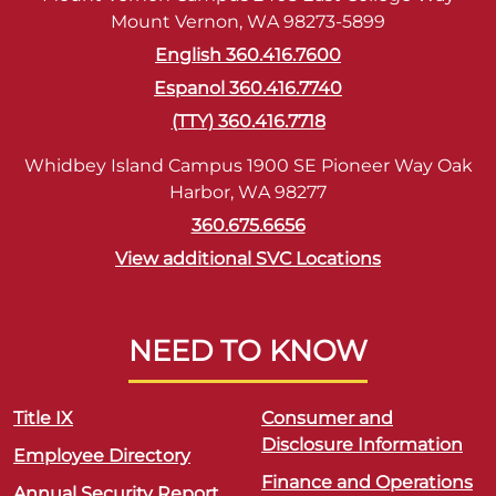
Mount Vernon, WA 98273-5899
English 360.416.7600
Espanol 360.416.7740
(TTY) 360.416.7718
Whidbey Island Campus 1900 SE Pioneer Way Oak
Harbor, WA 98277
360.675.6656
View additional SVC Locations
NEED TO KNOW
Title IX
Consumer and
Disclosure Information
Employee Directory
Finance and Operations
Annual Security Report