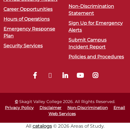
Non-Discrimination
Career Opportunities
Statement
Hours of Operations
Sign Up for Emergency
Emergency Response
Alerts
Plan
Submit Campus
Security Services
Incident Report
Policies and Procedures
©
Skagit Valley College
2026
. All Rights Reserved.
Privacy Policy
Disclaimer
Non-Discrimination
Email
Web Services
All
catalogs
© 2026 Areas of Study.