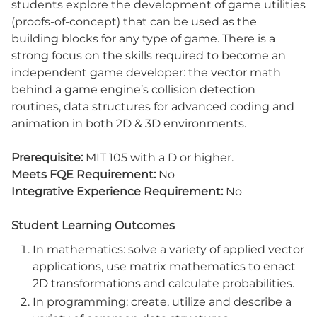
students explore the development of game utilities
(proofs-of-concept) that can be used as the
building blocks for any type of game. There is a
strong focus on the skills required to become an
independent game developer: the vector math
behind a game engine’s collision detection
routines, data structures for advanced coding and
animation in both 2D & 3D environments.
Prerequisite:
MIT 105 with a D or higher.
Meets FQE Requirement:
No
Integrative Experience Requirement:
No
Student Learning Outcomes
In mathematics: solve a variety of applied vector
applications, use matrix mathematics to enact
2D transformations and calculate probabilities.
In programming: create, utilize and describe a