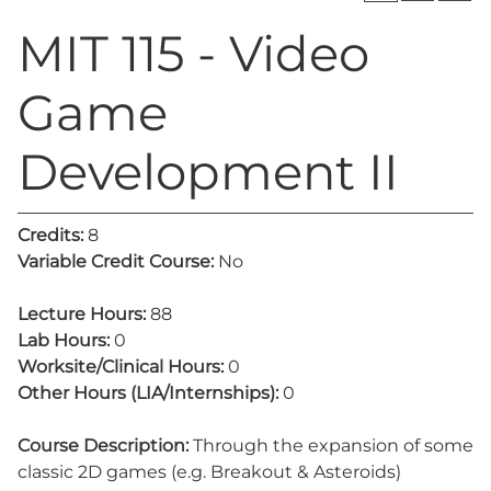
MIT 115 - Video
Game
Development II
Credits:
8
Variable Credit Course:
No
Lecture Hours:
88
Lab Hours:
0
Worksite/Clinical Hours:
0
Other Hours (LIA/Internships):
0
Course Description:
Through the expansion of some
classic 2D games (e.g. Breakout & Asteroids)