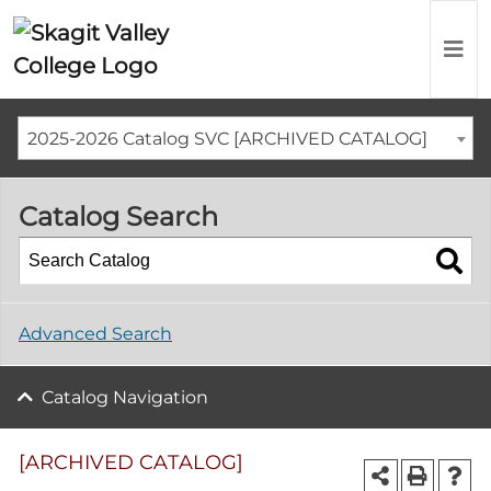
2025-2026 Catalog SVC [ARCHIVED CATALOG]
Catalog Search
Advanced Search
Catalog Navigation
[ARCHIVED CATALOG]