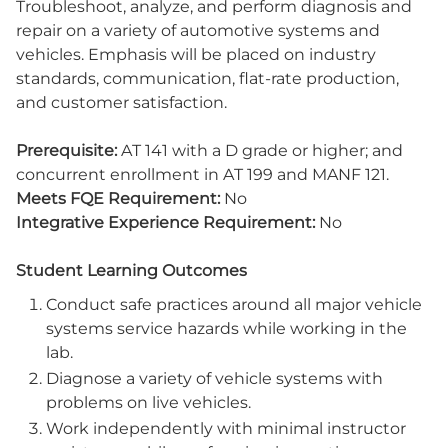
Troubleshoot, analyze, and perform diagnosis and
repair on a variety of automotive systems and
vehicles. Emphasis will be placed on industry
standards, communication, flat-rate production,
and customer satisfaction.
Prerequisite:
AT 141 with a D grade or higher; and
concurrent enrollment in AT 199 and MANF 121.
Meets FQE Requirement:
No
Integrative Experience Requirement:
No
Student Learning Outcomes
Conduct safe practices around all major vehicle
systems service hazards while working in the
lab.
Diagnose a variety of vehicle systems with
problems on live vehicles.
Work independently with minimal instructor