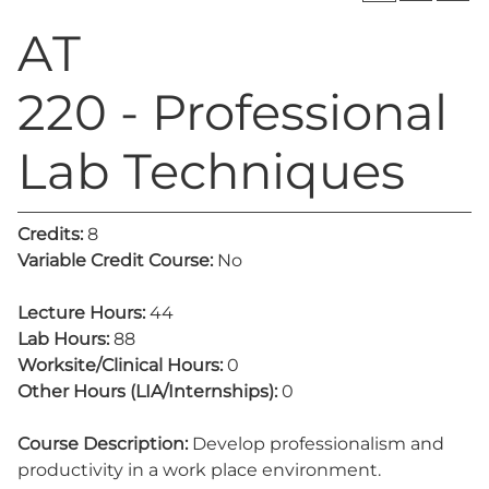
AT
220 - Professional
Lab Techniques
Credits:
8
Variable Credit Course:
No
Lecture Hours:
44
Lab Hours:
88
Worksite/Clinical Hours:
0
Other Hours (LIA/Internships):
0
Course Description:
Develop professionalism and
productivity in a work place environment.