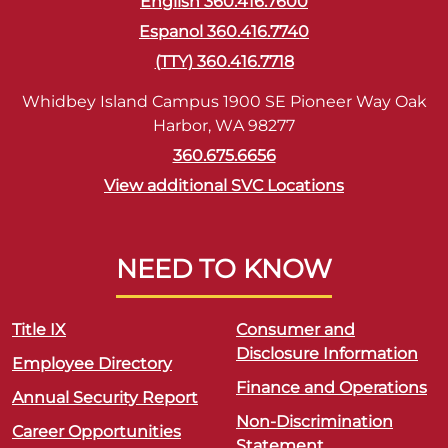
English 360.416.7600
Espanol 360.416.7740
(TTY) 360.416.7718
Whidbey Island Campus 1900 SE Pioneer Way Oak
Harbor, WA 98277
360.675.6656
View additional SVC Locations
NEED TO KNOW
Title IX
Consumer and
Disclosure Information
Employee Directory
Finance and Operations
Annual Security Report
Non-Discrimination
Career Opportunities
Statement