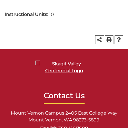
Instructional Units:
10
Contact Us
Mount Vernon Campus 2405 East College Way
Mount Vernon, WA 98273-5899