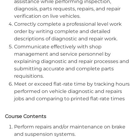
assistance while performing inspection,
diagnosis, parts requests, repairs, and repair
verification on live vehicles.
Correctly complete a professional level work
order by writing complete and detailed
descriptions of diagnostic and repair work.
Communicate effectively with shop
management and service personnel by
explaining diagnostic and repair processes and
submitting accurate and complete parts
requisitions.
Meet or exceed flat-rate time by tracking hours
performed on vehicle diagnostic and repairs
jobs and comparing to printed flat-rate times
Course Contents
Perform repairs and/or maintenance on brake
and suspension systems.