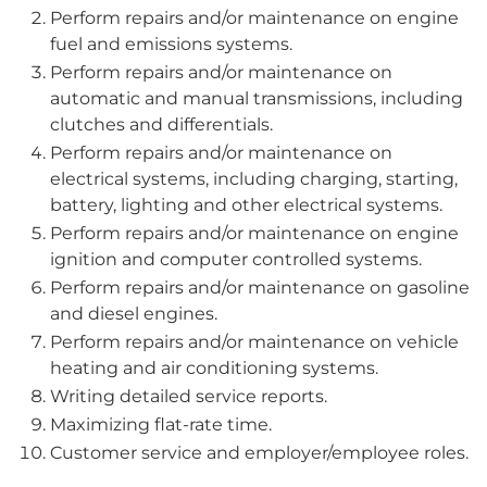
Perform repairs and/or maintenance on engine
fuel and emissions systems.
Perform repairs and/or maintenance on
automatic and manual transmissions, including
clutches and differentials.
Perform repairs and/or maintenance on
electrical systems, including charging, starting,
battery, lighting and other electrical systems.
Perform repairs and/or maintenance on engine
ignition and computer controlled systems.
Perform repairs and/or maintenance on gasoline
and diesel engines.
Perform repairs and/or maintenance on vehicle
heating and air conditioning systems.
Writing detailed service reports.
Maximizing flat-rate time.
Customer service and employer/employee roles.