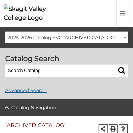
2025-2026 Catalog SVC [ARCHIVED CATALOG]
Catalog Search
Advanced Search
Catalog Navigation
[ARCHIVED CATALOG]