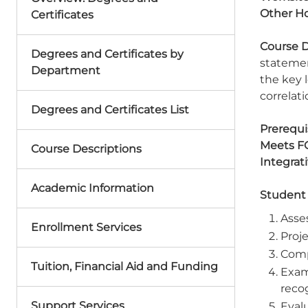
Other Ho
Certificates
Course D
Degrees and Certificates by
statemen
Department
the key 
correlat
Degrees and Certificates List
Prerequis
Meets F
Course Descriptions
Integrat
Academic Information
Student
Asses
Enrollment Services
Proje
Comp
Tuition, Financial Aid and Funding
Exam
recog
Support Services
Evalu