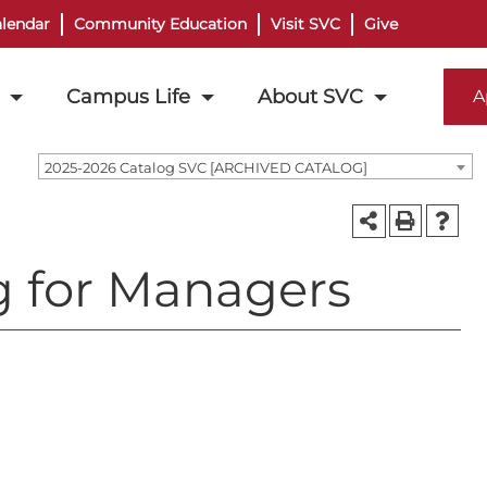
lendar
Community Education
Visit SVC
Give
Campus Life
About SVC
A
2025-2026 Catalog SVC [ARCHIVED CATALOG]
g for Managers