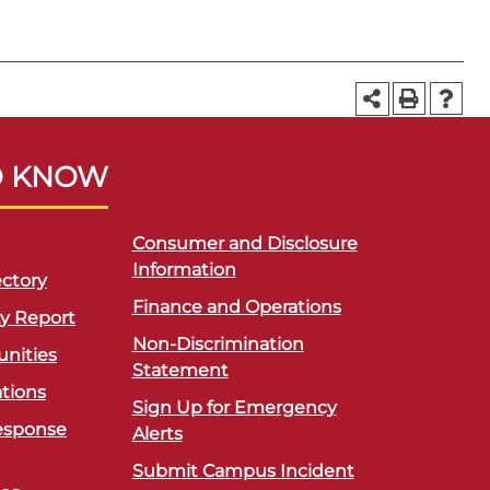
O KNOW
Consumer and Disclosure
Information
ctory
Finance and Operations
ty Report
Non-Discrimination
unities
Statement
ations
Sign Up for Emergency
esponse
Alerts
Submit Campus Incident