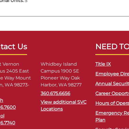
onal Units:
5
tact Us
NEED T
 Vernon
Whidbey Island
Title IX
s 2405 East
Campus 1900 SE
Employee Dire
ge Way Mount
Pioneer Way Oak
Annual Securi
n, WA 98273-
Harbor, WA 98277
360.675.6656
Career Opport
sh
View additional SVC
Hours of Oper
16.7600
Locations
Emergency R
ol
Plan
16.7740