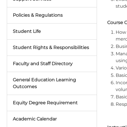
stude
Policies & Regulations
Course 
Student Life
How 
merc
Busi
Student Rights & Responsibilities
Mana
usin
Faculty and Staff Directory
Vari
Basic
General Education Learning
Inco
Outcomes
volum
Basi
Equity Degree Requirement
Resp
Academic Calendar