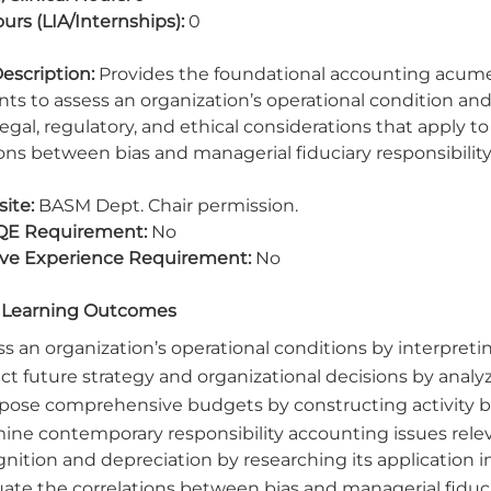
urs (LIA/Internships):
0
escription:
Provides the foundational accounting acume
ts to assess an organization’s operational condition an
legal, regulatory, and ethical considerations that apply t
ions between bias and managerial fiduciary responsibility
ite:
BASM Dept. Chair permission.
QE Requirement:
No
ive Experience Requirement:
No
 Learning Outcomes
s an organization’s operational conditions by interpretin
ct future strategy and organizational decisions by analy
ose comprehensive budgets by constructing activity ba
ine contemporary responsibility accounting issues rel
nition and depreciation by researching its application in
ate the correlations between bias and managerial fiducia