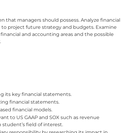
n that managers should possess. Analyze financial
d to project future strategy and budgets. Examine
o financial and accounting areas and the possible
.
g its key financial statements.
zing financial statements.
sed financial models.
evant to US GAAP and SOX such as revenue
 student’s field of interest.
ry responsibility by researching its impact in