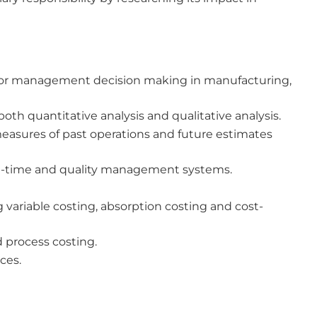
for management decision making in manufacturing,
h quantitative analysis and qualitative analysis.
easures of past operations and future estimates
-in-time and quality management systems.
 variable costing, absorption costing and cost-
 process costing.
ces.