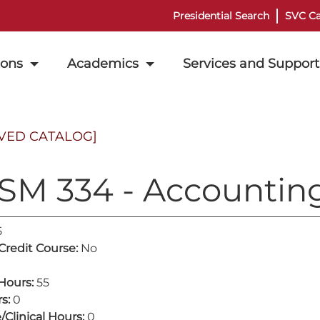
Presidential Search
SVC Ca
ions
Academics
Services and Support
VED CATALOG]
SM 334 - Accountin
5
 Credit Course:
No
Hours:
55
s:
0
/Clinical Hours:
0