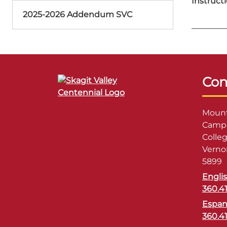
Instructi
2025-2026 Addendum SVC
Con
Mount
Campu
Colle
Verno
5899
Engli
360.4
Espan
360.4