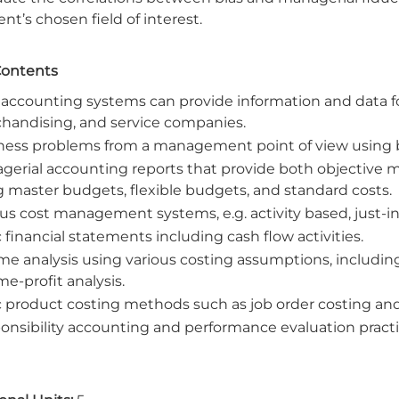
nt’s chosen field of interest.
Contents
accounting systems can provide information and data 
handising, and service companies.
ness problems from a management point of view using bot
gerial accounting reports that provide both objective m
g master budgets, flexible budgets, and standard costs.
ous cost management systems, e.g. activity based, just
 financial statements including cash flow activities.
me analysis using various costing assumptions, including
e-profit analysis.
c product costing methods such as job order costing and
onsibility accounting and performance evaluation practi