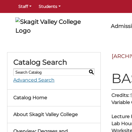
Staff
Students
Admiss
[ARCHI
Catalog Search
S
BA
Advanced Search
Credits:
Catalog Home
Variable
About Skagit Valley College
Lecture 
Lab Hour
Worksite
Overview: Degrees and