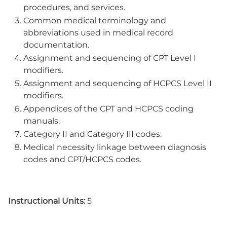
procedures, and services.
Common medical terminology and
abbreviations used in medical record
documentation.
Assignment and sequencing of CPT Level I
modifiers.
Assignment and sequencing of HCPCS Level II
modifiers.
Appendices of the CPT and HCPCS coding
manuals.
Category II and Category III codes.
Medical necessity linkage between diagnosis
codes and CPT/HCPCS codes.
Instructional Units:
5