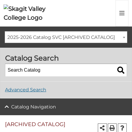
2025-2026 Catalog SVC [ARCHIVED CATALOG]
Catalog Search
Advanced Search
Catalog Navigation
[ARCHIVED CATALOG]