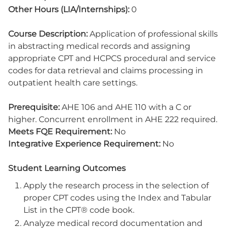
Other Hours (LIA/Internships):
0
Course Description:
Application of professional skills
in abstracting medical records and assigning
appropriate CPT and HCPCS procedural and service
codes for data retrieval and claims processing in
outpatient health care settings.
Prerequisite:
AHE 106 and AHE 110 with a C or
higher. Concurrent enrollment in AHE 222 required.
Meets FQE Requirement:
No
Integrative Experience Requirement:
No
Student Learning Outcomes
Apply the research process in the selection of
proper CPT codes using the Index and Tabular
List in the CPT® code book.
Analyze medical record documentation and