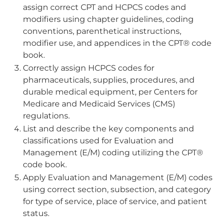
assign correct CPT and HCPCS codes and
modifiers using chapter guidelines, coding
conventions, parenthetical instructions,
modifier use, and appendices in the CPT® code
book.
Correctly assign HCPCS codes for
pharmaceuticals, supplies, procedures, and
durable medical equipment, per Centers for
Medicare and Medicaid Services (CMS)
regulations.
List and describe the key components and
classifications used for Evaluation and
Management (E/M) coding utilizing the CPT®
code book.
Apply Evaluation and Management (E/M) codes
using correct section, subsection, and category
for type of service, place of service, and patient
status.