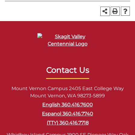
Contact Us
Mount Vernon Campus 2405 East College Way
Mount Vernon, WA 98273-5899
English 360.416.7600
Espanol 360.416.7740
(TTY) 360.416.7718
Whidbey Island Campus 1900 SE Pioneer Way Oak