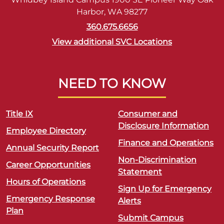
Harbor, WA 98277
360.675.6656
View additional SVC Locations
NEED TO KNOW
Title IX
Consumer and
Disclosure Information
Employee Directory
Finance and Operations
Annual Security Report
Non-Discrimination
Career Opportunities
Statement
Hours of Operations
Sign Up for Emergency
Emergency Response
Alerts
Plan
Submit Campus