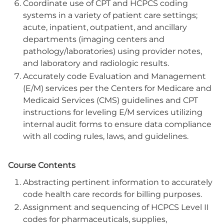
Coordinate use of CPT and HCPCS coding
systems in a variety of patient care settings;
acute, inpatient, outpatient, and ancillary
departments (imaging centers and
pathology/laboratories) using provider notes,
and laboratory and radiologic results.
Accurately code Evaluation and Management
(E/M) services per the Centers for Medicare and
Medicaid Services (CMS) guidelines and CPT
instructions for leveling E/M services utilizing
internal audit forms to ensure data compliance
with all coding rules, laws, and guidelines.
Course Contents
Abstracting pertinent information to accurately
code health care records for billing purposes.
Assignment and sequencing of HCPCS Level II
codes for pharmaceuticals, supplies,