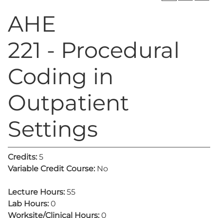
AHE
221 - Procedural
Coding in
Outpatient
Settings
Credits:
5
Variable Credit Course:
No
Lecture Hours:
55
Lab Hours:
0
Worksite/Clinical Hours:
0