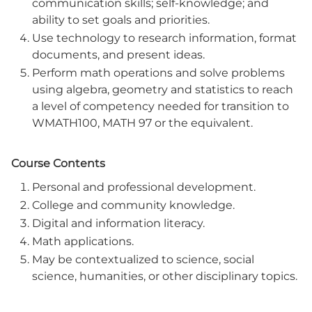
communication skills; self-knowledge; and
ability to set goals and priorities.
Use technology to research information, format
documents, and present ideas.
Perform math operations and solve problems
using algebra, geometry and statistics to reach
a level of competency needed for transition to
WMATH100, MATH 97 or the equivalent.
Course Contents
Personal and professional development.
College and community knowledge.
Digital and information literacy.
Math applications.
May be contextualized to science, social
science, humanities, or other disciplinary topics.