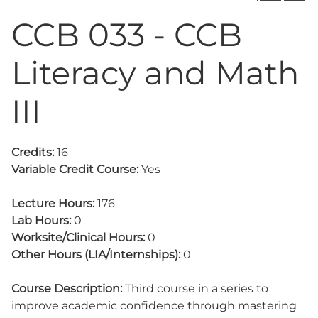
CCB 033 - CCB
Literacy and Math
III
Credits:
16
Variable Credit Course:
Yes
Lecture Hours:
176
Lab Hours:
0
Worksite/Clinical Hours:
0
Other Hours (LIA/Internships):
0
Course Description:
Third course in a series to
improve academic confidence through mastering