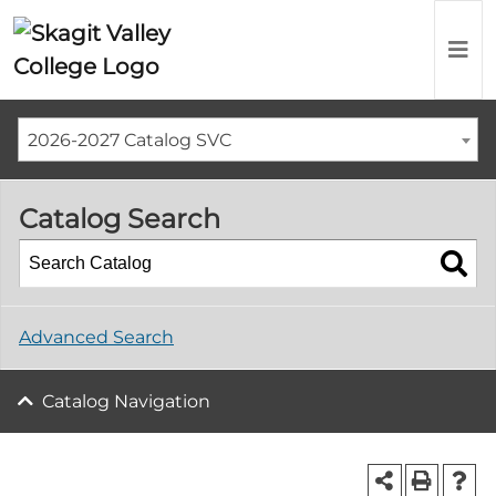
2026-2027 Catalog SVC
Catalog Search
Advanced Search
Catalog Navigation