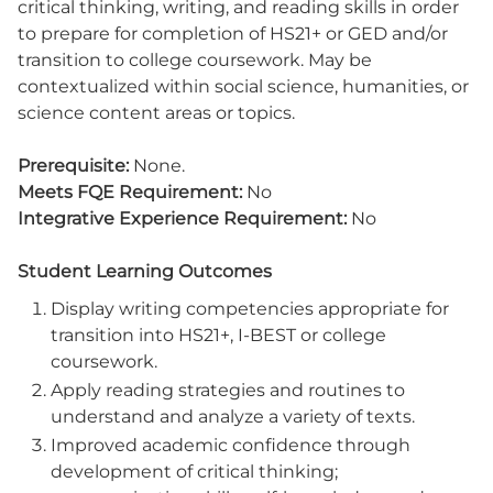
critical thinking, writing, and reading skills in order
to prepare for completion of HS21+ or GED and/or
transition to college coursework. May be
contextualized within social science, humanities, or
science content areas or topics.
Prerequisite:
None.
Meets FQE Requirement:
No
Integrative Experience Requirement:
No
Student Learning Outcomes
Display writing competencies appropriate for
transition into HS21+, I-BEST or college
coursework.
Apply reading strategies and routines to
understand and analyze a variety of texts.
Improved academic confidence through
development of critical thinking;