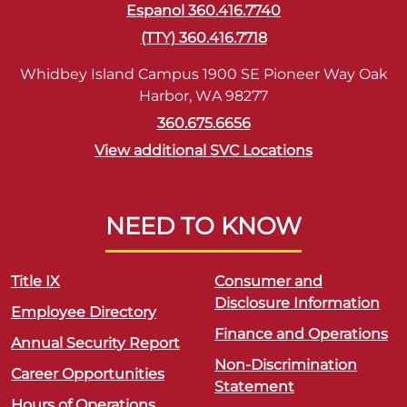
Espanol 360.416.7740
(TTY) 360.416.7718
Whidbey Island Campus 1900 SE Pioneer Way Oak
Harbor, WA 98277
360.675.6656
View additional SVC Locations
NEED TO KNOW
Title IX
Consumer and
Disclosure Information
Employee Directory
Finance and Operations
Annual Security Report
Non-Discrimination
Career Opportunities
Statement
Hours of Operations