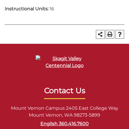
Instructional Units:
16
Contact Us
Mount Vernon Campus 2405 East College Way
Mount Vernon, WA 98273-5899
English 360.416.7600