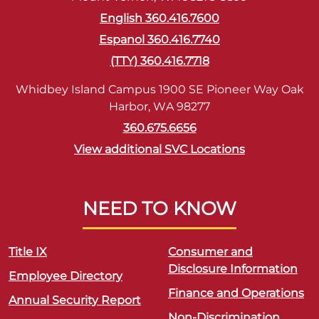
English 360.416.7600
Espanol 360.416.7740
(TTY) 360.416.7718
Whidbey Island Campus 1900 SE Pioneer Way Oak
Harbor, WA 98277
360.675.6656
View additional SVC Locations
NEED TO KNOW
Title IX
Consumer and
Disclosure Information
Employee Directory
Finance and Operations
Annual Security Report
Non-Discrimination