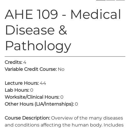
AHE 109 - Medical
Disease &
Pathology
Credits:
4
Variable Credit Course:
No
Lecture Hours:
44
Lab Hours:
0
Worksite/Clinical Hours:
0
Other Hours (LIA/Internships):
0
Course Description:
Overview of the many diseases
and conditions affecting the human body. Includes