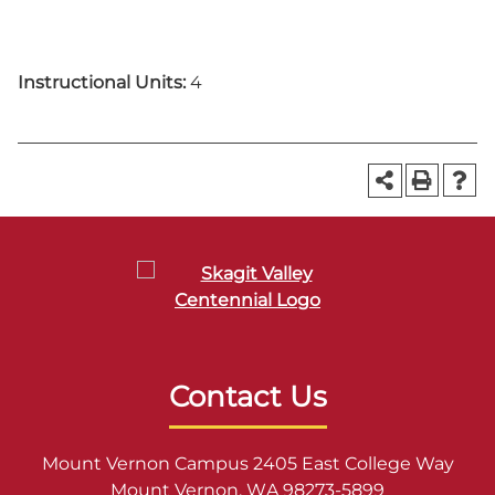
Instructional Units:
4
Contact Us
Mount Vernon Campus 2405 East College Way
Mount Vernon, WA 98273-5899