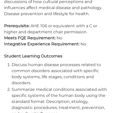
discussions of how cultural perceptions and
influences affect medical disease and pathology.
Disease prevention and lifestyle for health.
Prerequisite:
AHE 106 or equivalent with a C or
higher and department chair permission.
Meets FQE Requirement:
No
Integrative Experience Requirement:
No
Student Learning Outcomes
Discuss human disease processes related to
common disorders associated with specific
body systems, life stages, conditions and
disorders.
Summarize medical conditions associated with
specific systems of the human body using the
standard format: Description, etiology,
diagnostic procedures, treatment, prevention,