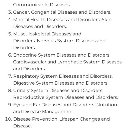
Communicable Diseases.
Cancer. Congenital Diseases and Disorders.
Mental Health Diseases and Disorders. Skin
Diseases and Disorders.
Musculoskeletal Diseases and
Disorders. Nervous System Diseases and
Disorders.
Endocrine System Diseases and Disorders.
Cardiovascular and Lymphatic System Diseases
and Disorders.
Respiratory System Diseases and Disorders.
Digestive System Diseases and Disorders.
Urinary System Diseases and Disorders.
Reproductive System Diseases and Disorders.
Eye and Ear Diseases and Disorders. Nutrition
and Disease Management.
Disease Prevention. Lifespan Changes and
Disease.