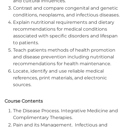
and cultural influences.
Contrast and compare congenital and genetic
conditions, neoplasms, and infectious diseases.
Explain nutritional requirements and dietary
recommendations for medical conditions
associated with specific disorders and lifespan
to patients.
Teach patients methods of health promotion
and disease prevention including nutritional
recommendations for health maintenance.
Locate, identify and use reliable medical
references, print materials, and electronic
sources.
Course Contents
The Disease Process. Integrative Medicine and
Complimentary Therapies.
Pain and its Management. Infectious and