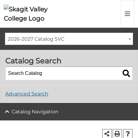
2026-2027 Catalog SVC
Catalog Search
Advanced Search
Catalog Navigation