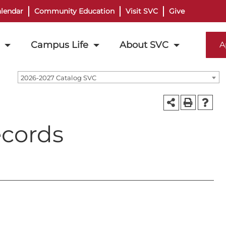
lendar
Community Education
Visit SVC
Give
Campus Life
About SVC
A
2026-2027 Catalog SVC
ecords