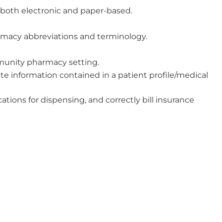
 both electronic and paper-based.
armacy abbreviations and terminology.
munity pharmacy setting.
ate information contained in a patient profile/medical
tions for dispensing, and correctly bill insurance