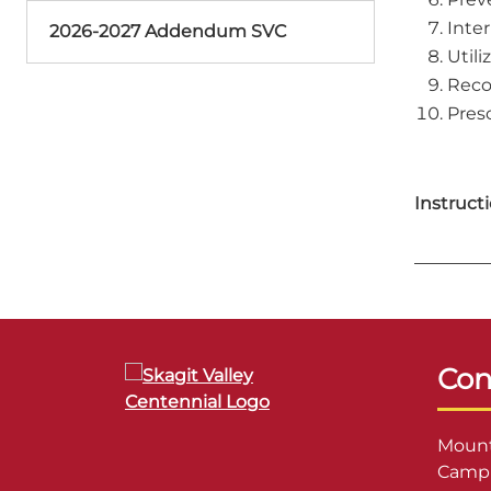
Inter
2026-2027 Addendum SVC
Utili
Reco
Pres
Instructi
Con
Mount
Campu