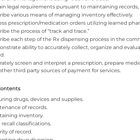
ain legal requirements pursuant to maintaining records,
ribe various means of managing inventory effectively.
ess prescription/medication orders utilizing learned ph
ibe the process of “track and trace.”
ribe each step of the Rx dispensing process in the com
strate ability to accurately collect, organize and evalu
d.
ately screen and interpret a prescription, prepare medica
ther third party sources of payment for services.
Contents
uring drugs, devices and supplies.
tenance of records.
taining inventory.
recall classifications.
ity of record.
enting drug diversion.