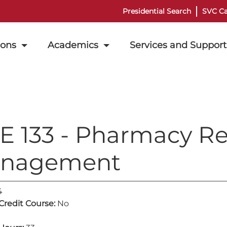
Presidential Search
SVC Ca
ions
Academics
Services and Support
E 133 - Pharmacy R
nagement
4
 Credit Course:
No