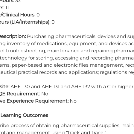
Hours:
33
s:
11
/Clinical Hours:
0
urs (LIA/Internships):
0
escription:
Purchasing pharmaceuticals, devices and supp
ing inventory of medications, equipment, and devices acc
of troubleshooting, maintenance and repairing pharmacy 
 technology for storing, accessing and recording pharmacy
ems, paper-based and electronic files management, reco
utical practical records and applications; regulations r
ite:
AHE 130 and AHE 131 and AHE 132 with a C or higher
QE Requirement:
No
ive Experience Requirement:
No
 Learning Outcomes
ribe process of obtaining pharmaceutical supplies, main
rol and management using “track and trace.”