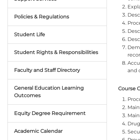
Expl
Desc
Policies & Regulations
Proc
Descr
Student Life
Desc
Demon
Student Rights & Responsibilities
recor
Accur
Faculty and Staff Directory
and o
General Education Learning
Course 
Outcomes
Proc
Main
Equity Degree Requirement
Main
Drug 
Academic Calendar
Secur
Prev