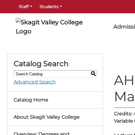
Staff
Students
Admiss
Catalog Search
S
AH
Advanced Search
Ma
Catalog Home
Credits:
About Skagit Valley College
Variable
Overview: Degrees and