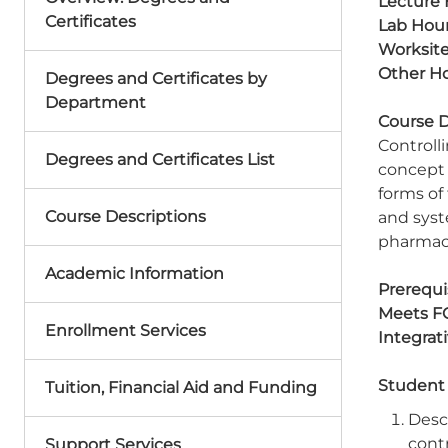
Lecture 
Certificates
Lab Hour
Worksite
Other Ho
Degrees and Certificates by
Department
Course D
Controll
Degrees and Certificates List
concept 
forms of
Course Descriptions
and syst
pharmace
Academic Information
Prerequis
Meets F
Enrollment Services
Integrat
Student
Tuition, Financial Aid and Funding
Desc
cont
Support Services