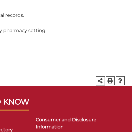
al records.
ty pharmacy setting.
O KNOW
Consumer and Disclosure
Information
ctory