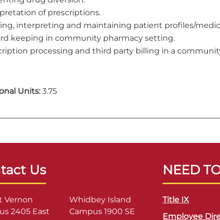
pretation of prescriptions.
zing, interpreting and maintaining patient profiles/medic
rd keeping in community pharmacy setting.
cription processing and third party billing in a communi
onal Units:
3.75
tact Us
NEED T
 Vernon
Whidbey Island
Title IX
s 2405 East
Campus 1900 SE
Employee Dire