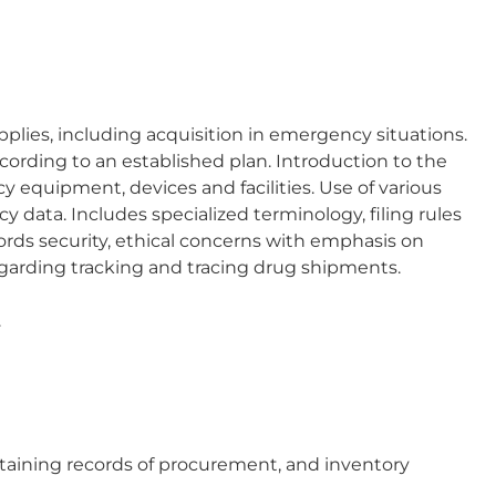
lies, including acquisition in emergency situations.
ording to an established plan. Introduction to the
equipment, devices and facilities. Use of various
 data. Includes specialized terminology, filing rules
rds security, ethical concerns with emphasis on
egarding tracking and tracing drug shipments.
.
taining records of procurement, and inventory