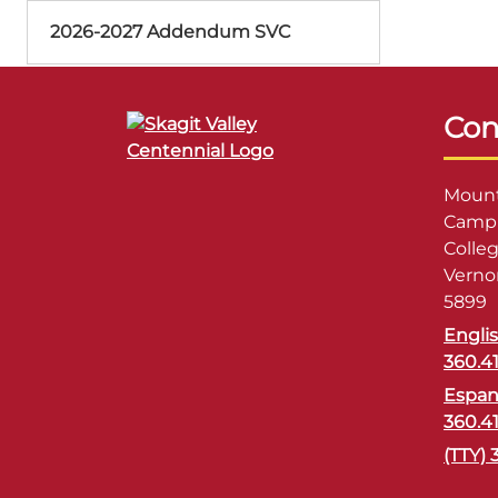
2026-2027 Addendum SVC
Con
Mount
Campu
Colle
Verno
5899
Engli
360.4
Espan
360.4
(TTY) 