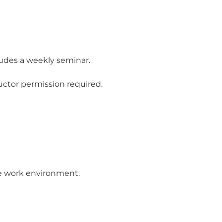
ludes a weekly seminar.
uctor permission required.
ve work environment.