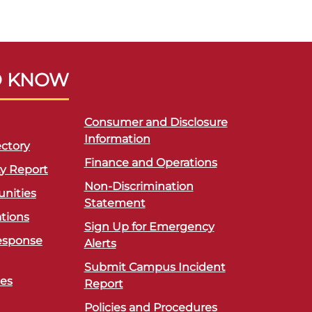
O KNOW
Consumer and Disclosure
Information
ctory
Finance and Operations
ty Report
Non-Discrimination
unities
Statement
ations
Sign Up for Emergency
esponse
Alerts
Submit Campus Incident
ces
Report
Policies and Procedures