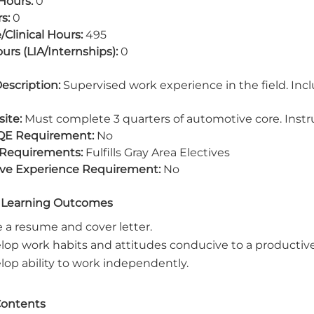
Hours:
0
s:
0
/Clinical Hours:
495
urs (LIA/Internships):
0
escription:
Supervised work experience in the field. Inc
ite:
Must complete 3 quarters of automotive core. Instr
QE Requirement:
No
 Requirements:
Fulfills Gray Area Electives
ive Experience Requirement:
No
 Learning Outcomes
e a resume and cover letter.
lop work habits and attitudes conducive to a producti
lop ability to work independently.
Contents