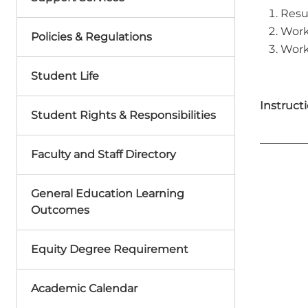
Resu
Work
Policies & Regulations
Work
Student Life
Instructi
Student Rights & Responsibilities
Faculty and Staff Directory
General Education Learning
Outcomes
Equity Degree Requirement
Academic Calendar