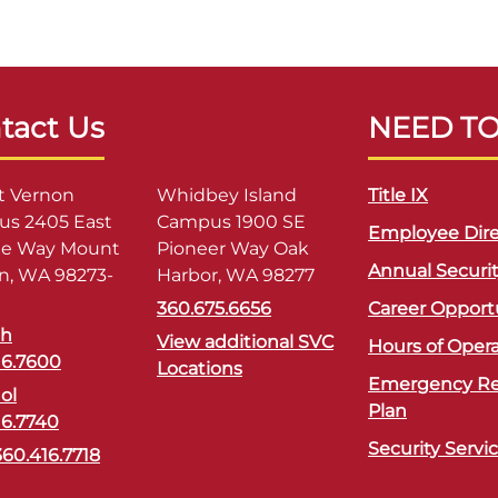
tact Us
NEED T
 Vernon
Whidbey Island
Title IX
s 2405 East
Campus 1900 SE
Employee Dire
ge Way Mount
Pioneer Way Oak
Annual Securi
n, WA 98273-
Harbor, WA 98277
360.675.6656
Career Opport
sh
View additional SVC
Hours of Oper
16.7600
Locations
Emergency R
ol
Plan
16.7740
Security Servi
360.416.7718