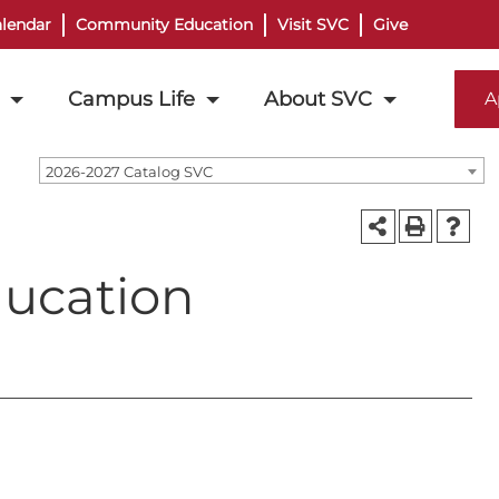
lendar
Community Education
Visit SVC
Give
Campus Life
About SVC
A
2026-2027 Catalog SVC
ducation