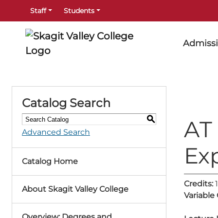
Staff
Students
Admiss
Catalog Search
S
AT 
Advanced Search
Ex
Catalog Home
Credits:
1
About Skagit Valley College
Variable
Overview: Degrees and