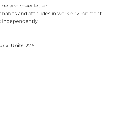
me and cover letter.
 habits and attitudes in work environment.
 independently.
onal Units:
22.5