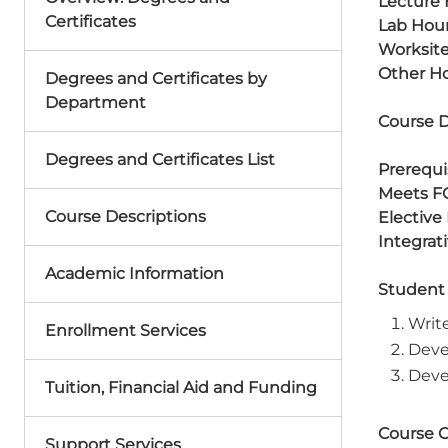
Lecture 
Certificates
Lab Hour
Worksite
Other Ho
Degrees and Certificates by
Department
Course D
Degrees and Certificates List
Prerequis
Meets F
Course Descriptions
Elective
Integrat
Academic Information
Student
Writ
Enrollment Services
Deve
Deve
Tuition, Financial Aid and Funding
Course 
Support Services