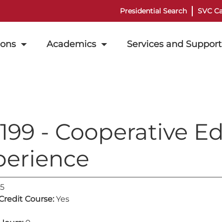
Presidential Search
SVC Ca
ions
Academics
Services and Support
199 - Cooperative E
perience
5
 Credit Course:
Yes