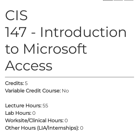
CIS
147 - Introduction
to Microsoft
Access
Credits:
5
Variable Credit Course:
No
Lecture Hours:
55
Lab Hours:
0
Worksite/Clinical Hours:
0
Other Hours (LIA/Internships):
0