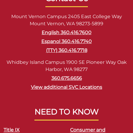
Mount Vernon Campus 2405 East College Way
Mount Vernon, WA 98273-5899
English 360.416.7600
Espanol 360.416.7740
(TTY) 360.416.7718
Whidbey Island Campus 1900 SE Pioneer Way Oak
Harbor, WA 98277
360.675.6656
View additional SVC Locations
NEED TO KNOW
Title IX
Consumer and