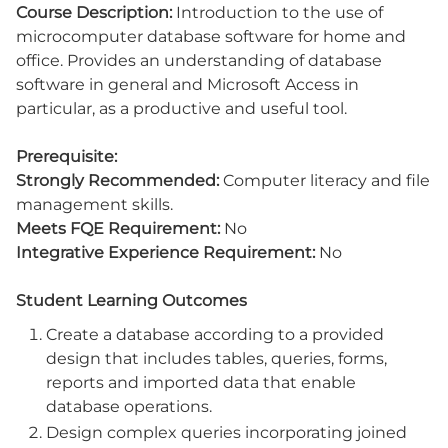
Course Description:
Introduction to the use of
microcomputer database software for home and
office. Provides an understanding of database
software in general and Microsoft Access in
particular, as a productive and useful tool.
Prerequisite:
Strongly Recommended:
Computer literacy and file
management skills.
Meets FQE Requirement:
No
Integrative Experience Requirement:
No
Student Learning Outcomes
Create a database according to a provided
design that includes tables, queries, forms,
reports and imported data that enable
database operations.
Design complex queries incorporating joined