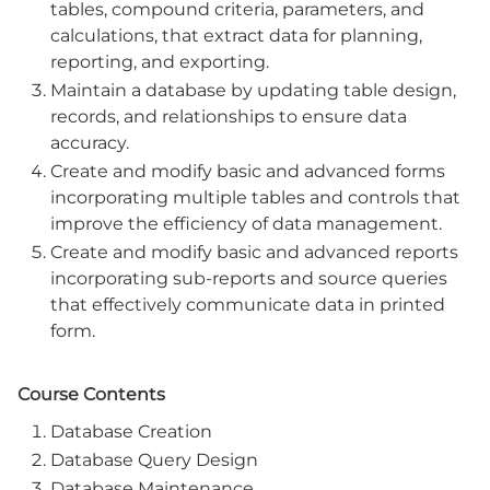
tables, compound criteria, parameters, and
calculations, that extract data for planning,
reporting, and exporting.
Maintain a database by updating table design,
records, and relationships to ensure data
accuracy.
Create and modify basic and advanced forms
incorporating multiple tables and controls that
improve the efficiency of data management.
Create and modify basic and advanced reports
incorporating sub-reports and source queries
that effectively communicate data in printed
form.
Course Contents
Database Creation
Database Query Design
Database Maintenance