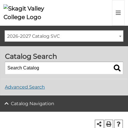
2026-2027 Catalog SVC
Catalog Search
Advanced Search
Catalog Navigation