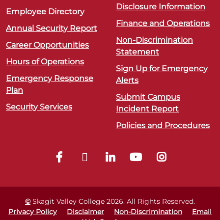
Disclosure Information
Employee Directory
Finance and Operations
Annual Security Report
Non-Discrimination
Career Opportunities
Statement
Hours of Operations
Sign Up for Emergency
Emergency Response
Alerts
Plan
Submit Campus
Security Services
Incident Report
Policies and Procedures
©
Skagit Valley College
2026
. All Rights Reserved.
Privacy Policy
Disclaimer
Non-Discrimination
Email