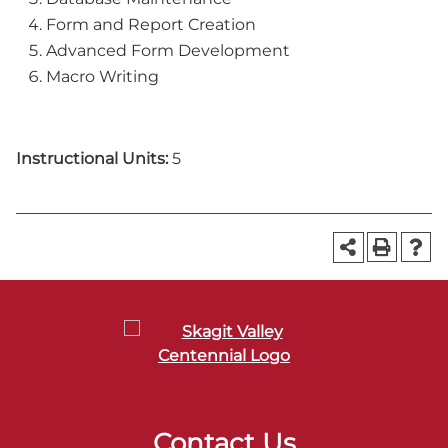
Form and Report Creation
Advanced Form Development
Macro Writing
Instructional Units:
5
Contact Us