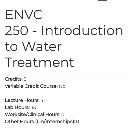
ENVC
250 - Introduction
to Water
Treatment
Credits:
5
Variable Credit Course:
No
Lecture Hours:
44
Lab Hours:
33
Worksite/Clinical Hours:
0
Other Hours (LIA/Internships):
0