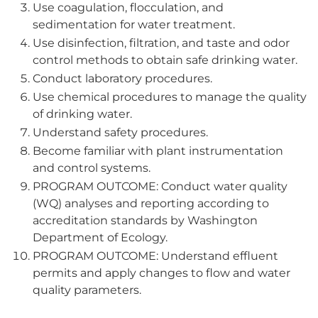
Use coagulation, flocculation, and
sedimentation for water treatment.
Use disinfection, filtration, and taste and odor
control methods to obtain safe drinking water.
Conduct laboratory procedures.
Use chemical procedures to manage the quality
of drinking water.
Understand safety procedures.
Become familiar with plant instrumentation
and control systems.
PROGRAM OUTCOME: Conduct water quality
(WQ) analyses and reporting according to
accreditation standards by Washington
Department of Ecology.
PROGRAM OUTCOME: Understand effluent
permits and apply changes to flow and water
quality parameters.