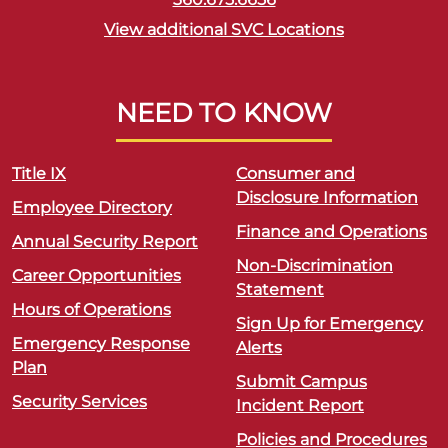
View additional SVC Locations
NEED TO KNOW
Title IX
Consumer and
Disclosure Information
Employee Directory
Finance and Operations
Annual Security Report
Non-Discrimination
Career Opportunities
Statement
Hours of Operations
Sign Up for Emergency
Emergency Response
Alerts
Plan
Submit Campus
Security Services
Incident Report
Policies and Procedures