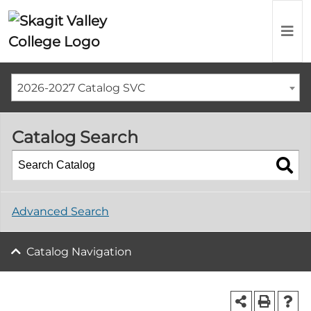
2026-2027 Catalog SVC
Catalog Search
Advanced Search
Catalog Navigation