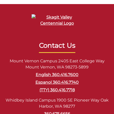
Contact Us
Mount Vernon Campus 2405 East College Way
Mount Vernon, WA 98273-5899
English 360.416.7600
Espanol 360.416.7740
(TTY) 360.416.7718
Whidbey Island Campus 1900 SE Pioneer Way Oak
Harbor, WA 98277
360.675.6656