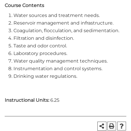
Course Contents
Water sources and treatment needs.
Reservoir management and infrastructure.
Coagulation, flocculation, and sedimentation.
Filtration and disinfection.
Taste and odor control.
Laboratory procedures.
Water quality management techniques.
Instrumentation and control systems.
Drinking water regulations.
Instructional Units:
6.25