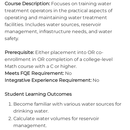
Course Description:
Focuses on training water
treatment operators in the practical aspects of
operating and maintaining water treatment
facilities. Includes water sources, reservoir
management, infrastructure needs, and water
safety.
Prerequisite:
Either placement into OR co-
enrollment in OR completion of a college-level
Math course with a C or higher.
Meets FQE Requirement:
No
Integrative Experience Requirement:
No
Student Learning Outcomes
Become familiar with various water sources for
drinking water.
Calculate water volumes for reservoir
management.