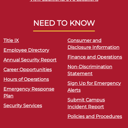
NEED TO KNOW
Title IX
Consumer and
Disclosure Information
Employee Directory
Finance and Operations
Annual Security Report
Non-Discrimination
Career Opportunities
Statement
Hours of Operations
Sign Up for Emergency
Emergency Response
Alerts
Plan
Submit Campus
Security Services
Incident Report
Policies and Procedures