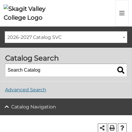
2026-2027 Catalog SVC
Catalog Search
Advanced Search
Catalog Navigation