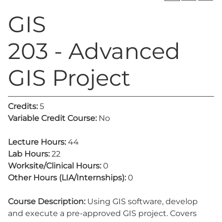
GIS
203 - Advanced
GIS Project
Credits:
5
Variable Credit Course:
No
Lecture Hours:
44
Lab Hours:
22
Worksite/Clinical Hours:
0
Other Hours (LIA/Internships):
0
Course Description:
Using GIS software, develop
and execute a pre-approved GIS project. Covers