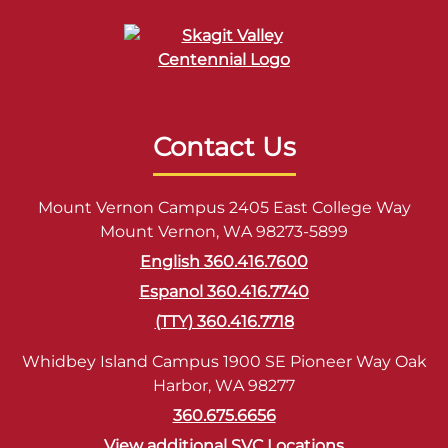
Contact Us
Mount Vernon Campus 2405 East College Way
Mount Vernon, WA 98273-5899
English 360.416.7600
Espanol 360.416.7740
(TTY) 360.416.7718
Whidbey Island Campus 1900 SE Pioneer Way Oak
Harbor, WA 98277
360.675.6656
View additional SVC Locations