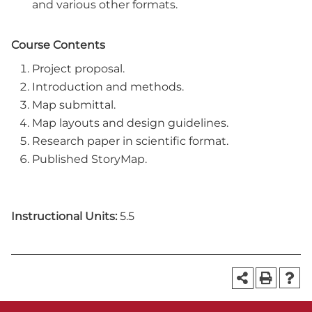
and various other formats.
Course Contents
Project proposal.
Introduction and methods.
Map submittal.
Map layouts and design guidelines.
Research paper in scientific format.
Published StoryMap.
Instructional Units:
5.5