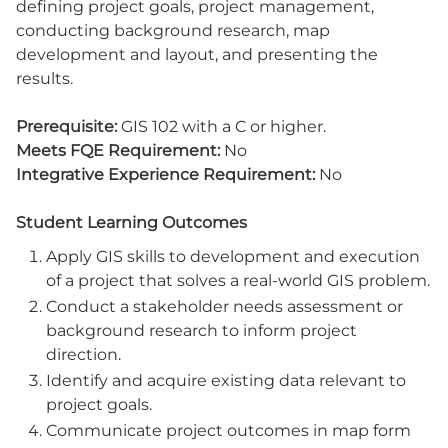
defining project goals, project management,
conducting background research, map
development and layout, and presenting the
results.
Prerequisite:
GIS 102 with a C or higher.
Meets FQE Requirement:
No
Integrative Experience Requirement:
No
Student Learning Outcomes
Apply GIS skills to development and execution
of a project that solves a real-world GIS problem.
Conduct a stakeholder needs assessment or
background research to inform project
direction.
Identify and acquire existing data relevant to
project goals.
Communicate project outcomes in map form