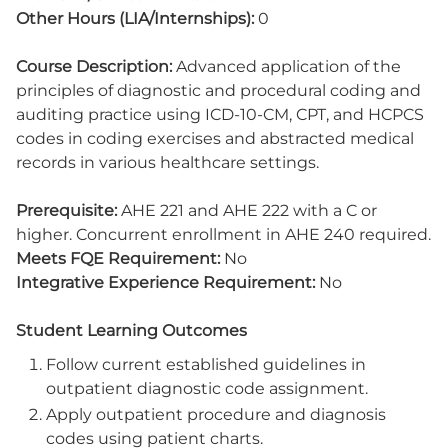
Other Hours (LIA/Internships):
0
Course Description:
Advanced application of the
principles of diagnostic and procedural coding and
auditing practice using ICD-10-CM, CPT, and HCPCS
codes in coding exercises and abstracted medical
records in various healthcare settings.
Prerequisite:
AHE 221 and AHE 222 with a C or
higher. Concurrent enrollment in AHE 240 required.
Meets FQE Requirement:
No
Integrative Experience Requirement:
No
Student Learning Outcomes
Follow current established guidelines in
outpatient diagnostic code assignment.
Apply outpatient procedure and diagnosis
codes using patient charts.