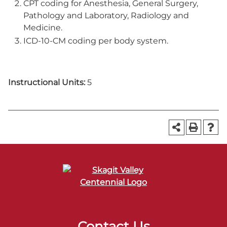
CPT coding for Anesthesia, General Surgery,
Pathology and Laboratory, Radiology and
Medicine.
ICD-10-CM coding per body system.
Instructional Units:
5
Contact Us