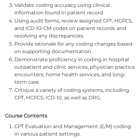
Validate coding accuracy using clinical
information found in patient record.
Using audit forms, review assigned CPT, HCPCS,
and ICD-10-CM codes on patient records and
resolving any discrepancies.
Provide rationale for any coding changes based
on supporting documentation.
Demonstrate proficiency in coding in hospital
outpatient and clinic services, physician practice
encounters, home health services, and long-
term care.
Critique a variety of coding systems, including
CPT, HCPCS, ICD-10, as well as DRG.
Course Contents
CPT Evaluation and Management (E/M) coding
in various patient settings.