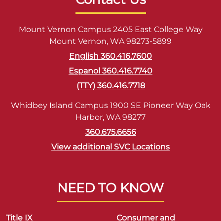
Mount Vernon Campus 2405 East College Way
Mount Vernon, WA 98273-5899
English 360.416.7600
Espanol 360.416.7740
(TTY) 360.416.7718
Whidbey Island Campus 1900 SE Pioneer Way Oak
Harbor, WA 98277
360.675.6656
View additional SVC Locations
NEED TO KNOW
Title IX
Consumer and