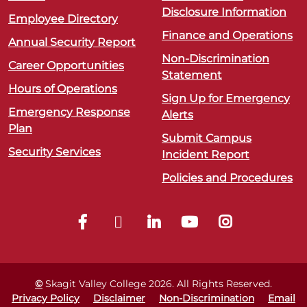
Disclosure Information
Employee Directory
Finance and Operations
Annual Security Report
Non-Discrimination
Career Opportunities
Statement
Hours of Operations
Sign Up for Emergency
Emergency Response
Alerts
Plan
Submit Campus
Security Services
Incident Report
Policies and Procedures
©
Skagit Valley College
2026
. All Rights Reserved.
Privacy Policy
Disclaimer
Non-Discrimination
Email