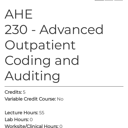
AHE
230 - Advanced
Outpatient
Coding and
Auditing
Credits:
5
Variable Credit Course:
No
Lecture Hours:
55
Lab Hours:
0
Worksite/Clinical Hours:
0