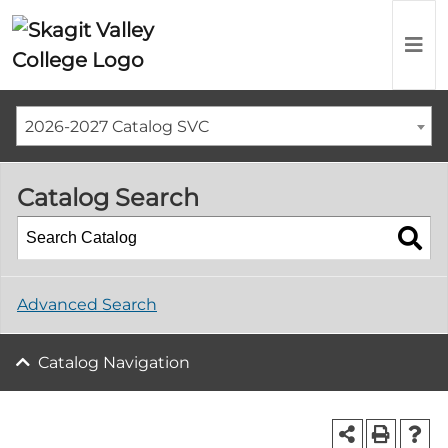
2026-2027 Catalog SVC
Catalog Search
Advanced Search
Catalog Navigation