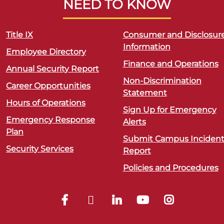
NEED TO KNOW
Title IX
Consumer and Disclosur
Information
Employee Directory
Finance and Operations
Annual Security Report
Non-Discrimination
Career Opportunities
Statement
Hours of Operations
Sign Up for Emergency
Emergency Response
Alerts
Plan
Submit Campus Inciden
Security Services
Report
Policies and Procedures