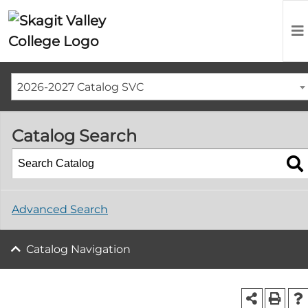
2026-2027 Catalog SVC
Catalog Search
Advanced Search
Catalog Navigation