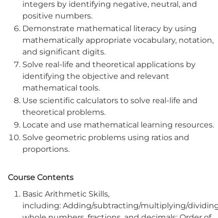
integers by identifying negative, neutral, and
positive numbers.
Demonstrate mathematical literacy by using
mathematically appropriate vocabulary, notation,
and significant digits.
Solve real-life and theoretical applications by
identifying the objective and relevant
mathematical tools.
Use scientific calculators to solve real-life and
theoretical problems.
Locate and use mathematical learning resources.
Solve geometric problems using ratios and
proportions.
Course Contents
Basic Arithmetic Skills,
including: Adding/subtracting/multiplying/dividin
whole numbers, fractions, and decimals; Order of