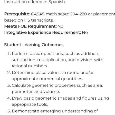
Instruction offered in Spanish.
Prerequisite:
CASAS math score 204-220 or placemen
based on HS transcripts.
Meets FQE Requirement:
No
Integrative Experience Requirement:
No
Student Learning Outcomes
Perform basic operations, such as addition,
subtraction, multiplication, and division, with
rational numbers.
Determine place values to round and/or
approximate numerical quantities.
Calculate geometric properties such as area,
perimeter, and volume.
Draw basic geometric shapes and figures using
appropriate tools.
Demonstrate emerging understanding of