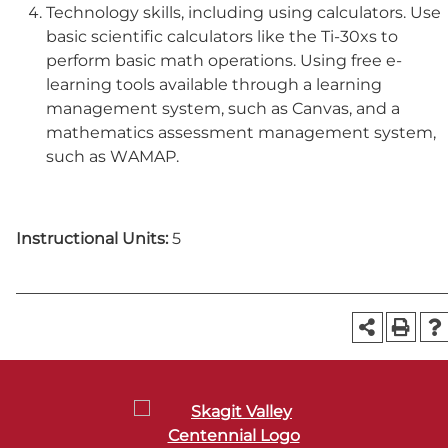
Technology skills, including using calculators. Use
basic scientific calculators like the Ti-30xs to
perform basic math operations. Using free e-
learning tools available through a learning
management system, such as Canvas, and a
mathematics assessment management system,
such as WAMAP.
Instructional Units:
5