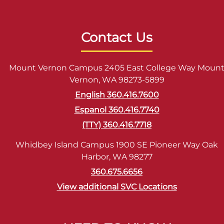
Contact Us
Mount Vernon Campus 2405 East College Way Moun
Vernon, WA 98273-5899
English 360.416.7600
Espanol 360.416.7740
(TTY) 360.416.7718
Whidbey Island Campus 1900 SE Pioneer Way Oak
Harbor, WA 98277
360.675.6656
View additional SVC Locations