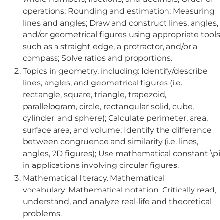
operations; Rounding and estimation; Measuring
lines and angles; Draw and construct lines, angles,
and/or geometrical figures using appropriate tools
such as a straight edge, a protractor, and/or a
compass; Solve ratios and proportions.
Topics in geometry, including: Identify/describe
lines, angles, and geometrical figures (i.e.
rectangle, square, triangle, trapezoid,
parallelogram, circle, rectangular solid, cube,
cylinder, and sphere); Calculate perimeter, area,
surface area, and volume; Identify the difference
between congruence and similarity (i.e. lines,
angles, 2D figures); Use mathematical constant \pi
in applications involving circular figures.
Mathematical literacy. Mathematical
vocabulary. Mathematical notation. Critically read,
understand, and analyze real-life and theoretical
problems.