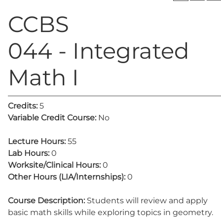
CCBS
044 - Integrated
Math I
Credits:
5
Variable Credit Course:
No
Lecture Hours:
55
Lab Hours:
0
Worksite/Clinical Hours:
0
Other Hours (LIA/Internships):
0
Course Description:
Students will review and apply
basic math skills while exploring topics in geometry.