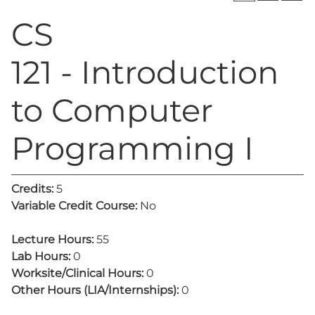
CS
121 - Introduction
to Computer
Programming I
Credits:
5
Variable Credit Course:
No
Lecture Hours:
55
Lab Hours:
0
Worksite/Clinical Hours:
0
Other Hours (LIA/Internships):
0