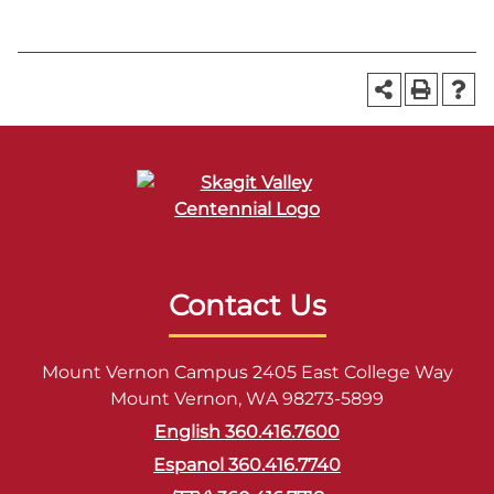
Contact Us
Mount Vernon Campus 2405 East College Way
Mount Vernon, WA 98273-5899
English 360.416.7600
Espanol 360.416.7740