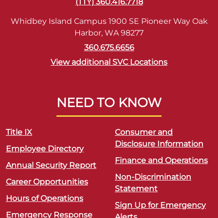
(TTY) 360.416.7718
Whidbey Island Campus 1900 SE Pioneer Way Oak
Harbor, WA 98277
360.675.6656
View additional SVC Locations
NEED TO KNOW
Title IX
Consumer and
Disclosure Information
Employee Directory
Finance and Operations
Annual Security Report
Non-Discrimination
Career Opportunities
Statement
Hours of Operations
Sign Up for Emergency
Emergency Response
Alerts