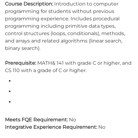
Course Description:
Introduction to computer
programming for students without previous
programming experience. Includes procedural
programming including primitive data types,
control structures (loops, conditionals), methods,
and arrays and related algorithms (linear search,
binary search).
Prerequisite:
MATH& 141 with grade C or higher, and
CS 110 with a grade of C or higher.
Meets FQE Requirement:
No
Integrative Experience Requirement:
No