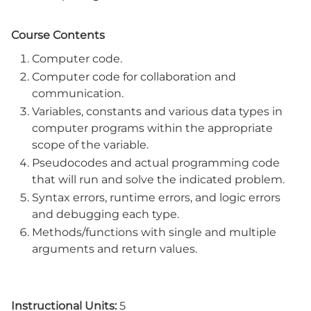
Course Contents
Computer code.
Computer code for collaboration and
communication.
Variables, constants and various data types in
computer programs within the appropriate
scope of the variable.
Pseudocodes and actual programming code
that will run and solve the indicated problem.
Syntax errors, runtime errors, and logic errors
and debugging each type.
Methods/functions with single and multiple
arguments and return values.
Instructional Units:
5