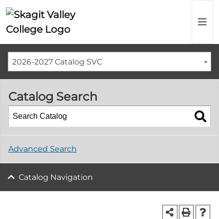
2026-2027 Catalog SVC
Catalog Search
Advanced Search
Catalog Navigation