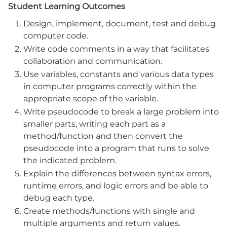
Student Learning Outcomes
Design, implement, document, test and debug
computer code.
Write code comments in a way that facilitates
collaboration and communication.
Use variables, constants and various data types
in computer programs correctly within the
appropriate scope of the variable.
Write pseudocode to break a large problem into
smaller parts, writing each part as a
method/function and then convert the
pseudocode into a program that runs to solve
the indicated problem.
Explain the differences between syntax errors,
runtime errors, and logic errors and be able to
debug each type.
Create methods/functions with single and
multiple arguments and return values.