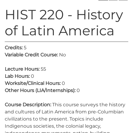
HIST 220 - History
of Latin America
Credits:
5
Variable Credit Course:
No
Lecture Hours:
55
Lab Hours:
0
Worksite/Clinical Hours:
0
Other Hours (LIA/Internships):
0
Course Description:
This course surveys the history
and cultures of Latin America from pre-Columbian
civilizations to the present. Topics include
Indigenous societies, the colonial legacy,