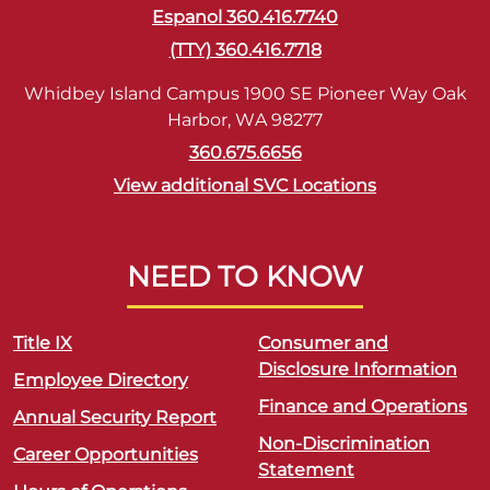
Espanol 360.416.7740
(TTY) 360.416.7718
Whidbey Island Campus 1900 SE Pioneer Way Oak
Harbor, WA 98277
360.675.6656
View additional SVC Locations
NEED TO KNOW
Title IX
Consumer and
Disclosure Information
Employee Directory
Finance and Operations
Annual Security Report
Non-Discrimination
Career Opportunities
Statement