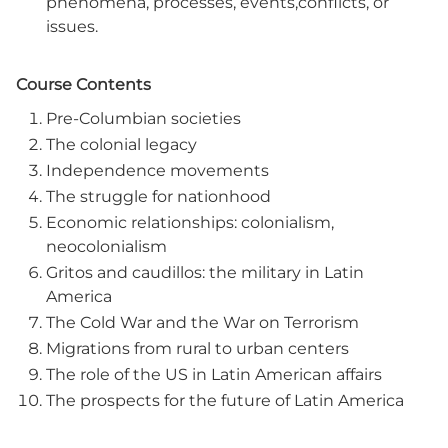
phenomena, processes, events,conflicts, or
issues.
Course Contents
Pre-Columbian societies
The colonial legacy
Independence movements
The struggle for nationhood
Economic relationships: colonialism,
neocolonialism
Gritos and caudillos: the military in Latin
America
The Cold War and the War on Terrorism
Migrations from rural to urban centers
The role of the US in Latin American affairs
The prospects for the future of Latin America