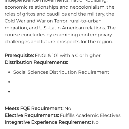
independence movements, nation-building,
economic relationships and neocolonialism, the
roles of gritos and caudillos and the military, the
Cold War and War on Terror, rural-to-urban
migration, and U.S.-Latin American relations. The
course concludes by examining contemporary
challenges and future prospects for the region.
Prerequisite:
ENGL& 101 with a C or higher.
Distribution Requirements:
Social Sciences Distribution Requirement
Meets FQE Requirement:
No
Elective Requirements:
Fulfills Academic Electives
Integrative Experience Requirement:
No