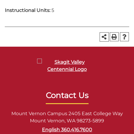
Instructional Units:
5
Contact Us
Mount Vernon Campus 2405 East College Way
Mount Vernon, WA 98273-5899
English 360.416.7600