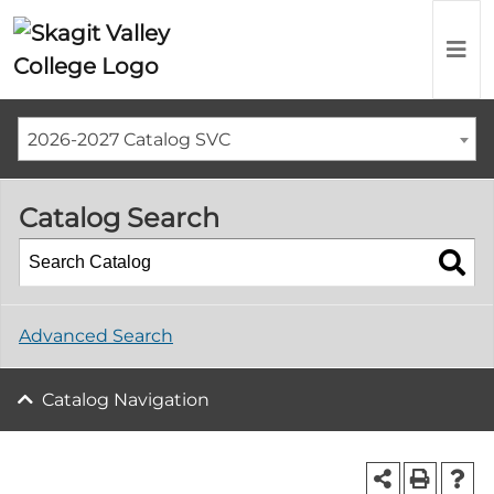
2026-2027 Catalog SVC
Catalog Search
Advanced Search
Catalog Navigation