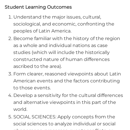
Student Learning Outcomes
Understand the major issues, cultural,
sociological, and economic, confronting the
peoples of Latin America.
Become familiar with the history of the region
as a whole and individual nations as case
studies (which will include the historically
constructed nature of human differences
ascribed to the area).
Form clearer, reasoned viewpoints about Latin
American events and the factors contributing
to those events.
Develop a sensitivity for the cultural differences
and alternative viewpoints in this part of the
world.
SOCIAL SCIENCES: Apply concepts from the
social sciences to analyze individual or social