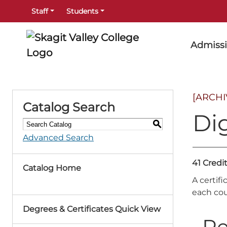
Staff
Students
Admiss
[ARCH
Catalog Search
Dig
S
Advanced Search
41 Credi
Catalog Home
A certif
each cou
Degrees & Certificates Quick View
Re