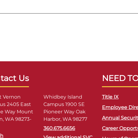
tact Us
NEED T
 Vernon
Whidbey Island
Title IX
s 2405 East
Campus 1900 SE
Employee Dire
ge Way Mount
Pioneer Way Oak
Annual Securi
n, WA 98273-
Harbor, WA 98277
360.675.6656
Career Opport
sh
View additional SVC