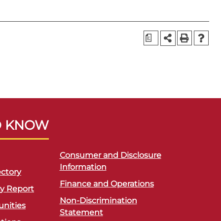
a
O KNOW
Consumer and Disclosure
Information
ctory
Finance and Operations
ty Report
Non-Discrimination
unities
Statement