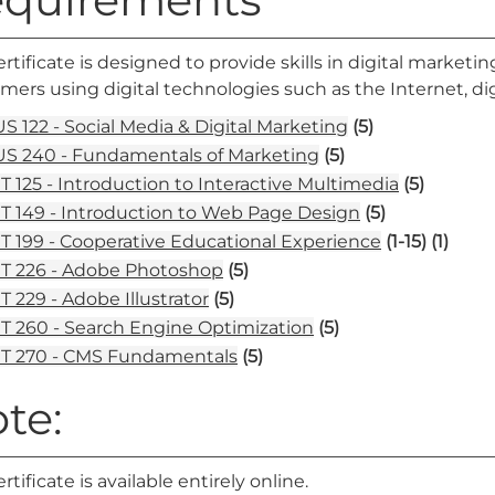
ertificate is designed to provide skills in digital market
ers using digital technologies such as the Internet, di
S 122 - Social Media & Digital Marketing
(5)
S 240 - Fundamentals of Marketing
(5)
T 125 - Introduction to Interactive Multimedia
(5)
T 149 - Introduction to Web Page Design
(5)
T 199 - Cooperative Educational Experience
(1-15)
(1)
T 226 - Adobe Photoshop
(5)
T 229 - Adobe Illustrator
(5)
T 260 - Search Engine Optimization
(5)
T 270 - CMS Fundamentals
(5)
te:
ertificate is available entirely online.