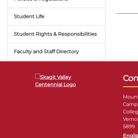
Student Life
Student Rights & Responsibilities
Faculty and Staff Directory
Con
Mount
Campu
Colle
Verno
5899
Engli