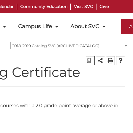
lendar
Community Education
Visit SVC
Give
Campus Life
About SVC
A
2018-2019 Catalog SVC [ARCHIVED CATALOG]
a
g Certificate
courses with a 2.0 grade point average or above in