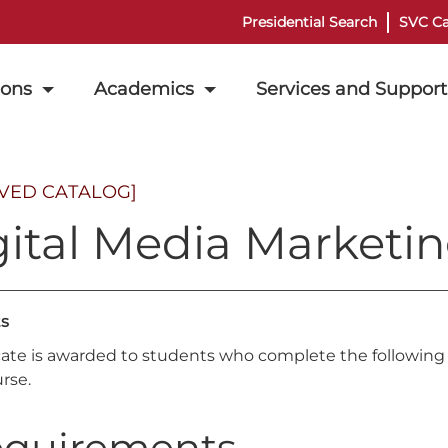
Presidential Search
SVC Ca
ions
Academics
Services and Support
IVED CATALOG]
ital Media Marketin
ts
icate is awarded to students who complete the following 
rse.
quirements