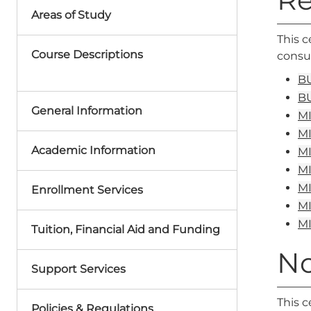
Areas of Study
This c
Course Descriptions
consum
BU
BU
General Information
MI
MI
Academic Information
MI
MI
MI
Enrollment Services
MI
MI
Tuition, Financial Aid and Funding
No
Support Services
This c
Policies & Regulations