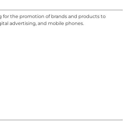
ing for the promotion of brands and products to
gital advertising, and mobile phones.