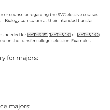
or or counselor regarding the SVC elective courses
ir Biology curriculum at their intended transfer
tes needed for
MATH& 151
(
MATH& 141
or
MATH& 142
)
ased on the transfer college selection. Examples
y for majors:
nce majors: