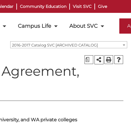
lendar
Community Education
Visit SVC
Give
Campus Life
About SVC
A
2016-2017 Catalog SVC [ARCHIVED CATALOG]
a
r Agreement,
versity, and WA private colleges