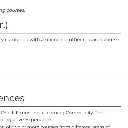
g courses.
.)
 combined with a science or other required course
iences
d. One ILE must be a Learning Community. The
ntegrative Experience.
n of two or more courses from different areas of