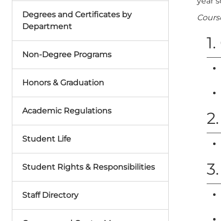
year s
Degrees and Certificates by
Cours
Department
1
Non-Degree Programs
Honors & Graduation
Academic Regulations
2.
Student Life
3
Student Rights & Responsibilities
Staff Directory