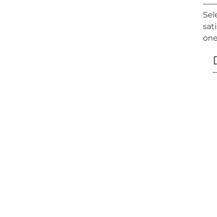
Sel
sat
one