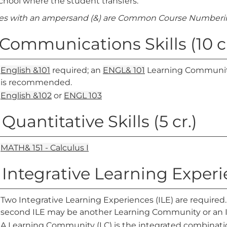
chool where the student transfers.
es with an ampersand (&) are Common Course Numberin
. Communications Skills (10 cr
English &101
required; an
ENGL& 101
Learning Community
is recommended.
English &102
or
ENGL 103
 Quantitative Skills (5 cr.)
MATH& 151 - Calculus I
. Integrative Learning Exper
Two Integrative Learning Experiences (ILE) are require
second ILE may be another Learning Community or an I
A Learning Community (LC) is the integrated combinatio