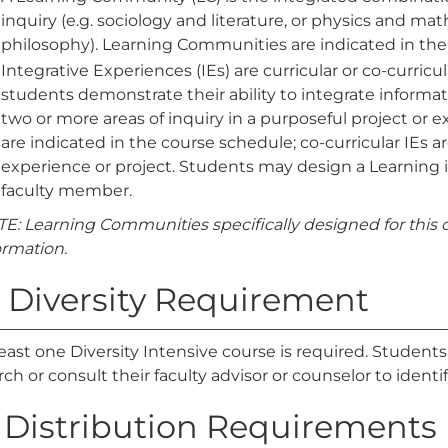
inquiry (e.g. sociology and literature, or physics and m
philosophy). Learning Communities are indicated in the
Integrative Experiences (IEs) are curricular or co-curric
students demonstrate their ability to integrate informat
two or more areas of inquiry in a purposeful project or e
are indicated in the course schedule; co-curricular IEs 
experience or project. Students may design a Learning 
faculty member.
E: Learning Communities specifically designed for this d
ormation.
. Diversity Requirement
least one Diversity Intensive course is required. Student
rch or consult their faculty advisor or counselor to identif
. Distribution Requirements (