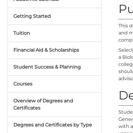
Pu
Getting Started
This d
and ma
Tuition
compl
Financial Aid & Scholarships
Selec
a Biol
colleg
Student Success & Planning
should
adviso
Courses
De
Overview of Degrees and
Certificates
Stude
Genera
Degrees and Certificates by Type
with 