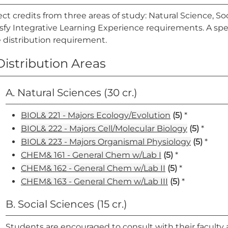
ect credits from three areas of study: Natural Science, 
isfy Integrative Learning Experience requirements. A sp
 distribution requirement.
Distribution Areas
A. Natural Sciences (30 cr.)
BIOL& 221 - Majors Ecology/Evolution
(5)
*
BIOL& 222 - Majors Cell/Molecular Biology
(5)
*
BIOL& 223 - Majors Organismal Physiology
(5)
*
CHEM& 161 - General Chem w/Lab I
(5)
*
CHEM& 162 - General Chem w/Lab II
(5)
*
CHEM& 163 - General Chem w/Lab III
(5)
*
B. Social Sciences (15 cr.)
Students are encouraged to consult with their faculty 