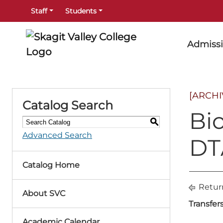
Staff
Students
Admiss
[ARCH
Catalog Search
Bi
S
Advanced Search
DT
Catalog Home
Retur
About SVC
Transfer
Academic Calendar