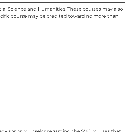
Social Science and Humanities. These courses may also
ecific course may be credited toward no more than
advisor or counselor regarding the SVC courses that