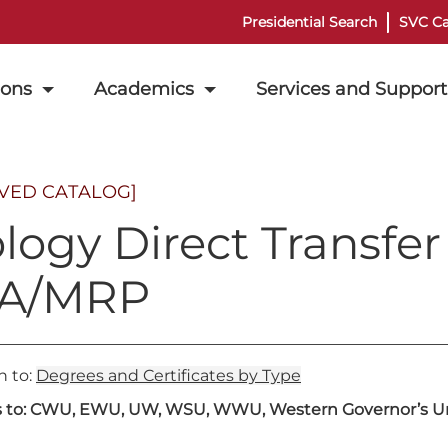
Presidential Search
SVC Ca
ions
Academics
Services and Support
IVED CATALOG]
ology Direct Transfe
A/MRP
n to:
Degrees and Certificates by Type
s to: CWU, EWU, UW, WSU, WWU, Western Governor’s Uni