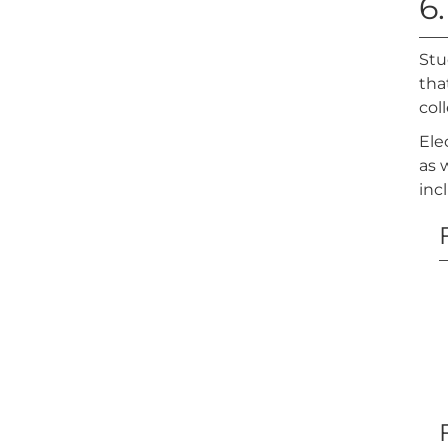
6.
Stu
tha
col
Ele
as 
inc