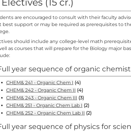
 Electives (15 cr.)
dents are encouraged to consult with their faculty advis
t best support or may be required as prerequisites to the
lege.
ctives should include any college-level math prerequisi
well as courses that will prepare for the Biology major b
lude:
Full year sequence of organic chemistr
CHEM& 241 - Organic Chem I
(4)
CHEM& 242 - Organic Chem II
(4)
CHEM& 243 - Organic Chem III
(3)
CHEM& 251 - Organic Chem Lab I
(2)
CHEM& 252 - Organic Chem Lab II
(2)
Full year sequence of physics for scie