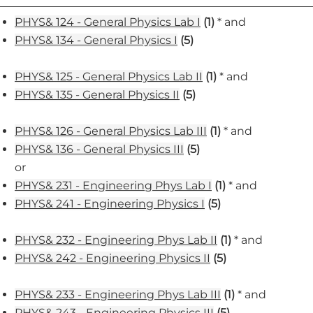
PHYS& 124 - General Physics Lab I
(1)
* and
PHYS& 134 - General Physics I
(5)
PHYS& 125 - General Physics Lab II
(1)
* and
PHYS& 135 - General Physics II
(5)
PHYS& 126 - General Physics Lab III
(1)
* and
PHYS& 136 - General Physics III
(5)
or
PHYS& 231 - Engineering Phys Lab I
(1)
* and
PHYS& 241 - Engineering Physics I
(5)
PHYS& 232 - Engineering Phys Lab II
(1)
* and
PHYS& 242 - Engineering Physics II
(5)
PHYS& 233 - Engineering Phys Lab III
(1)
* and
PHYS& 243 - Engineering Physics III
(5)