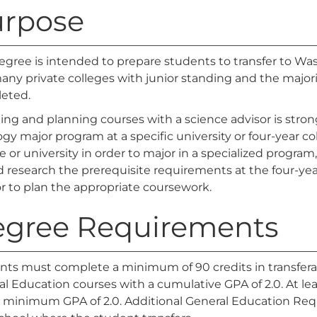
rpose
egree is intended to prepare students to transfer to Was
ny private colleges with junior standing and the majorit
eted.
ting and planning courses with a science advisor is str
ogy major program at a specific university or four-year co
e or university in order to major in a specialized progr
 research the prerequisite requirements at the four-yea
r to plan the appropriate coursework.
gree Requirements
nts must complete a minimum of 90 credits in transfer
l Education courses with a cumulative GPA of 2.0. At lea
a minimum GPA of 2.0. Additional General Education Re