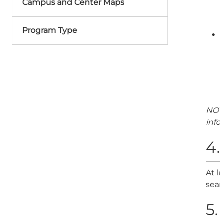
Campus and Center Maps
Program Type
NOT
inf
4
At 
sea
5