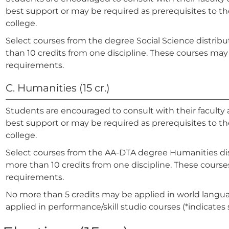
best support or may be required as prerequisites to the
college.
Select courses from the degree Social Science distribut
than 10 credits from one discipline. These courses may 
requirements.
C. Humanities (15 cr.)
Students are encouraged to consult with their faculty 
best support or may be required as prerequisites to the
college.
Select courses from the AA-DTA degree Humanities distr
more than 10 credits from one discipline. These courses
requirements.
No more than 5 credits may be applied in world langua
applied in performance/skill studio courses (*indicates 