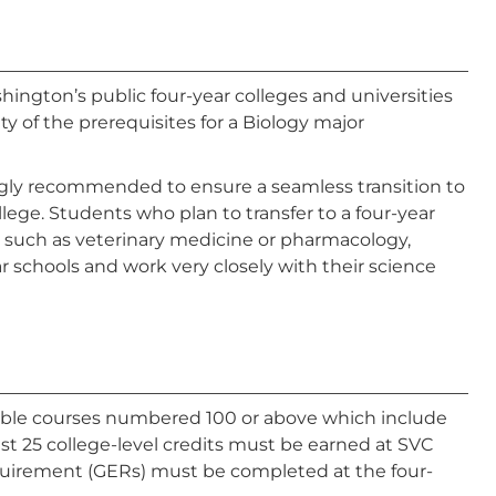
hington’s public four-year colleges and universities
y of the prerequisites for a Biology major
ongly recommended to ensure a seamless transition to
llege. Students who plan to transfer to a four-year
am, such as veterinary medicine or pharmacology,
r schools and work very closely with their science
able courses numbered 100 or above which include
st 25 college-level credits must be earned at SVC
quirement (GERs) must be completed at the four-