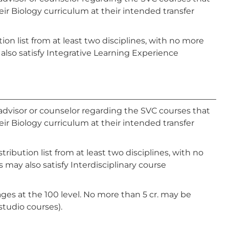
ir Biology curriculum at their intended transfer
ion list from at least two disciplines, with no more
also satisfy Integrative Learning Experience
advisor or counselor regarding the SVC courses that
ir Biology curriculum at their intended transfer
ibution list from at least two disciplines, with no
 may also satisfy Interdisciplinary course
ges at the 100 level. No more than 5 cr. may be
studio courses).