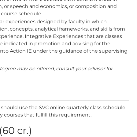
ath, or speech and economics, or composition and
 course schedule.
ular experiences designed by faculty in which
ion, concepts, analytical frameworks, and skills from
xperience. Integrative Experiences that are classes
are indicated in promotion and advising for the
into Action IE under the guidance of the supervising
egree may be offered; consult your advisor for
s should use the SVC online quarterly class schedule
y courses that fulfill this requirement.
60 cr.)