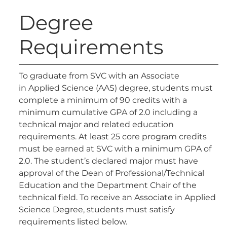
Degree
Requirements
To graduate from SVC with an Associate
in Applied Science (AAS) degree, students must
complete a minimum of 90 credits with a
minimum cumulative GPA of 2.0 including a
technical major and related education
requirements. At least 25 core program credits
must be earned at SVC with a minimum GPA of
2.0. The student’s declared major must have
approval of the Dean of Professional/Technical
Education and the Department Chair of the
technical field. To receive an Associate in Applied
Science Degree, students must satisfy
requirements listed below.