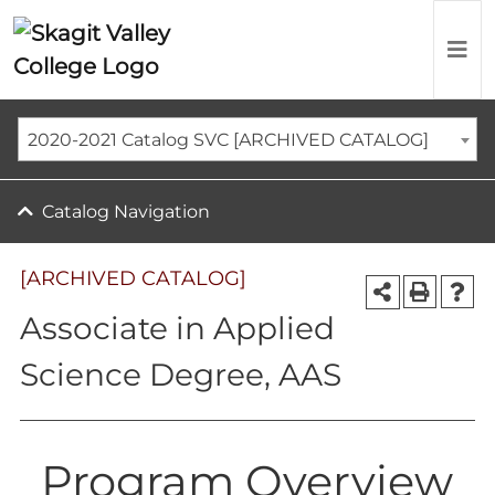
2020-2021 Catalog SVC [ARCHIVED CATALOG]
Catalog Navigation
[ARCHIVED CATALOG]
Associate in Applied
Science Degree, AAS
Program Overview