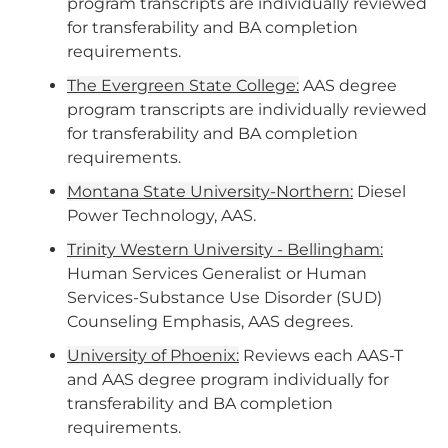
program transcripts are individually reviewed
for transferability and BA completion
requirements.
The Evergreen State College:
AAS degree
program transcripts are individually reviewed
for transferability and BA completion
requirements.
Montana State University-Northern:
Diesel
Power Technology, AAS.
Trinity Western University - Bellingham:
Human Services Generalist or Human
Services-Substance Use Disorder (SUD)
Counseling Emphasis, AAS degrees.
University of Phoenix:
Reviews each AAS-T
and AAS degree program individually for
transferability and BA completion
requirements.