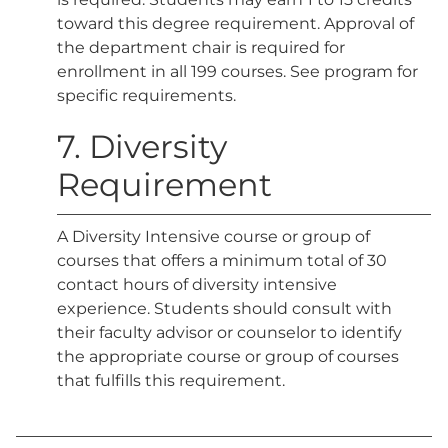
toward this degree requirement. Approval of
the department chair is required for
enrollment in all 199 courses. See program for
specific requirements.
7. Diversity
Requirement
A Diversity Intensive course or group of
courses that offers a minimum total of 30
contact hours of diversity intensive
experience. Students should consult with
their faculty advisor or counselor to identify
the appropriate course or group of courses
that fulfills this requirement.