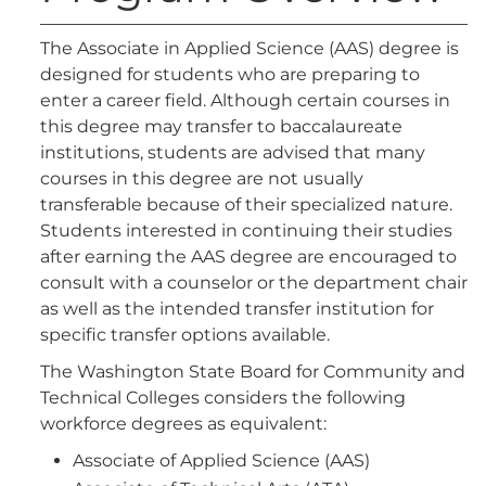
The Associate in Applied Science (AAS) degree is
designed for students who are preparing to
enter a career field. Although certain courses in
this degree may transfer to baccalaureate
institutions, students are advised that many
courses in this degree are not usually
transferable because of their specialized nature.
Students interested in continuing their studies
after earning the AAS degree are encouraged to
consult with a counselor or the department chair
as well as the intended transfer institution for
specific transfer options available.
The Washington State Board for Community and
Technical Colleges considers the following
workforce degrees as equivalent:
Associate of Applied Science (AAS)