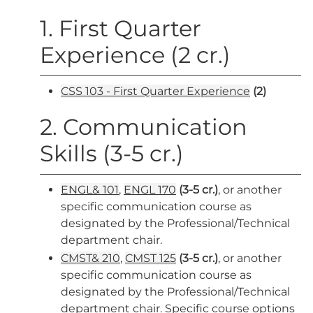
1. First Quarter
Experience (2 cr.)
CSS 103 - First Quarter Experience
(2)
2. Communication
Skills (3-5 cr.)
ENGL& 101
,
ENGL 170
(3-5 cr.)
, or another
specific communication course as
designated by the Professional/Technical
department chair.
CMST& 210
,
CMST 125
(3-5 cr.)
, or another
specific communication course as
designated by the Professional/Technical
department chair. Specific course options