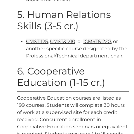
5. Human Relations
Skills (3-5 cr.)
CMST 125
,
CMST& 210
, or
CMST& 220
, or
another specific course designated by the
Professional/Technical department chair.
6. Cooperative
Education (1-15 cr.)
Cooperative Education courses are listed as
199 courses. Students will complete 30 hours
of work at a supervised site for each credit
received. Concurrent enrollment in
Cooperative Education seminars or equivalent
is required. Students may earn 1 to 15 credits