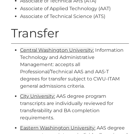
Associate of Technical Arts (ATA)
Associate of Applied Technology (AAT)
Associate of Technical Science (ATS)
Transfer
Central Washington University:
Information
Technology and Administrative
Management: accepts all
Professional/Technical AAS and AAS-T
degrees for transfer subject to CWU-ITAM
general admissions criteria.
City University:
AAS degree program
transcripts are individually reviewed for
transferability and BA completion
requirements.
Eastern Washington University:
AAS degree