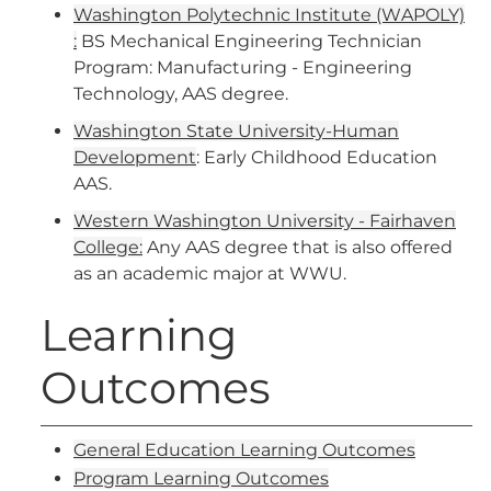
Washington Polytechnic Institute (WAPOLY)​
:
BS Mechanical Engineering Technician
Program: Manufacturing - Engineering
Technology, AAS degree.
Washington State University-Human
Development
: Early Childhood Education
AAS.
Western Washington University - Fairhaven
College:
Any AAS degree that is also offered
as an academic major at WWU.
Learning
Outcomes
General Education Learning Outcomes
Program Learning Outcomes