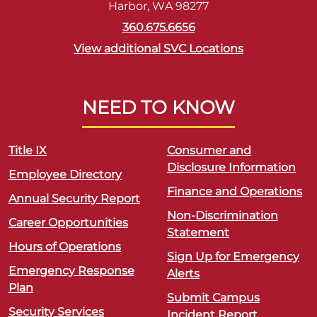
Harbor, WA 98277
360.675.6656
View additional SVC Locations
NEED TO KNOW
Title IX
Consumer and
Disclosure Information
Employee Directory
Finance and Operations
Annual Security Report
Non-Discrimination
Career Opportunities
Statement
Hours of Operations
Sign Up for Emergency
Emergency Response
Alerts
Plan
Submit Campus
Security Services
Incident Report