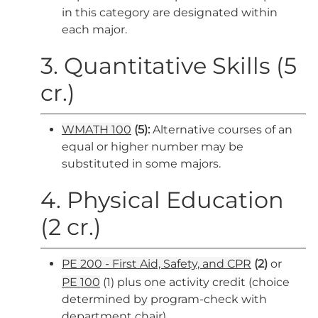
in this category are designated within
each major.
3. Quantitative Skills (5
cr.)
WMATH 100
(
5):
Alternative courses of an
equal or higher number may be
substituted in some majors.
4. Physical Education
(2 cr.)
PE 200 - First Aid, Safety, and CPR
(2)
or
PE 100
(1) plus one activity credit (choice
determined by program-check with
department chair)