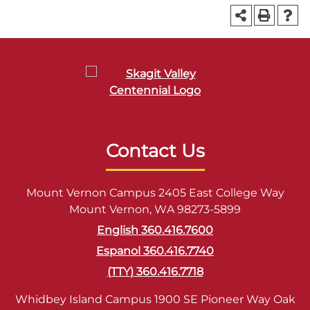
Contact Us
Mount Vernon Campus 2405 East College Way
Mount Vernon, WA 98273-5899
English 360.416.7600
Espanol 360.416.7740
(TTY) 360.416.7718
Whidbey Island Campus 1900 SE Pioneer Way Oak