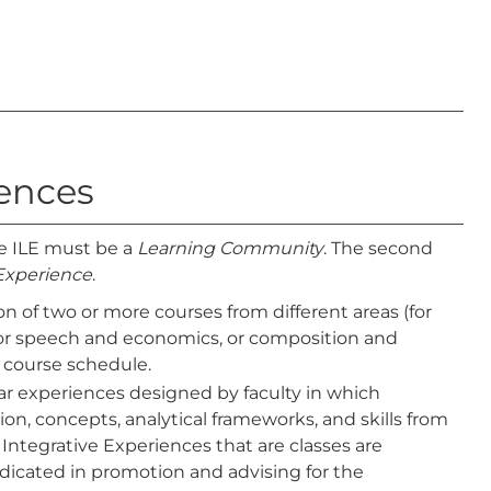
iences
 ILE must be a
Learning Community
. The second
 Experience
.
n of two or more courses from different areas (for
, or speech and economics, or composition and
 course schedule.
ular experiences designed by faculty in which
ion, concepts, analytical frameworks, and skills from
 Integrative Experiences that are classes are
indicated in promotion and advising for the