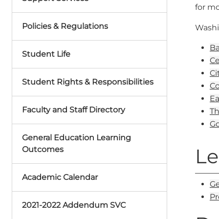
for mo
Policies & Regulations
Washi
Ba
Student Life
Ce
Ci
Student Rights & Responsibilities
Co
Ea
Faculty and Staff Directory
Th
Go
General Education Learning
Le
Outcomes
Academic Calendar
Ge
Pr
2021-2022 Addendum SVC