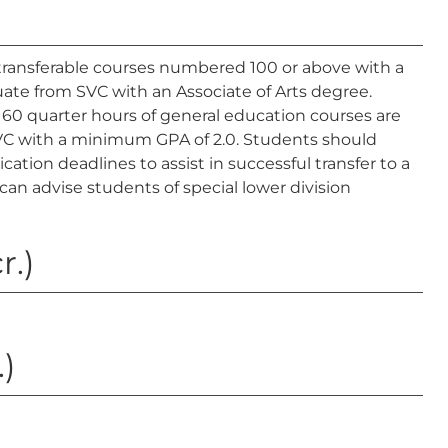
ransferable courses numbered 100 or above with a
duate from SVC with an Associate of Arts degree.
 60 quarter hours of general education courses are
 SVC with a minimum GPA of 2.0. Students should
tion deadlines to assist in successful transfer to a
can advise students of special lower division
r.)
.)