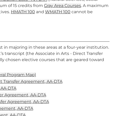
mum of 15 credits from
Gray Area Courses
. A maximum
tives.
HMATH 100
and
WMATH 100
cannot be
in majoring in these areas at a four-year institution.
 transcript (the Associate in Arts - Direct Transfer
lly chosen elective courses that are geared toward
eral Program Map)
ct Transfer Agreement, AA-DTA
, AA-DTA
fer Agreement, AA-DTA
nsfer Agreement, AA-DTA
greement, AA-DTA
ement, AA-DTA