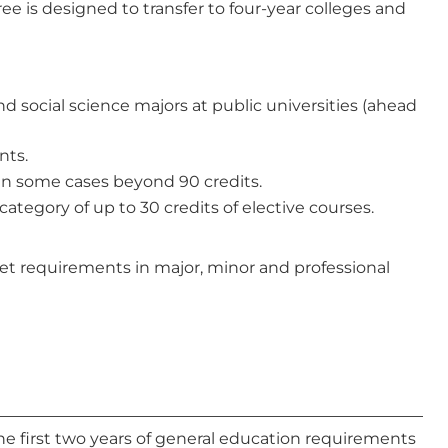
e is designed to transfer to four-year colleges and
d social science majors at public universities (ahead
nts.
 in some cases beyond 90 credits.
category of up to 30 credits of elective courses.
et requirements in major, minor and professional
the first two years of general education requirements