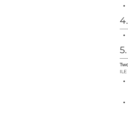
4
5
Two
ILE