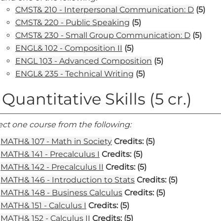
CMST& 210 - Interpersonal Communication: D
(5)
CMST& 220 - Public Speaking
(5)
CMST& 230 - Small Group Communication: D
(5)
ENGL& 102 - Composition II
(5)
ENGL 103 - Advanced Composition
(5)
ENGL& 235 - Technical Writing
(5)
 Quantitative Skills (5 cr.)
ect one course from the following:
MATH& 107 - Math in Society
Credits:
(5)
MATH& 141 - Precalculus I
Credits:
(5)
MATH& 142 - Precalculus II
Credits:
(5)
MATH& 146 - Introduction to Stats
Credits:
(5)
MATH& 148 - Business Calculus
Credits:
(5)
MATH& 151 - Calculus I
Credits:
(5)
MATH& 152 - Calculus II
Credits:
(5)