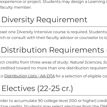
experience or project. Students may design a Learning 
faculty member.
. Diversity Requirement
least one Diversity Intensive course is required. Student
rch or consult with their faculty advisor or counselor to id
. Distribution Requirements (
ect credits from three areas of study:
Natural Sciences, S
credited toward no more than one distribution require
to
Distribution Lists - AA-DTA
for a selection of eligible c
 Electives (22-25 cr.)
order to accumulate 90 college-level (100 or higher) credi
ctive credits. Students may select electives from the
Dis