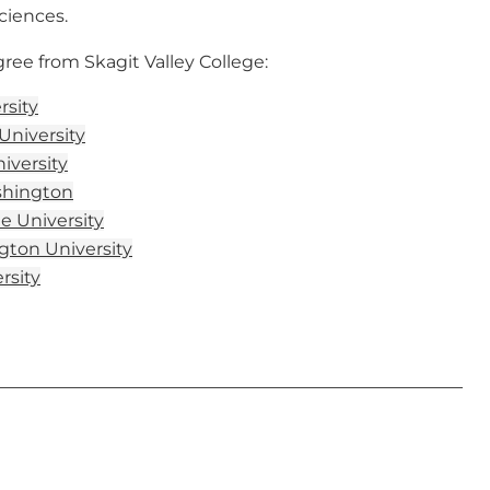
ciences.
ee from Skagit Valley College:
rsity
University
niversity
shington
e University
ton University
rsity