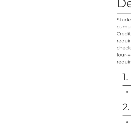
De
Stude
cumula
Credit
requir
check 
four-y
requi
1
2