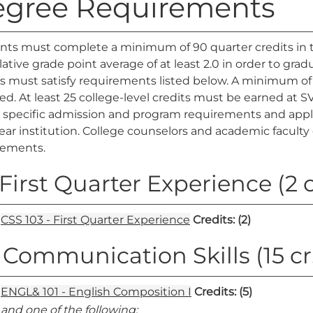
gree Requirements
nts must complete a minimum of 90 quarter credits in t
tive grade point average of at least 2.0 in order to gra
s must satisfy requirements listed below. A minimum of
ed. At least 25 college-level credits must be earned at
specific admission and program requirements and applica
ear institution. College counselors and academic faculty 
rements.
. First Quarter Experience (2 c
CSS 103 - First Quarter Experience
Credits:
(2)
. Communication Skills (15 cr
ENGL& 101 - English Composition I
Credits:
(5)
and one of the following: