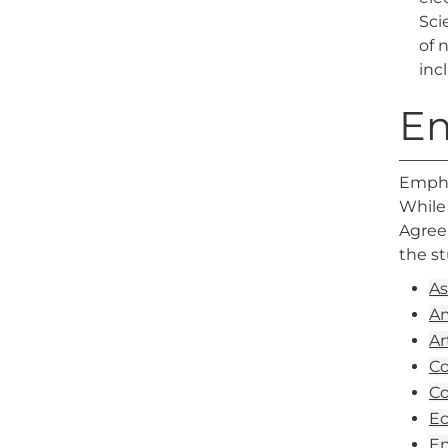
Sci
of 
inc
E
Emphas
While 
Agreem
the s
As
Am
Ar
Co
Co
Ec
En