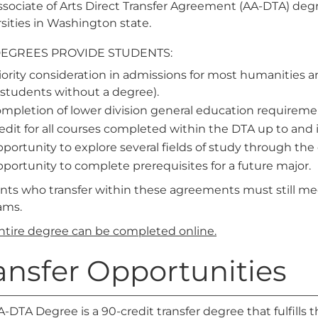
sociate of Arts Direct Transfer Agreement (AA-DTA) degre
sities in Washington state.
DEGREES PROVIDE STUDENTS:
iority consideration in admissions for most humanities an
 students without a degree).
mpletion of lower division general education requireme
edit for all courses completed within the DTA up to and
portunity to explore several fields of study through the 
portunity to complete prerequisites for a future major.
nts who transfer within these agreements must still me
ams.
entire degree can be completed online.
ansfer Opportunities
-DTA Degree is a 90-credit transfer degree that fulfills 