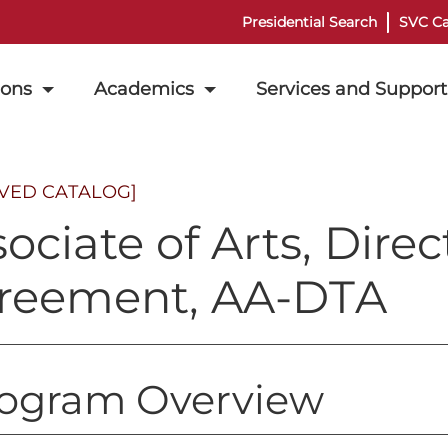
Presidential Search
SVC Ca
ions
Academics
Services and Support
IVED CATALOG]
ociate of Arts, Direc
reement, AA-DTA
ogram Overview