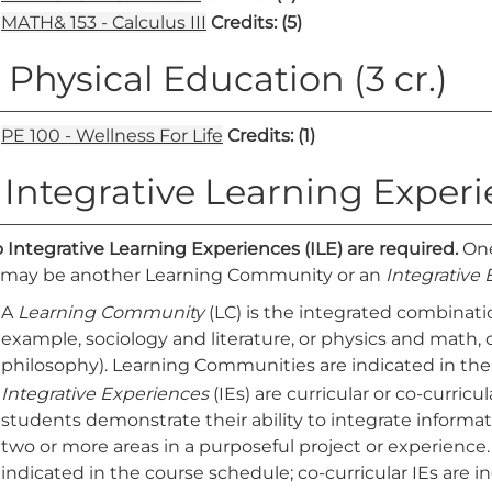
MATH& 153 - Calculus III
Credits:
(5)
. Physical Education (3 cr.)
PE 100 - Wellness For Life
Credits:
(1)
. Integrative Learning Exper
 Integrative Learning Experiences (ILE) are required.
One
 may be another Learning Community or an
Integrative
A
Learning Community
(LC) is the integrated combinatio
example, sociology and literature, or physics and math
philosophy). Learning Communities are indicated in the
Integrative Experiences
(IEs) are curricular or co-curric
students demonstrate their ability to integrate informat
two or more areas in a purposeful project or experience.
indicated in the course schedule; co-curricular IEs are 