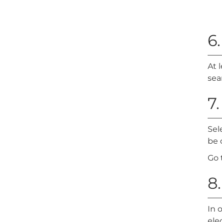
6
At 
sea
7
Sel
be 
Go 
8.
In 
ele