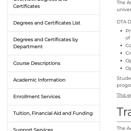
The As
Certificates
univer
DTA 
Degrees and Certificates List
Pr
of
Degrees and Certificates by
Co
Department
Cr
Op
Course Descriptions
Op
Stude
Academic Information
progr
This 
Enrollment Services
Tr
Tuition, Financial Aid and Funding
The AA
Support Services