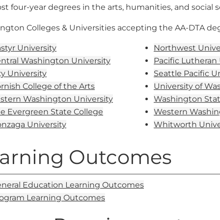
st four-year degrees in the arts, humanities, and social s
ngton Colleges & Universities accepting the AA-DTA degr
styr University
Northwest Unive
ntral Washington University
Pacific Lutheran 
ty University
Seattle Pacific U
rnish College of the Arts
University of Wa
stern Washington University
Washington Stat
e Evergreen State College
Western Washing
nzaga University
Whitworth Unive
arning Outcomes
neral Education Learning Outcomes
ogram Learning Outcomes