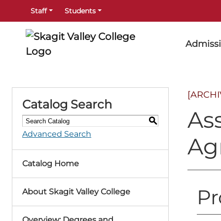
Staff
Students
Admiss
[ARCH
Catalog Search
Ass
S
Advanced Search
Ag
Catalog Home
Pr
About Skagit Valley College
Overview: Degrees and