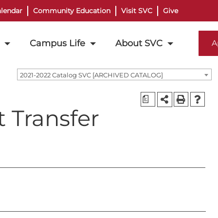
lendar
Community Education
Visit SVC
Give
Campus Life
About SVC
A
2021-2022 Catalog SVC [ARCHIVED CATALOG]
a
t Transfer