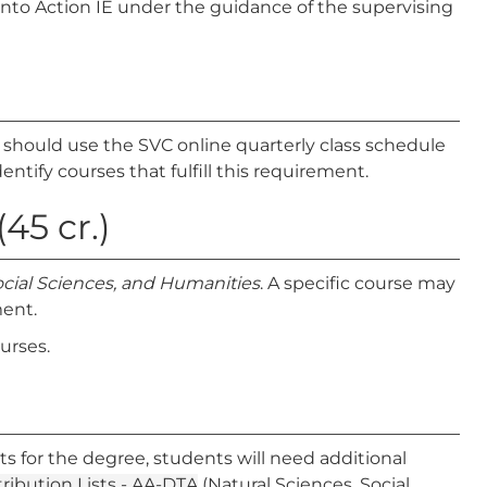
into Action IE under the guidance of the supervising
s should use the SVC online quarterly class schedule
entify courses that fulfill this requirement.
45 cr.)
ocial Sciences, and Humanities
. A specific course may
ment.
ourses.
ts for the degree, students will need additional
tribution Lists - AA-DTA
(Natural Sciences, Social