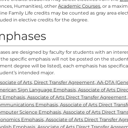
ences, Humanities), other
Academic Courses
, or a maxi
nine
Family Life
credits may be counted as gray area elec
luded in elective credits for the degree.
mphases
es are designed by faculty for students with an interest 
the specific emphasis will not be posted on the student’s
ent degree will be listed), each emphasis has specifica
tudent’s intended major.
sociate of Arts, Direct Transfer Agreement, AA-DTA (Gen
erican Sign Language Emphasis, Associate of Arts Dire
t Emphasis, Associate of Arts Direct Transfer Agreement
mmunications Emphasis, Associate of Arts Direct Trans
mputer Science Emphasis, Associate of Arts Direct Tra
onomics Emphasis, Associate of Arts Direct Transfer A
glish Emphasis, Associate of Arts Direct Transfer Agre