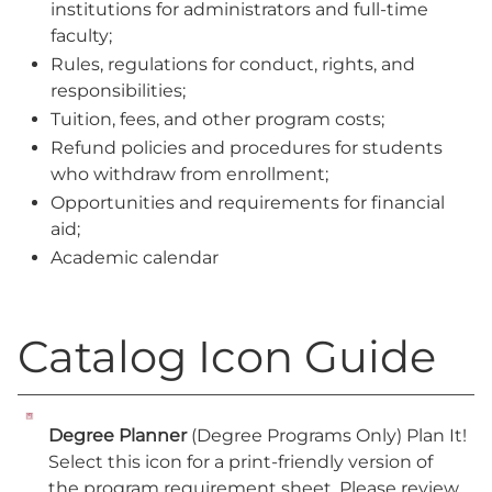
institutions for administrators and full-time
faculty;
Rules, regulations for conduct, rights, and
responsibilities;
Tuition, fees, and other program costs;
Refund policies and procedures for students
who withdraw from enrollment;
Opportunities and requirements for financial
aid;
Academic calendar
Catalog Icon Guide
Degree Planner
(Degree Programs Only) Plan It!
Select this icon for a print-friendly version of
the program requirement sheet. Please review