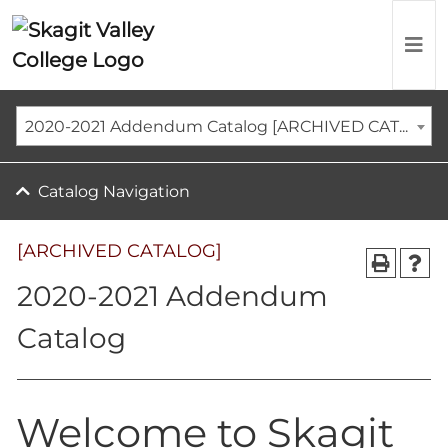
2020-2021 Addendum Catalog [ARCHIVED CATALOG]
Catalog Navigation
[ARCHIVED CATALOG]
2020-2021 Addendum
Catalog
Welcome to Skagit