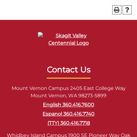
Contact Us
Mount Vernon Campus 2405 East College Way
Mount Vernon, WA 98273-5899
English 360.416.7600
Espanol 360.416.7740
(TTY) 360.416.7718
Whidbey Island Campus 1900 SE Pioneer Way Oak