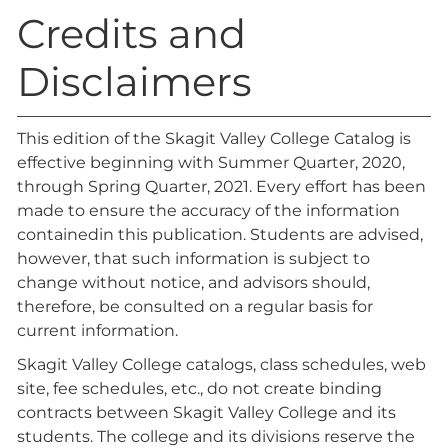
Credits and
Disclaimers
This edition of the Skagit Valley College Catalog is
effective beginning with Summer Quarter, 2020,
through Spring Quarter, 2021. Every effort has been
made to ensure the accuracy of the information
containedin this publication. Students are advised,
however, that such information is subject to
change without notice, and advisors should,
therefore, be consulted on a regular basis for
current information.
Skagit Valley College catalogs, class schedules, web
site, fee schedules, etc., do not create binding
contracts between Skagit Valley College and its
students. The college and its divisions reserve the