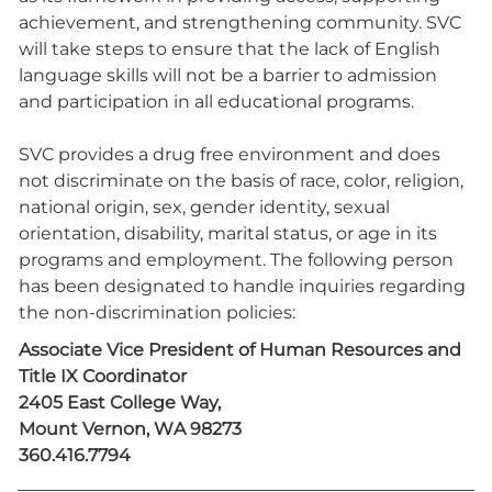
achievement, and strengthening community. SVC
will take steps to ensure that the lack of English
language skills will not be a barrier to admission
and participation in all educational programs.
SVC provides a drug free environment and does
not discriminate on the basis of race, color, religion,
national origin, sex, gender identity, sexual
orientation, disability, marital status, or age in its
programs and employment. The following person
has been designated to handle inquiries regarding
the non-discrimination policies:
Associate Vice President of Human Resources and
Title IX Coordinator
2405 East College Way,
Mount Vernon, WA 98273
360.416.7794