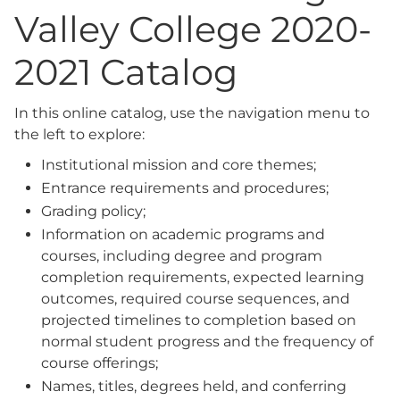
Valley College 2020-
2021 Catalog
In this online catalog, use the navigation menu to
the left to explore:
Institutional mission and core themes;
Entrance requirements and procedures;
Grading policy;
Information on academic programs and
courses, including degree and program
completion requirements, expected learning
outcomes, required course sequences, and
projected timelines to completion based on
normal student progress and the frequency of
course offerings;
Names, titles, degrees held, and conferring