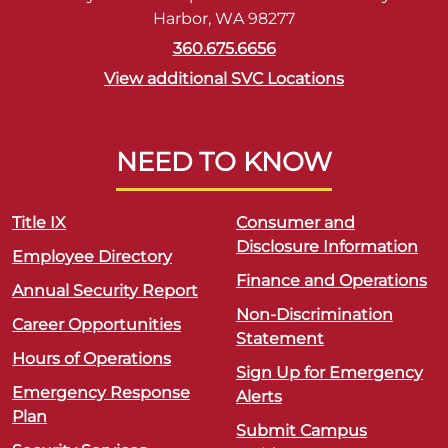
Harbor, WA 98277
360.675.6656
View additional SVC Locations
NEED TO KNOW
Title IX
Consumer and
Disclosure Information
Employee Directory
Finance and Operations
Annual Security Report
Non-Discrimination
Career Opportunities
Statement
Hours of Operations
Sign Up for Emergency
Emergency Response
Alerts
Plan
Submit Campus