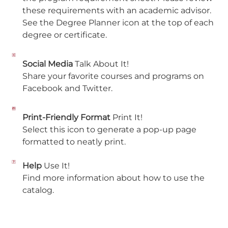
these requirements with an academic advisor.
See the Degree Planner icon at the top of each
degree or certificate.
Social Media
Talk About It!
Share your favorite courses and programs on
Facebook and Twitter.
Print-Friendly Format
Print It!
Select this icon to generate a pop-up page
formatted to neatly print.
Help
Use It!
Find more information about how to use the
catalog.