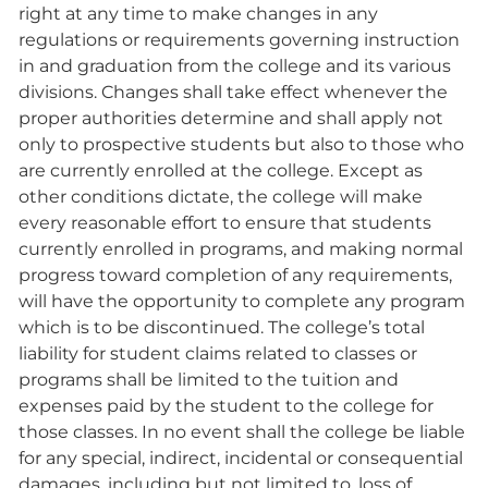
right at any time to make changes in any
regulations or requirements governing instruction
in and graduation from the college and its various
divisions. Changes shall take effect whenever the
proper authorities determine and shall apply not
only to prospective students but also to those who
are currently enrolled at the college. Except as
other conditions dictate, the college will make
every reasonable effort to ensure that students
currently enrolled in programs, and making normal
progress toward completion of any requirements,
will have the opportunity to complete any program
which is to be discontinued. The college’s total
liability for student claims related to classes or
programs shall be limited to the tuition and
expenses paid by the student to the college for
those classes. In no event shall the college be liable
for any special, indirect, incidental or consequential
damages, including but not limited to, loss of