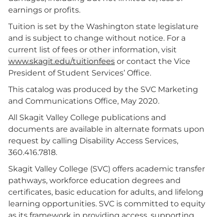
earnings or profits.
Tuition is set by the Washington state legislature
and is subject to change without notice. For a
current list of fees or other information, visit
www.skagit.edu/tuitionfees
or contact the Vice
President of Student Services’ Office.
This catalog was produced by the SVC Marketing
and Communications Office, May 2020.
All Skagit Valley College publications and
documents are available in alternate formats upon
request by calling Disability Access Services,
360.416.7818.
Skagit Valley College (SVC) offers academic transfer
pathways, workforce education degrees and
certificates, basic education for adults, and lifelong
learning opportunities. SVC is committed to equity
as its framework in providing access, supporting