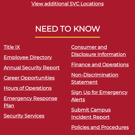
View additional SVC Locations
NEED TO KNOW
Title IX
Consumer and
Disclosure Information
Employee Directory
Finance and Operations
Annual Security Report
Non-Discrimination
Career Opportunities
Statement
Hours of Operations
Sign Up for Emergency
Emergency Response
Alerts
Plan
Submit Campus
Security Services
Incident Report
Policies and Procedures