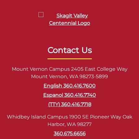
Contact Us
Mount Vernon Campus 2405 East College Way
Mount Vernon, WA 98273-5899
English 360.416.7600
Espanol 360.416.7740
(TTY) 360.416.7718
Whidbey Island Campus 1900 SE Pioneer Way Oak
Harbor, WA 98277
360.675.6656