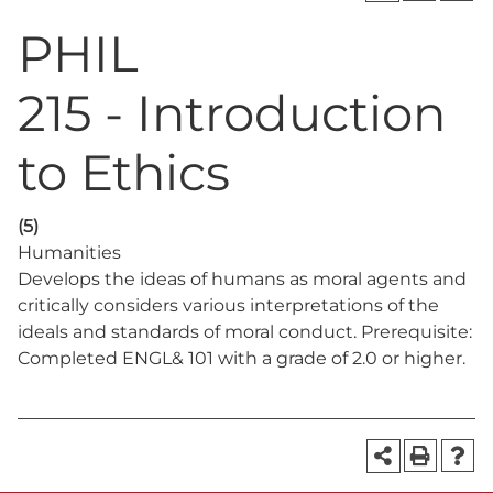
PHIL
215 - Introduction
to Ethics
(5)
Humanities
Develops the ideas of humans as moral agents and
critically considers various interpretations of the
ideals and standards of moral conduct. Prerequisite:
Completed ENGL& 101 with a grade of 2.0 or higher.