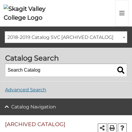
2018-2019 Catalog SVC [ARCHIVED CATALOG]
Catalog Search
Advanced Search
Catalog Navigation
[ARCHIVED CATALOG]