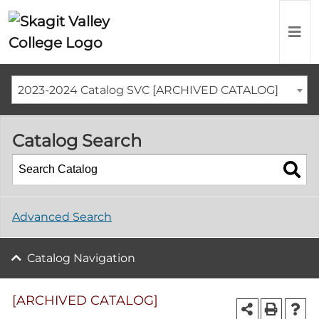
2023-2024 Catalog SVC [ARCHIVED CATALOG]
Catalog Search
Advanced Search
Catalog Navigation
[ARCHIVED CATALOG]