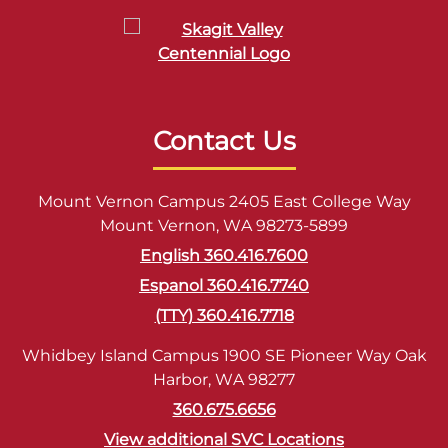
Contact Us
Mount Vernon Campus 2405 East College Way
Mount Vernon, WA 98273-5899
English 360.416.7600
Espanol 360.416.7740
(TTY) 360.416.7718
Whidbey Island Campus 1900 SE Pioneer Way Oak
Harbor, WA 98277
360.675.6656
View additional SVC Locations