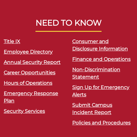
NEED TO KNOW
Title IX
Consumer and
Disclosure Information
Employee Directory
Finance and Operations
Annual Security Report
Non-Discrimination
Career Opportunities
Statement
Hours of Operations
Sign Up for Emergency
Emergency Response
Alerts
Plan
Submit Campus
Security Services
Incident Report
Policies and Procedures