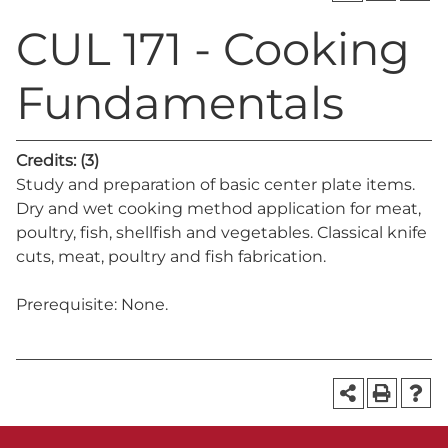
CUL 171 - Cooking
Fundamentals
Credits:
(3)
Study and preparation of basic center plate items.
Dry and wet cooking method application for meat,
poultry, fish, shellfish and vegetables. Classical knife
cuts, meat, poultry and fish fabrication.
Prerequisite: None.