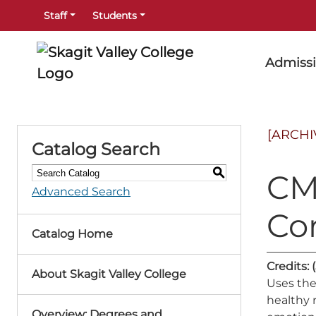
Staff
Students
Admiss
[ARCHI
Catalog Search
S
CMS
Advanced Search
Co
Catalog Home
Credits:
About Skagit Valley College
Uses the
healthy 
Overview: Degrees and