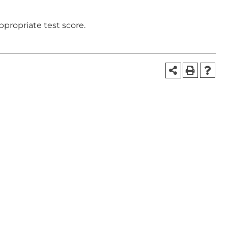
ppropriate test score.