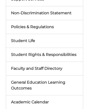
Non-Discrimination Statement
Policies & Regulations
Student Life
Student Rights & Responsibilities
Faculty and Staff Directory
General Education Learning
Outcomes
Academic Calendar