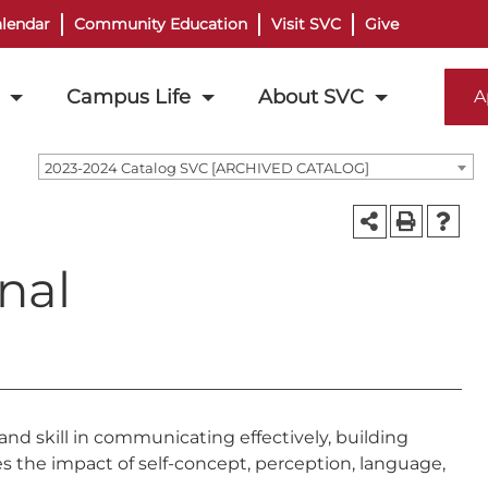
lendar
Community Education
Visit SVC
Give
Campus Life
About SVC
A
2023-2024 Catalog SVC [ARCHIVED CATALOG]
nal
and skill in communicating effectively, building
es the impact of self-concept, perception, language,