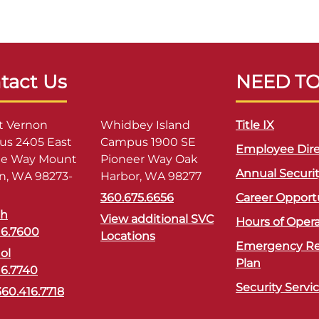
tact Us
NEED T
 Vernon
Whidbey Island
Title IX
s 2405 East
Campus 1900 SE
Employee Dire
ge Way Mount
Pioneer Way Oak
Annual Securi
n, WA 98273-
Harbor, WA 98277
360.675.6656
Career Opport
sh
View additional SVC
Hours of Oper
16.7600
Locations
Emergency R
ol
Plan
16.7740
Security Servi
360.416.7718