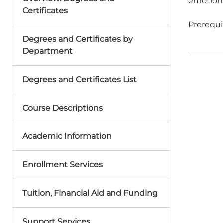
emotions
Certificates
Prerequis
Degrees and Certificates by
Department
Degrees and Certificates List
Course Descriptions
Academic Information
Enrollment Services
Tuition, Financial Aid and Funding
Support Services