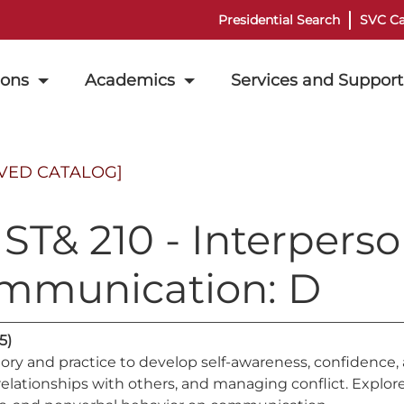
Presidential Search
SVC Ca
ions
Academics
Services and Support
VED CATALOG]
T& 210 - Interperso
mmunication: D
(5)
ory and practice to develop self-awareness, confidence, 
relationships with others, and managing conflict. Explor