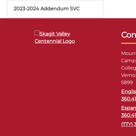
2023-2024 Addendum SVC
Con
Mount
Campu
Colle
Verno
5899
Engli
360.4
Espan
360.4
(TTY) 