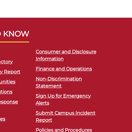
O KNOW
Consumer and Disclosure
Information
ctory
Finance and Operations
ty Report
Non-Discrimination
unities
Statement
ations
Sign Up for Emergency
esponse
Alerts
Submit Campus Incident
ces
Report
Policies and Procedures