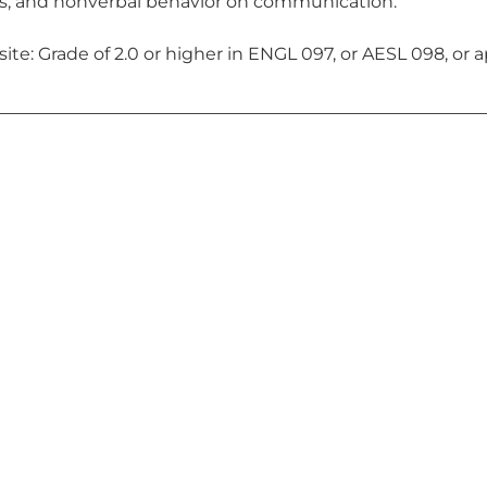
, and nonverbal behavior on communication.
ite: Grade of 2.0 or higher in ENGL 097, or AESL 098, or a