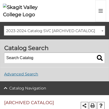
2023-2024 Catalog SVC [ARCHIVED CATALOG]
Catalog Search
Advanced Search
Catalog Navigation
[ARCHIVED CATALOG]