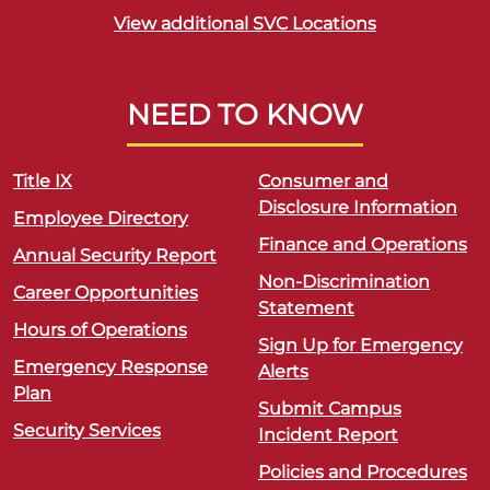
View additional SVC Locations
NEED TO KNOW
Title IX
Consumer and
Disclosure Information
Employee Directory
Finance and Operations
Annual Security Report
Non-Discrimination
Career Opportunities
Statement
Hours of Operations
Sign Up for Emergency
Emergency Response
Alerts
Plan
Submit Campus
Security Services
Incident Report
Policies and Procedures