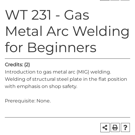
WT 231 - Gas
Metal Arc Welding
for Beginners
Credits:
(2)
Introduction to gas metal arc (MIG) welding.
Welding of structural steel plate in the flat position
with emphasis on shop safety.
Prerequisite: None.