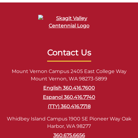
Contact Us
Mount Vernon Campus 2405 East College Way
Mount Vernon, WA 98273-5899
English 360.416.7600
Espanol 360.416.7740
(TTY) 360.416.7718
Whidbey Island Campus 1900 SE Pioneer Way Oak
Harbor, WA 98277
360.675.6656