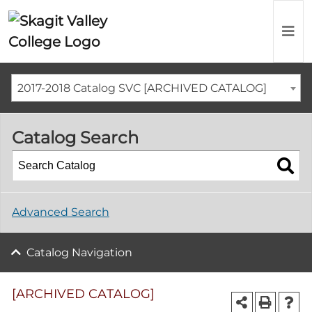
2017-2018 Catalog SVC [ARCHIVED CATALOG]
Catalog Search
Advanced Search
Catalog Navigation
[ARCHIVED CATALOG]