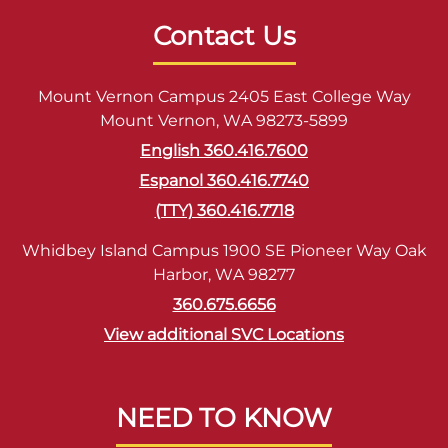
Contact Us
Mount Vernon Campus 2405 East College Way
Mount Vernon, WA 98273-5899
English 360.416.7600
Espanol 360.416.7740
(TTY) 360.416.7718
Whidbey Island Campus 1900 SE Pioneer Way Oak
Harbor, WA 98277
360.675.6656
View additional SVC Locations
NEED TO KNOW