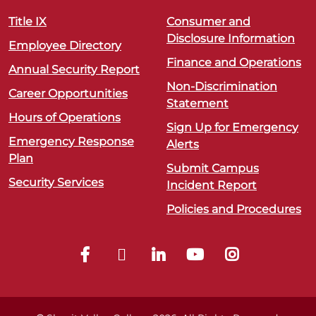
Title IX
Consumer and
Disclosure Information
Employee Directory
Finance and Operations
Annual Security Report
Non-Discrimination
Career Opportunities
Statement
Hours of Operations
Sign Up for Emergency
Emergency Response
Alerts
Plan
Submit Campus
Security Services
Incident Report
Policies and Procedures