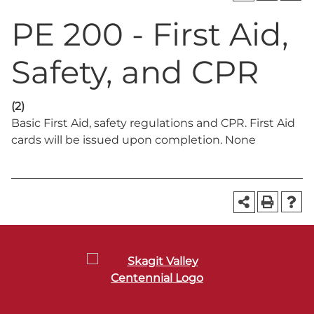
PE 200 - First Aid,
Safety, and CPR
(2)
Basic First Aid, safety regulations and CPR. First Aid
cards will be issued upon completion. None