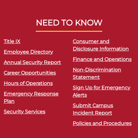
NEED TO KNOW
Title IX
Consumer and
Disclosure Information
Employee Directory
Finance and Operations
Annual Security Report
Non-Discrimination
Career Opportunities
Statement
Hours of Operations
Sign Up for Emergency
Emergency Response
Alerts
Plan
Submit Campus
Security Services
Incident Report
Policies and Procedures