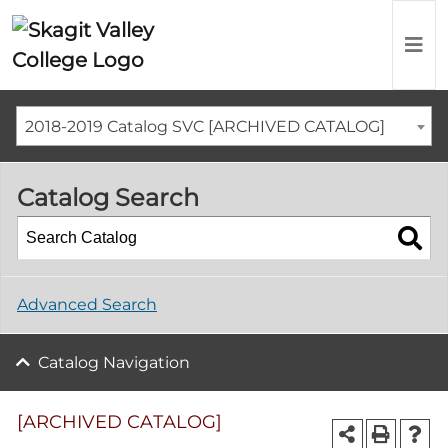
2018-2019 Catalog SVC [ARCHIVED CATALOG]
Catalog Search
Advanced Search
Catalog Navigation
[ARCHIVED CATALOG]