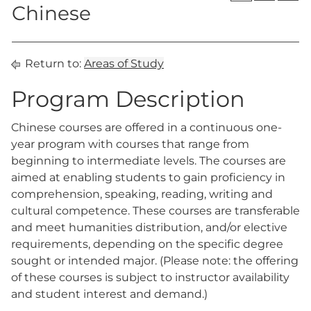
Chinese
Return to:
Areas of Study
Program Description
Chinese courses are offered in a continuous one-
year program with courses that range from
beginning to intermediate levels. The courses are
aimed at enabling students to gain proficiency in
comprehension, speaking, reading, writing and
cultural competence. These courses are transferable
and meet humanities distribution, and/or elective
requirements, depending on the specific degree
sought or intended major. (Please note: the offering
of these courses is subject to instructor availability
and student interest and demand.)