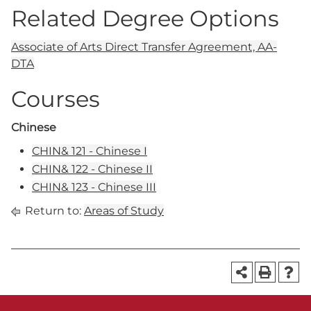
Related Degree Options
Associate of Arts Direct Transfer Agreement, AA-
DTA
Courses
Chinese
CHIN& 121 - Chinese I
CHIN& 122 - Chinese II
CHIN& 123 - Chinese III
Return to:
Areas of Study