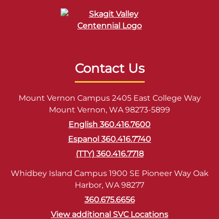
Contact Us
Mount Vernon Campus 2405 East College Way
Mount Vernon, WA 98273-5899
English 360.416.7600
Espanol 360.416.7740
(TTY) 360.416.7718
Whidbey Island Campus 1900 SE Pioneer Way Oak
Harbor, WA 98277
360.675.6656
View additional SVC Locations