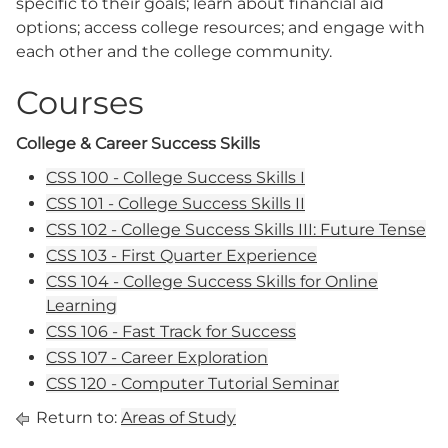
specific to their goals; learn about financial aid
options; access college resources; and engage with
each other and the college community.
Courses
College & Career Success Skills
CSS 100 - College Success Skills I
CSS 101 - College Success Skills II
CSS 102 - College Success Skills III: Future Tense
CSS 103 - First Quarter Experience
CSS 104 - College Success Skills for Online
Learning
CSS 106 - Fast Track for Success
CSS 107 - Career Exploration
CSS 120 - Computer Tutorial Seminar
Return to:
Areas of Study