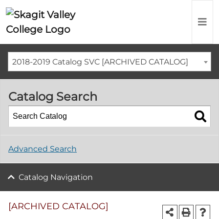
2018-2019 Catalog SVC [ARCHIVED CATALOG]
Catalog Search
Advanced Search
Catalog Navigation
[ARCHIVED CATALOG]