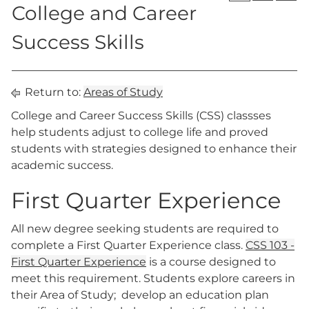
College and Career
Success Skills
Return to:
Areas of Study
College and Career Success Skills (CSS) classses
help students adjust to college life and proved
students with strategies designed to enhance their
academic success.
First Quarter Experience
All new degree seeking students are required to
complete a First Quarter Experience class.
CSS 103 -
First Quarter Experience
is a course designed to
meet this requirement. Students explore careers in
their Area of Study; develop an education plan