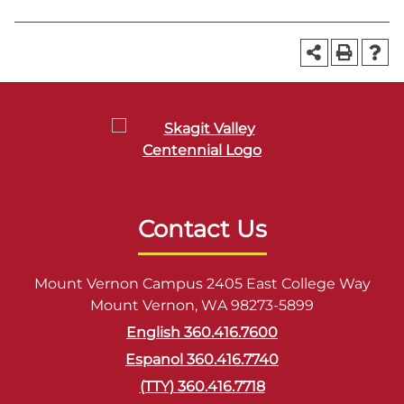
Contact Us
Mount Vernon Campus 2405 East College Way
Mount Vernon, WA 98273-5899
English 360.416.7600
Espanol 360.416.7740
(TTY) 360.416.7718