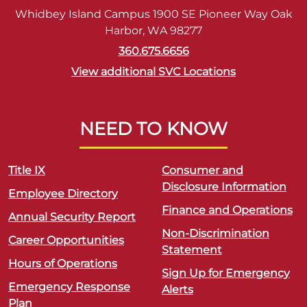
Whidbey Island Campus 1900 SE Pioneer Way Oak
Harbor, WA 98277
360.675.6656
View additional SVC Locations
NEED TO KNOW
Title IX
Consumer and
Disclosure Information
Employee Directory
Finance and Operations
Annual Security Report
Non-Discrimination
Career Opportunities
Statement
Hours of Operations
Sign Up for Emergency
Emergency Response
Alerts
Plan