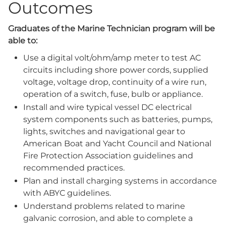
Outcomes
Graduates of the Marine Technician program will be
able to:
Use a digital volt/ohm/amp meter to test AC
circuits including shore power cords, supplied
voltage, voltage drop, continuity of a wire run,
operation of a switch, fuse, bulb or appliance.
Install and wire typical vessel DC electrical
system components such as batteries, pumps,
lights, switches and navigational gear to
American Boat and Yacht Council and National
Fire Protection Association guidelines and
recommended practices.
Plan and install charging systems in accordance
with ABYC guidelines.
Understand problems related to marine
galvanic corrosion, and able to complete a