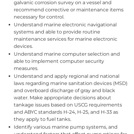
galvanic corrosion survey on a vessel and
recommend corrective or maintenance items
necessary for control.
Understand marine electronic navigational
systems and able to provide routine
maintenance services for marine electronic
devices.
Understand marine computer selection and
able to implement computer security
measures.
Understand and apply regional and national
laws regarding marine sanitation devices (MSD)
and overboard discharge of gray and black
water. Make appropriate decisions about
tankage issues based on USCG requirements
and ABYC standards H-24, H-25, and H-33 as
they apply to fuel tanks.
Identify various marine pump systems, and