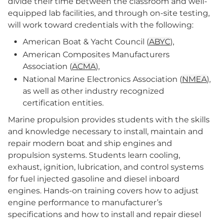
divide their time between the classroom and well-
equipped lab facilities, and through on-site testing,
will work toward credentials with the following:
American Boat & Yacht Council (
ABYC
),
American Composites Manufacturers
Association (
ACMA
),
National Marine Electronics Association (
NMEA
),
as well as other industry recognized
certification entities.
Marine propulsion provides students with the skills
and knowledge necessary to install, maintain and
repair modern boat and ship engines and
propulsion systems. Students learn cooling,
exhaust, ignition, lubrication, and control systems
for fuel injected gasoline and diesel inboard
engines. Hands-on training covers how to adjust
engine performance to manufacturer’s
specifications and how to install and repair diesel