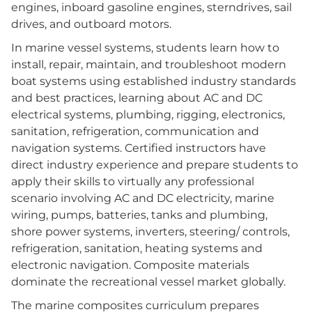
engines, inboard gasoline engines, sterndrives, sail
drives, and outboard motors.
In marine vessel systems, students learn how to
install, repair, maintain, and troubleshoot modern
boat systems using established industry standards
and best practices, learning about AC and DC
electrical systems, plumbing, rigging, electronics,
sanitation, refrigeration, communication and
navigation systems. Certified instructors have
direct industry experience and prepare students to
apply their skills to virtually any professional
scenario involving AC and DC electricity, marine
wiring, pumps, batteries, tanks and plumbing,
shore power systems, inverters, steering/ controls,
refrigeration, sanitation, heating systems and
electronic navigation. Composite materials
dominate the recreational vessel market globally.
The marine composites curriculum prepares