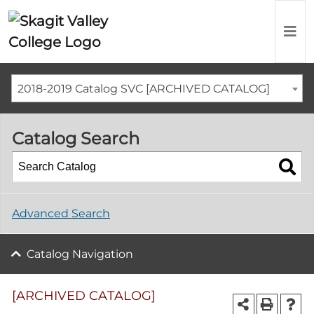
2018-2019 Catalog SVC [ARCHIVED CATALOG]
Catalog Search
Advanced Search
Catalog Navigation
[ARCHIVED CATALOG]