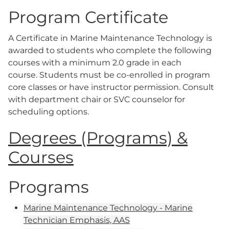
Program Certificate
A Certificate in Marine Maintenance Technology is
awarded to students who complete the following
courses with a minimum 2.0 grade in each
course. Students must be co-enrolled in program
core classes or have instructor permission. Consult
with department chair or SVC counselor for
scheduling options.
Degrees (Programs) &
Courses
Programs
Marine Maintenance Technology - Marine
Technician Emphasis, AAS