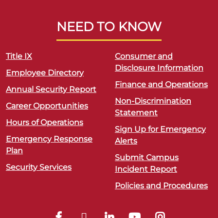
NEED TO KNOW
Title IX
Consumer and
Disclosure Information
Employee Directory
Finance and Operations
Annual Security Report
Non-Discrimination
Career Opportunities
Statement
Hours of Operations
Sign Up for Emergency
Emergency Response
Alerts
Plan
Submit Campus
Security Services
Incident Report
Policies and Procedures