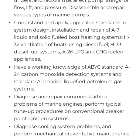
understand factors that affect pump ratings for
flow, lift, and pressure. Disassemble and repair
various types of marine pumps.
Understand and apply applicable standards in
system design, installation and repair of A-7
liquid and solid fueled boat heating systems; H-
32 ventilation of boats using diesel fuel; H-33
diesel fuel systems; A-26 LPG and CNG fueled
appliances.
Have a working knowledge of ABYC standard A-
24 carbon monoxide detection systems and
standard A-1 marine liquefied petroleum gas
systems.
Diagnose and repair common starting
problems of marine engines; perform typical
tune-up procedures on conventional breaker
point ignition systems.
Diagnose cooling system problems, and
perform mechanical preventative maintenance