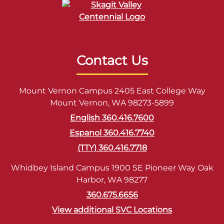
Contact Us
Mount Vernon Campus 2405 East College Way
Mount Vernon, WA 98273-5899
English 360.416.7600
Espanol 360.416.7740
(TTY) 360.416.7718
Whidbey Island Campus 1900 SE Pioneer Way Oak
Harbor, WA 98277
360.675.6656
View additional SVC Locations