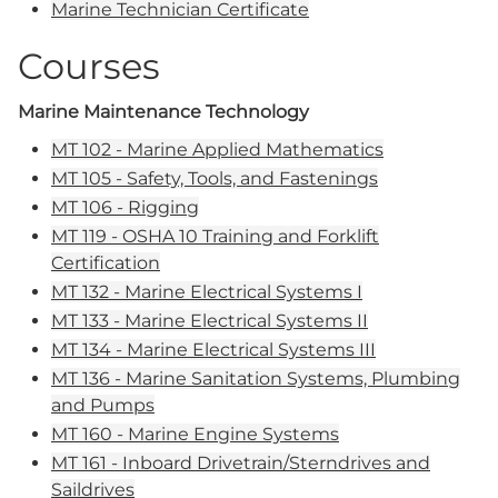
Marine Technician Certificate
Courses
Marine Maintenance Technology
MT 102 - Marine Applied Mathematics
MT 105 - Safety, Tools, and Fastenings
MT 106 - Rigging
MT 119 - OSHA 10 Training and Forklift
Certification
MT 132 - Marine Electrical Systems I
MT 133 - Marine Electrical Systems II
MT 134 - Marine Electrical Systems III
MT 136 - Marine Sanitation Systems, Plumbing
and Pumps
MT 160 - Marine Engine Systems
MT 161 - Inboard Drivetrain/Sterndrives and
Saildrives