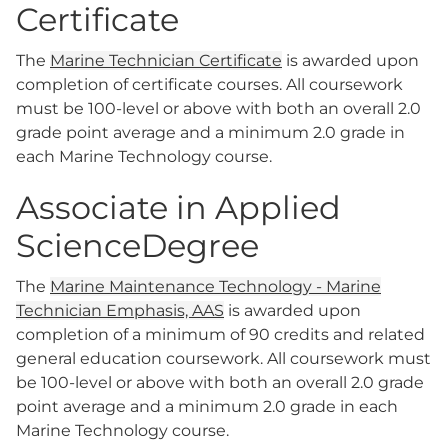
Certificate
The
Marine Technician Certificate
is awarded upon
completion of certificate courses. All coursework
must be 100-level or above with both an overall 2.0
grade point average and a minimum 2.0 grade in
each Marine Technology course.
Associate in Applied
ScienceDegree
The
Marine Maintenance Technology - Marine
Technician Emphasis, AAS
is awarded upon
completion of a minimum of 90 credits and related
general education coursework. All coursework must
be 100-level or above with both an overall 2.0 grade
point average and a minimum 2.0 grade in each
Marine Technology course.