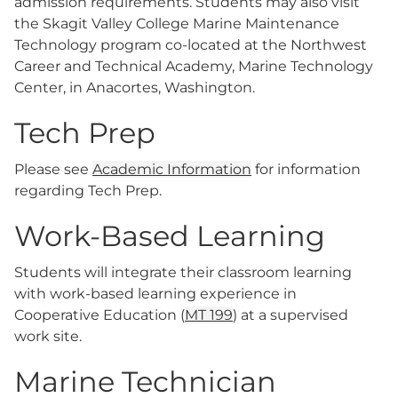
admission requirements. Students may also visit
the Skagit Valley College Marine Maintenance
Technology program co-located at the Northwest
Career and Technical Academy, Marine Technology
Center, in Anacortes, Washington.
Tech Prep
Please see
Academic Information
for information
regarding Tech Prep.
Work-Based Learning
Students will integrate their classroom learning
with work-based learning experience in
Cooperative Education (
MT 199
) at a supervised
work site.
Marine Technician