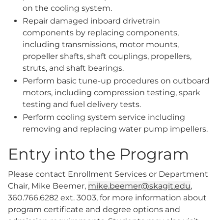
on the cooling system.
Repair damaged inboard drivetrain
components by replacing components,
including transmissions, motor mounts,
propeller shafts, shaft couplings, propellers,
struts, and shaft bearings.
Perform basic tune-up procedures on outboard
motors, including compression testing, spark
testing and fuel delivery tests.
Perform cooling system service including
removing and replacing water pump impellers.
Entry into the Program
Please contact Enrollment Services or Department
Chair, Mike Beemer,
mike.beemer@skagit.edu
,
360.766.6282 ext. 3003, for more information about
program certificate and degree options and