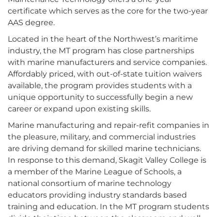
certificate which serves as the core for the two-year
AAS degree.
Located in the heart of the Northwest’s maritime
industry, the MT program has close partnerships
with marine manufacturers and service companies.
Affordably priced, with out-of-state tuition waivers
available, the program provides students with a
unique opportunity to successfully begin a new
career or expand upon existing skills.
Marine manufacturing and repair-refit companies in
the pleasure, military, and commercial industries
are driving demand for skilled marine technicians.
In response to this demand, Skagit Valley College is
a member of the Marine League of Schools, a
national consortium of marine technology
educators providing industry standards based
training and education. In the MT program students