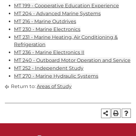
MT 199 - Cooperative Education Experience
MT 204 - Advanced Marine Systems
MT 216 - Marine Outdrives
MT 230 - Marine Electronics
MT 231 - Marine Heating, Air Conditioning &
Refrigeration
MT 236 - Marine Electronics II
MT 240 - Outboard Motor Operation and Service
MT 252 - Independent Study
MT 270 - Marine Hydraulic Systems
Return to:
Areas of Study