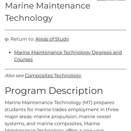
Marine Maintenance
Technology
Return to:
Areas of Study
Marine Maintenance Technology Degrees and
Courses
Also see
Composites Technology
Program Description
Marine Maintenance Technology (MT) prepares
students for marine trades employment in three
major areas: marine propulsion, marine vessel
systems, and marine composites. Marine
Maintenance Technology offers a one-year