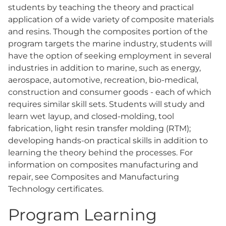
students by teaching the theory and practical
application of a wide variety of composite materials
and resins. Though the composites portion of the
program targets the marine industry, students will
have the option of seeking employment in several
industries in addition to marine, such as energy,
aerospace, automotive, recreation, bio-medical,
construction and consumer goods - each of which
requires similar skill sets. Students will study and
learn wet layup, and closed-molding, tool
fabrication, light resin transfer molding (RTM);
developing hands-on practical skills in addition to
learning the theory behind the processes. For
information on composites manufacturing and
repair, see Composites and Manufacturing
Technology certificates.
Program Learning