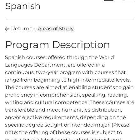
Spanish
Return to:
Areas of Study
Program Description
Spanish courses, offered through the World
Languages Department, are offered in a
continuous, two-year program with courses that
range from beginning to high-intermediate levels.
The courses are aimed at enabling students to gain
proficiency in comprehension, speaking, reading,
writing and cultural competence. These courses are
transferable and meet humanities distribution,
and/or elective requirements, depending on the
specific degree sought or intended major. (Please
note: the offering of these courses is subject to
instructor availability and student interest and