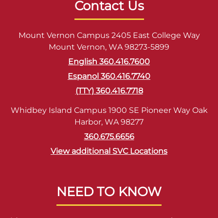
Contact Us
Mount Vernon Campus 2405 East College Way
Mount Vernon, WA 98273-5899
English 360.416.7600
Espanol 360.416.7740
(TTY) 360.416.7718
Whidbey Island Campus 1900 SE Pioneer Way Oak
Harbor, WA 98277
360.675.6656
View additional SVC Locations
NEED TO KNOW