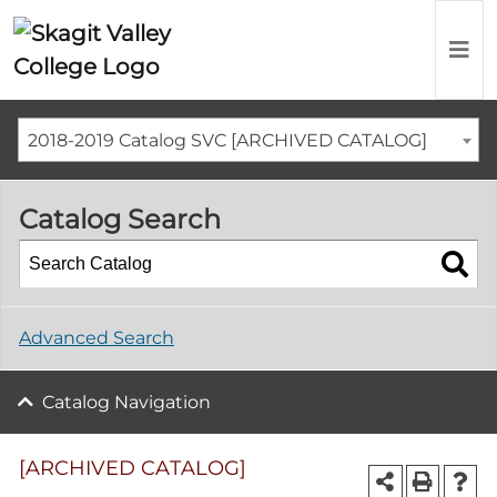
2018-2019 Catalog SVC [ARCHIVED CATALOG]
Catalog Search
Advanced Search
Catalog Navigation
[ARCHIVED CATALOG]