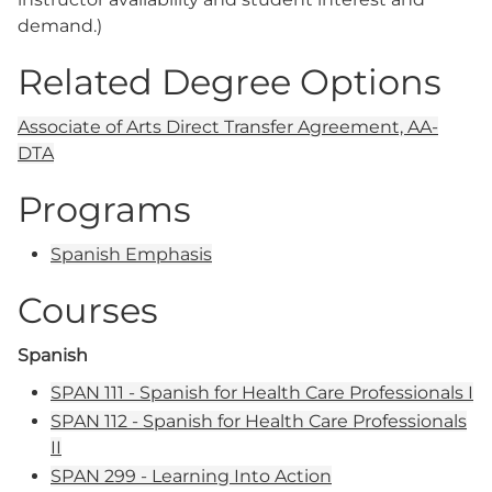
demand.)
Related Degree Options
Associate of Arts Direct Transfer Agreement, AA-
DTA
Programs
Spanish Emphasis
Courses
Spanish
SPAN 111 - Spanish for Health Care Professionals I
SPAN 112 - Spanish for Health Care Professionals
II
SPAN 299 - Learning Into Action