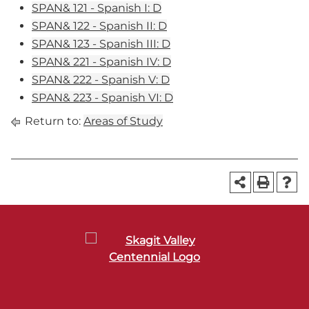
SPAN& 121 - Spanish I: D
SPAN& 122 - Spanish II: D
SPAN& 123 - Spanish III: D
SPAN& 221 - Spanish IV: D
SPAN& 222 - Spanish V: D
SPAN& 223 - Spanish VI: D
Return to:
Areas of Study