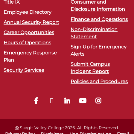
Title IX
Consumer and
Disclosure Information
Employee Directory
Finance and Operations
Annual Security Report
Non-Discrimination
Career Opportunities
Statement
Hours of Operations
Sign Up for Emergency
Emergency Response
Alerts
Plan
Submit Campus
Security Services
Incident Report
Policies and Procedures
©
Skagit Valley College
2026
. All Rights Reserved.