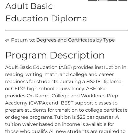
Adult Basic
Education Diploma
Return to:
Degrees and Certificates by Type
Program Description
Adult Basic Education (ABE) provides instruction in
reading, writing, math, and college and career
readiness for students pursuing a HS21+ Diploma,
or GED® high school equivalency. ABE also
provides On Ramp; College and Workforce Prep
Academy (CWPA); and IBEST support classes to
prepare students for transition to college certificate
or degree programs. Tuition is $25 per quarter. A
tuition waiver based on income is available for
those who qualify. All new students are required to