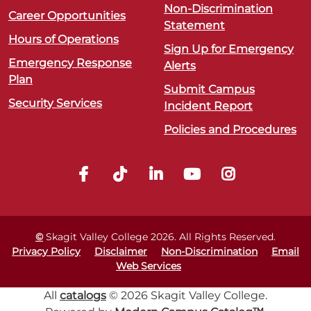
Non-Discrimination
Career Opportunities
Statement
Hours of Operations
Sign Up for Emergency
Emergency Response
Alerts
Plan
Submit Campus
Security Services
Incident Report
Policies and Procedures
©
Skagit Valley College
2026
. All Rights Reserved.
Privacy Policy
Disclaimer
Non-Discrimination
Email
Web Services
All
catalogs
© 2026 Skagit Valley College.