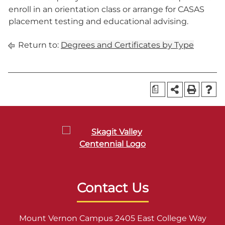
enroll in an orientation class or arrange for CASAS
placement testing and educational advising.
Return to:
Degrees and Certificates by Type
a
Contact Us
Mount Vernon Campus 2405 East College Way