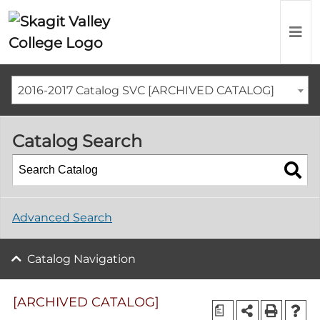
2016-2017 Catalog SVC [ARCHIVED CATALOG]
Catalog Search
Advanced Search
Catalog Navigation
[ARCHIVED CATALOG]
a