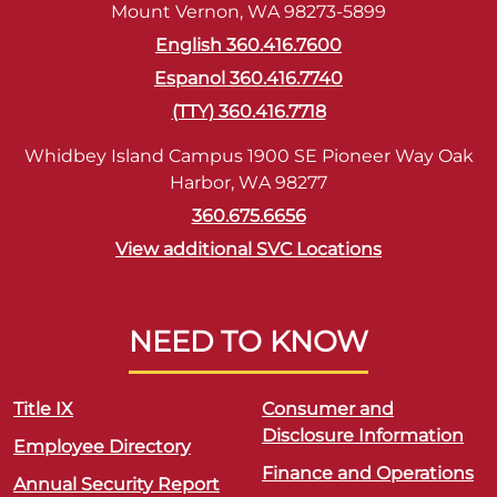
Mount Vernon, WA 98273-5899
English 360.416.7600
Espanol 360.416.7740
(TTY) 360.416.7718
Whidbey Island Campus 1900 SE Pioneer Way Oak
Harbor, WA 98277
360.675.6656
View additional SVC Locations
NEED TO KNOW
Title IX
Consumer and
Disclosure Information
Employee Directory
Finance and Operations
Annual Security Report