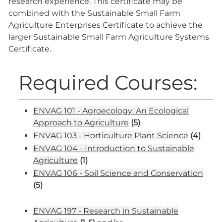
research experience. This certificate may be
combined with the Sustainable Small Farm
Agriculture Enterprises Certificate to achieve the
larger Sustainable Small Farm Agriculture Systems
Certificate.
Required Courses:
ENVAG 101 - Agroecology: An Ecological
Approach to Agriculture
(5)
ENVAG 103 - Horticulture Plant Science
(4)
ENVAG 104 - Introduction to Sustainable
Agriculture
(1)
ENVAG 106 - Soil Science and Conservation
(5)
ENVAG 197 - Research in Sustainable