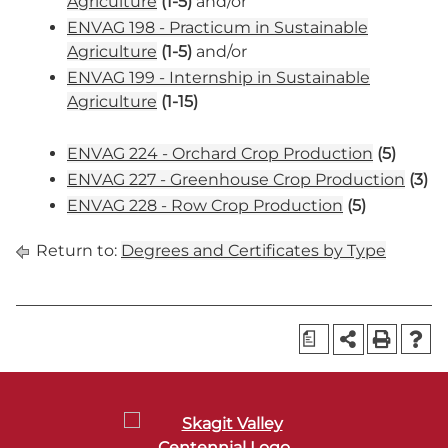
Agriculture
(1-5)
and/or
ENVAG 198 - Practicum in Sustainable
Agriculture
(1-5)
and/or
ENVAG 199 - Internship in Sustainable
Agriculture
(1-15)
ENVAG 224 - Orchard Crop Production
(5)
ENVAG 227 - Greenhouse Crop Production
(3)
ENVAG 228 - Row Crop Production
(5)
Return to:
Degrees and Certificates by Type
a