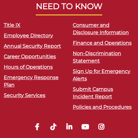
NEED TO KNOW
Title IX
Consumer and
Disclosure Information
Employee Directory
Finance and Operations
Annual Security Report
Non-Discrimination
Career Opportunities
Statement
Hours of Operations
Sign Up for Emergency
Emergency Response
Alerts
Plan
Submit Campus
Security Services
Incident Report
Policies and Procedures