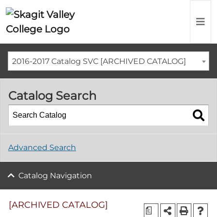
2016-2017 Catalog SVC [ARCHIVED CATALOG]
Catalog Search
Advanced Search
Catalog Navigation
[ARCHIVED CATALOG]
a