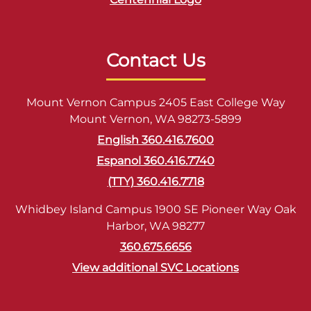
Contact Us
Mount Vernon Campus 2405 East College Way
Mount Vernon, WA 98273-5899
English 360.416.7600
Espanol 360.416.7740
(TTY) 360.416.7718
Whidbey Island Campus 1900 SE Pioneer Way Oak
Harbor, WA 98277
360.675.6656
View additional SVC Locations