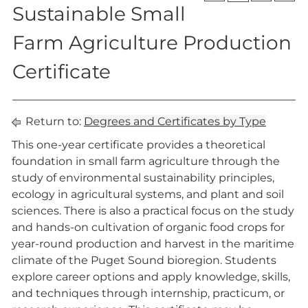
Sustainable Small
Farm Agriculture Production
Certificate
Return to:
Degrees and Certificates by Type
This one-year certificate provides a theoretical
foundation in small farm agriculture through the
study of environmental sustainability principles,
ecology in agricultural systems, and plant and soil
sciences. There is also a practical focus on the study
and hands-on cultivation of organic food crops for
year-round production and harvest in the maritime
climate of the Puget Sound bioregion. Students
explore career options and apply knowledge, skills,
and techniques through internship, practicum, or