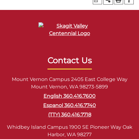
Contact Us
Mount Vernon Campus 2405 East College Way
Mount Vernon, WA 98273-5899
English 360.416.7600
Espanol 360.416.7740
(TTY) 360.416.7718
Whidbey Island Campus 1900 SE Pioneer Way Oak
Harbor, WA 98277