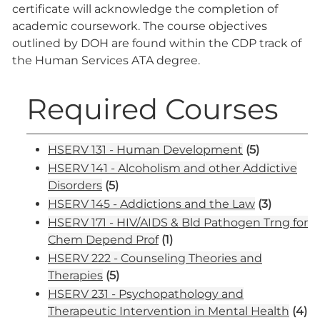
certificate will acknowledge the completion of
academic coursework. The course objectives
outlined by DOH are found within the CDP track of
the Human Services ATA degree.
Required Courses
HSERV 131 - Human Development
(5)
HSERV 141 - Alcoholism and other Addictive
Disorders
(5)
HSERV 145 - Addictions and the Law
(3)
HSERV 171 - HIV/AIDS & Bld Pathogen Trng for
Chem Depend Prof
(1)
HSERV 222 - Counseling Theories and
Therapies
(5)
HSERV 231 - Psychopathology and
Therapeutic Intervention in Mental Health
(4)