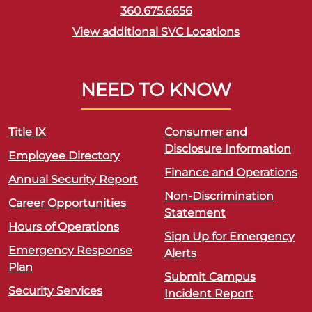
360.675.6656
View additional SVC Locations
NEED TO KNOW
Title IX
Consumer and
Disclosure Information
Employee Directory
Finance and Operations
Annual Security Report
Non-Discrimination
Career Opportunities
Statement
Hours of Operations
Sign Up for Emergency
Emergency Response
Alerts
Plan
Submit Campus
Security Services
Incident Report