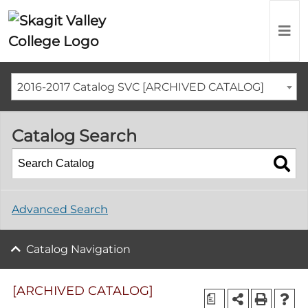
2016-2017 Catalog SVC [ARCHIVED CATALOG]
Catalog Search
Advanced Search
Catalog Navigation
[ARCHIVED CATALOG]
a