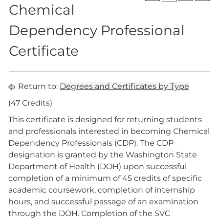
Chemical
Dependency Professional
Certificate
Return to:
Degrees and Certificates by Type
(47 Credits)
This certificate is designed for returning students
and professionals interested in becoming Chemical
Dependency Professionals (CDP). The CDP
designation is granted by the Washington State
Department of Health (DOH) upon successful
completion of a minimum of 45 credits of specific
academic coursework, completion of internship
hours, and successful passage of an examination
through the DOH. Completion of the SVC