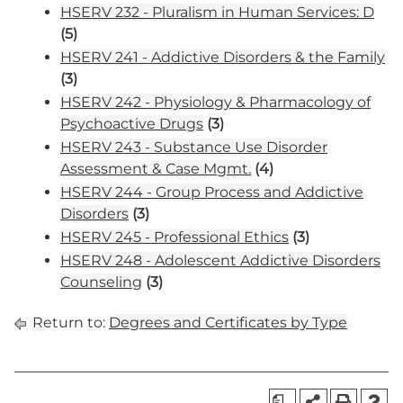
HSERV 232 - Pluralism in Human Services: D
(5)
HSERV 241 - Addictive Disorders & the Family
(3)
HSERV 242 - Physiology & Pharmacology of
Psychoactive Drugs
(3)
HSERV 243 - Substance Use Disorder
Assessment & Case Mgmt.
(4)
HSERV 244 - Group Process and Addictive
Disorders
(3)
HSERV 245 - Professional Ethics
(3)
HSERV 248 - Adolescent Addictive Disorders
Counseling
(3)
Return to:
Degrees and Certificates by Type
a