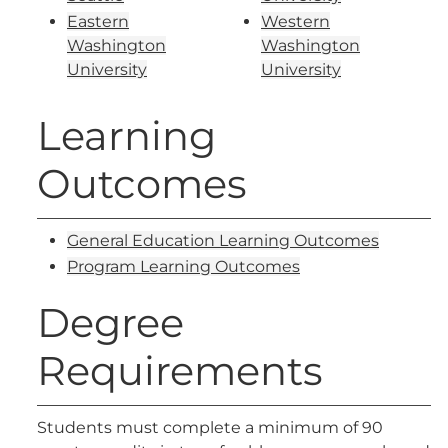
Eastern
Western
Washington
Washington
University
University
Learning
Outcomes
General Education Learning Outcomes
Program Learning Outcomes
Degree
Requirements
Students must complete a minimum of 90