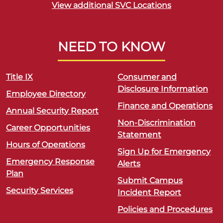
View additional SVC Locations
NEED TO KNOW
Title IX
Consumer and
Disclosure Information
Employee Directory
Finance and Operations
Annual Security Report
Non-Discrimination
Career Opportunities
Statement
Hours of Operations
Sign Up for Emergency
Emergency Response
Alerts
Plan
Submit Campus
Security Services
Incident Report
Policies and Procedures