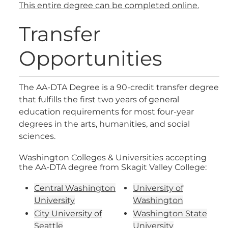
This entire degree can be completed online.
Transfer
Opportunities
The AA-DTA Degree is a 90-credit transfer degree
that fulfills the first two years of general
education requirements for most four-year
degrees in the arts, humanities, and social
sciences.
Washington Colleges & Universities accepting
the AA-DTA degree from Skagit Valley College:
Central Washington
University of
University
Washington
City University of
Washington State
Seattle
University