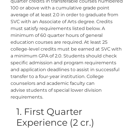
quarter credits in transferable courses numbered
100 or above with a cumulative grade point
average of at least 2.0 in order to graduate from
SVC with an Associate of Arts degree. Credits
must satisfy requirements listed below. A
minimum of 60 quarter hours of general
education courses are required. At least 25
college-level credits must be earned at SVC with
a minimum GPA of 2.0. Students should check
specific admission and program requirements
and application deadlines to assist in successful
transfer to a four-year institution. College
counselors and academic faculty can
advise students of special lower division
requirements.
1. First Quarter
Experience (2 cr.)