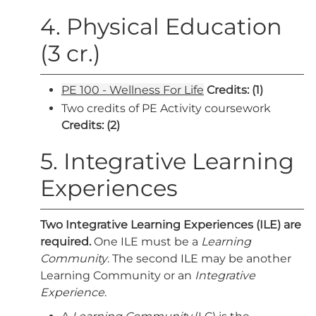
4. Physical Education
(3 cr.)
PE 100 - Wellness For Life
Credits:
(1)
Two credits of PE Activity coursework
Credits: (2)
5. Integrative Learning
Experiences
Two Integrative Learning Experiences (ILE) are
required.
One ILE must be a
Learning
Community
. The second ILE may be another
Learning Community or an
Integrative
Experience
.