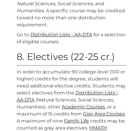
Natural Sciences, Social Sciences, and
Humanities
. A specific course may be credited
toward no more than one distribution
requirement.
Go to
Distribution Lists - AA-DTA
for a selection
of eligible courses.
8. Electives (22-25 cr.)
In order to accumulate 90 college-level (100 or
higher) credits for the degree, students will
need additional elective credits. Students may
select electives from the
Distribution Lists -
AA-DTA
(Natural Sciences, Social Sciences,
Humanities), other
Academic Courses
, or a
maximum of 15 credits from
Gray Area Courses
.
A maximum of nine
Family Life
credits may be
counted as gray area electives.
HMATH