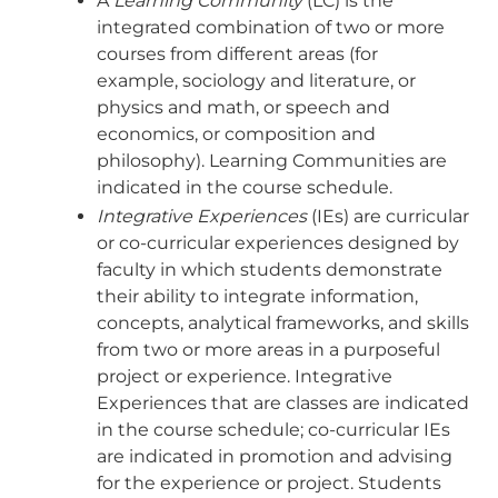
A
Learning Community
(LC) is the
integrated combination of two or more
courses from different areas (for
example, sociology and literature, or
physics and math, or speech and
economics, or composition and
philosophy). Learning Communities are
indicated in the course schedule.
Integrative Experiences
(IEs) are curricular
or co-curricular experiences designed by
faculty in which students demonstrate
their ability to integrate information,
concepts, analytical frameworks, and skills
from two or more areas in a purposeful
project or experience. Integrative
Experiences that are classes are indicated
in the course schedule; co-curricular IEs
are indicated in promotion and advising
for the experience or project. Students