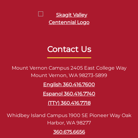
Contact Us
Mount Vernon Campus 2405 East College Way
Mount Vernon, WA 98273-5899
English 360.416.7600
Espanol 360.416.7740
(TTY) 360.416.7718
Whidbey Island Campus 1900 SE Pioneer Way Oak
Harbor, WA 98277
360.675.6656