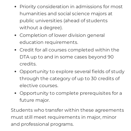
Priority consideration in admissions for most
humanities and social science majors at
public universities (ahead of students
without a degree).
Completion of lower division general
education requirements.
Credit for all courses completed within the
DTA up to and in some cases beyond 90
credits.
Opportunity to explore several fields of study
through the category of up to 30 credits of
elective courses.
Opportunity to complete prerequisites for a
future major.
Students who transfer within these agreements
must still meet requirements in major, minor
and professional programs.