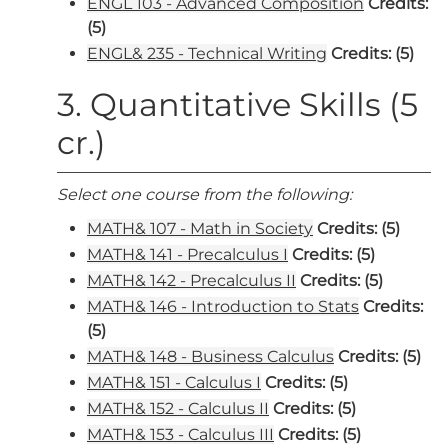
ENGL 103 - Advanced Composition
Credits:
(5)
ENGL& 235 - Technical Writing
Credits:
(5)
3. Quantitative Skills (5
cr.)
Select one course from the following:
MATH& 107 - Math in Society
Credits:
(5)
MATH& 141 - Precalculus I
Credits:
(5)
MATH& 142 - Precalculus II
Credits:
(5)
MATH& 146 - Introduction to Stats
Credits:
(5)
MATH& 148 - Business Calculus
Credits:
(5)
MATH& 151 - Calculus I
Credits:
(5)
MATH& 152 - Calculus II
Credits:
(5)
MATH& 153 - Calculus III
Credits:
(5)