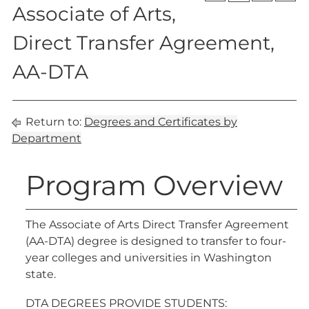
Associate of Arts,
Direct Transfer Agreement,
AA-DTA
Return to:
Degrees and Certificates by
Department
Program Overview
The Associate of Arts Direct Transfer Agreement
(AA-DTA) degree is designed to transfer to four-
year colleges and universities in Washington
state.
DTA DEGREES PROVIDE STUDENTS: