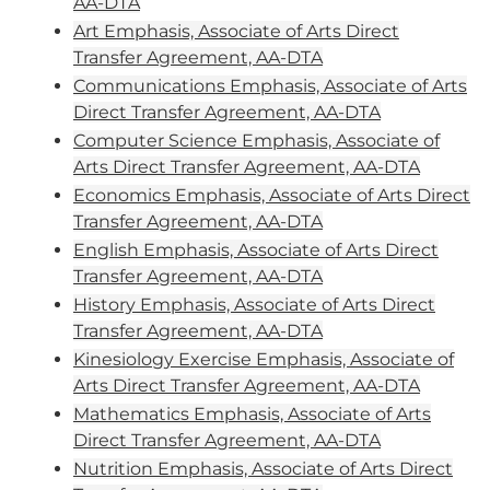
AA-DTA
Art Emphasis, Associate of Arts Direct
Transfer Agreement, AA-DTA
Communications Emphasis, Associate of Arts
Direct Transfer Agreement, AA-DTA
Computer Science Emphasis, Associate of
Arts Direct Transfer Agreement, AA-DTA
Economics Emphasis, Associate of Arts Direct
Transfer Agreement, AA-DTA
English Emphasis, Associate of Arts Direct
Transfer Agreement, AA-DTA
History Emphasis, Associate of Arts Direct
Transfer Agreement, AA-DTA
Kinesiology Exercise Emphasis, Associate of
Arts Direct Transfer Agreement, AA-DTA
Mathematics Emphasis, Associate of Arts
Direct Transfer Agreement, AA-DTA
Nutrition Emphasis, Associate of Arts Direct