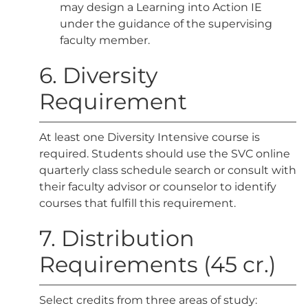
may design a Learning into Action IE
under the guidance of the supervising
faculty member.
6. Diversity
Requirement
At least one Diversity Intensive course is
required. Students should use the SVC online
quarterly class schedule search or consult with
their faculty advisor or counselor to identify
courses that fulfill this requirement.
7. Distribution
Requirements (45 cr.)
Select credits from three areas of study: