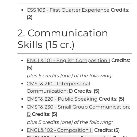
CSS 103 - First Quarter Experience
Credits:
(2)
2. Communication
Skills (15 cr.)
ENGL& 101 - English Composition I
Credits:
(5)
plus 5 credits (one) of the following:
CMST& 210 - Interpersonal
Communication: D
Credits:
(5)
CMST& 220 - Public Speaking
Credits:
(5)
CMST& 230 - Small Group Communication:
D
Credits:
(5)
plus 5 credits (one) of the following:
ENGL& 102 - Composition II
Credits:
(5)