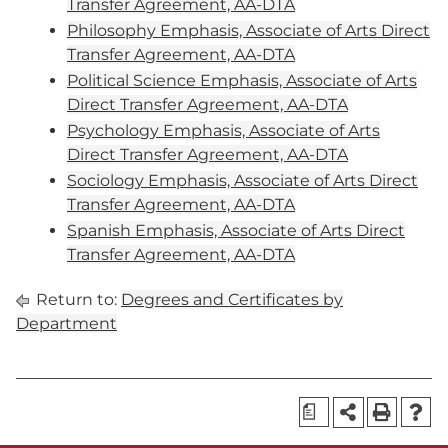
Transfer Agreement, AA-DTA
Philosophy Emphasis, Associate of Arts Direct
Transfer Agreement, AA-DTA
Political Science Emphasis, Associate of Arts
Direct Transfer Agreement, AA-DTA
Psychology Emphasis, Associate of Arts
Direct Transfer Agreement, AA-DTA
Sociology Emphasis, Associate of Arts Direct
Transfer Agreement, AA-DTA
Spanish Emphasis, Associate of Arts Direct
Transfer Agreement, AA-DTA
Return to:
Degrees and Certificates by
Department
a