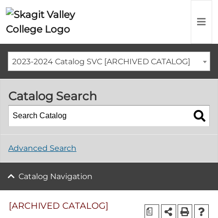
2023-2024 Catalog SVC [ARCHIVED CATALOG]
Catalog Search
Advanced Search
Catalog Navigation
[ARCHIVED CATALOG]
a