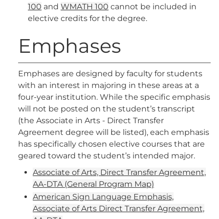
100
and
WMATH 100
cannot be included in
elective credits for the degree.
Emphases
Emphases are designed by faculty for students
with an interest in majoring in these areas at a
four-year institution. While the specific emphasis
will not be posted on the student’s transcript
(the Associate in Arts - Direct Transfer
Agreement degree will be listed), each emphasis
has specifically chosen elective courses that are
geared toward the student’s intended major.
Associate of Arts, Direct Transfer Agreement,
AA-DTA (General Program Map)
American Sign Language Emphasis,
Associate of Arts Direct Transfer Agreement,