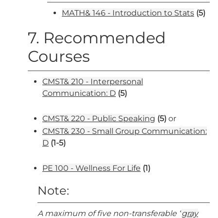
MATH& 146 - Introduction to Stats
(5)
7. Recommended
Courses
CMST& 210 - Interpersonal
Communication: D
(5)
CMST& 220 - Public Speaking
(5)
or
CMST& 230 - Small Group Communication:
D
(1-5)
PE 100 - Wellness For Life
(1)
Note:
A maximum of five non-transferable “
gray