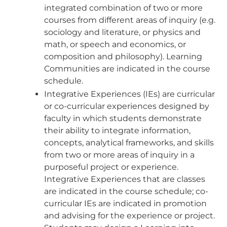
integrated combination of two or more
courses from different areas of inquiry (e.g.
sociology and literature, or physics and
math, or speech and economics, or
composition and philosophy). Learning
Communities are indicated in the course
schedule.
Integrative Experiences (IEs) are curricular
or co-curricular experiences designed by
faculty in which students demonstrate
their ability to integrate information,
concepts, analytical frameworks, and skills
from two or more areas of inquiry in a
purposeful project or experience.
Integrative Experiences that are classes
are indicated in the course schedule; co-
curricular IEs are indicated in promotion
and advising for the experience or project.