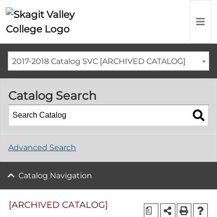
2017-2018 Catalog SVC [ARCHIVED CATALOG]
Catalog Search
Advanced Search
Catalog Navigation
[ARCHIVED CATALOG]
a