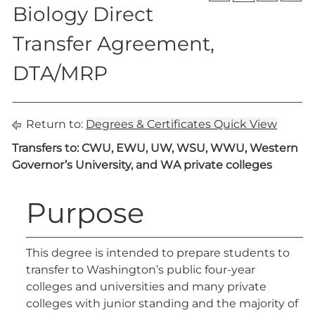
Biology Direct
Transfer Agreement,
DTA/MRP
Return to:
Degrees & Certificates Quick View
Transfers to: CWU, EWU, UW, WSU, WWU, Western
Governor’s University, and WA private colleges
Purpose
This degree is intended to prepare students to
transfer to Washington’s public four-year
colleges and universities and many private
colleges with junior standing and the majority of