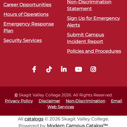
Non-Discrimination
Career Opportunities
Statement
Hours of Operations
Sign Up for Emergency
Emergency Response
Alerts
Plan
Submit Campus
Security Services
Incident Report
Policies and Procedures
©
Skagit Valley College
2026
. All Rights Reserved.
Privacy Policy
Disclaimer
Non-Discrimination
Email
Web Services
All
catalogs
© 2026 Skagit Valley College.
Powered by
Modern Campus Catalog™
.