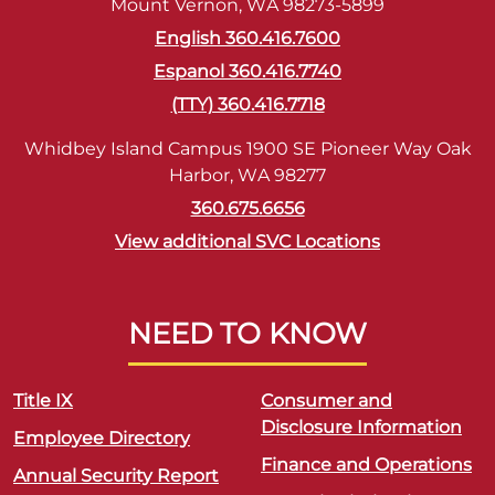
Mount Vernon, WA 98273-5899
English 360.416.7600
Espanol 360.416.7740
(TTY) 360.416.7718
Whidbey Island Campus 1900 SE Pioneer Way Oak
Harbor, WA 98277
360.675.6656
View additional SVC Locations
NEED TO KNOW
Title IX
Consumer and
Disclosure Information
Employee Directory
Finance and Operations
Annual Security Report