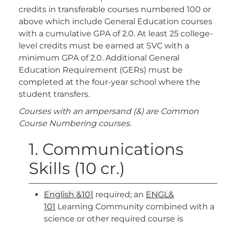
credits in transferable courses numbered 100 or
above which include General Education courses
with a cumulative GPA of 2.0. At least 25 college-
level credits must be earned at SVC with a
minimum GPA of 2.0. Additional General
Education Requirement (GERs) must be
completed at the four-year school where the
student transfers.
Courses with an ampersand (&) are Common
Course Numbering courses.
1. Communications
Skills (10 cr.)
English &101
required; an
ENGL&
101
Learning Community combined with a
science or other required course is