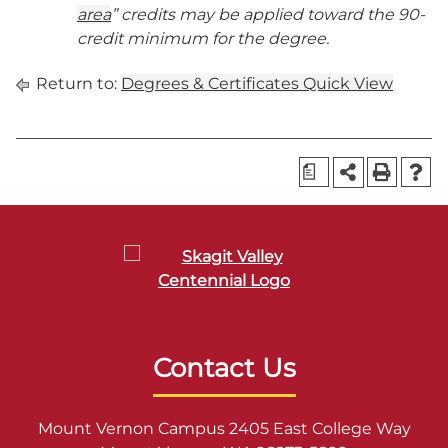
area
” credits may be applied toward the 90-
credit minimum for the degree.
Return to:
Degrees & Certificates Quick View
a
Contact Us
Mount Vernon Campus 2405 East College Way