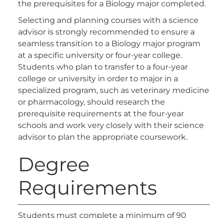
the prerequisites for a Biology major completed.
Selecting and planning courses with a science
advisor is strongly recommended to ensure a
seamless transition to a Biology major program
at a specific university or four-year college.
Students who plan to transfer to a four-year
college or university in order to major in a
specialized program, such as veterinary medicine
or pharmacology, should research the
prerequisite requirements at the four-year
schools and work very closely with their science
advisor to plan the appropriate coursework.
Degree
Requirements
Students must complete a minimum of 90