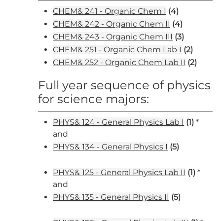
CHEM& 241 - Organic Chem I
(4)
CHEM& 242 - Organic Chem II
(4)
CHEM& 243 - Organic Chem III
(3)
CHEM& 251 - Organic Chem Lab I
(2)
CHEM& 252 - Organic Chem Lab II
(2)
Full year sequence of physics
for science majors:
PHYS& 124 - General Physics Lab I
(1)
*
and
PHYS& 134 - General Physics I
(5)
PHYS& 125 - General Physics Lab II
(1)
*
and
PHYS& 135 - General Physics II
(5)