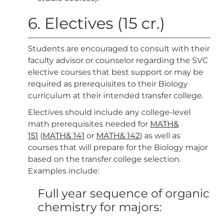
6. Electives (15 cr.)
Students are encouraged to consult with their
faculty advisor or counselor regarding the SVC
elective courses that best support or may be
required as prerequisites to their Biology
curriculum at their intended transfer college.
Electives should include any college-level
math prerequisites needed for
MATH&
151
(
MATH& 141
or
MATH& 142
) as well as
courses that will prepare for the Biology major
based on the transfer college selection.
Examples include:
Full year sequence of organic
chemistry for majors: