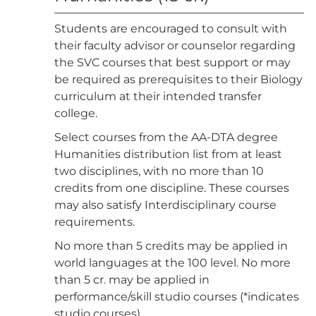
Students are encouraged to consult with
their faculty advisor or counselor regarding
the SVC courses that best support or may
be required as prerequisites to their Biology
curriculum at their intended transfer
college.
Select courses from the AA-DTA degree
Humanities distribution list from at least
two disciplines, with no more than 10
credits from one discipline. These courses
may also satisfy Interdisciplinary course
requirements.
No more than 5 credits may be applied in
world languages at the 100 level. No more
than 5 cr. may be applied in
performance/skill studio courses (*indicates
studio courses).