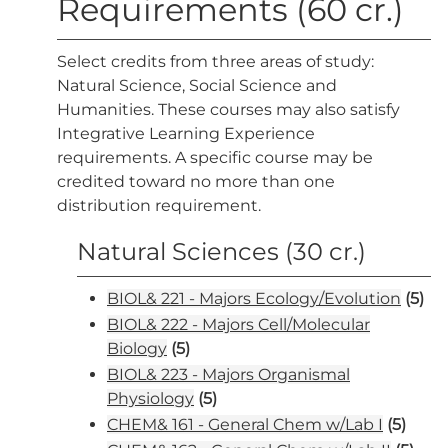
Requirements (60 cr.)
Select credits from three areas of study:
Natural Science, Social Science and
Humanities. These courses may also satisfy
Integrative Learning Experience
requirements. A specific course may be
credited toward no more than one
distribution requirement.
Natural Sciences (30 cr.)
BIOL& 221 - Majors Ecology/Evolution
(5)
BIOL& 222 - Majors Cell/Molecular
Biology
(5)
BIOL& 223 - Majors Organismal
Physiology
(5)
CHEM& 161 - General Chem w/Lab I
(5)