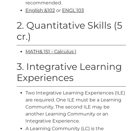
recommended.
English &102
or
ENGL 103
2. Quantitative Skills (5
cr.)
MATH& 151 - Calculus I
3. Integrative Learning
Experiences
Two Integrative Learning Experiences (ILE)
are required. One ILE must be a Learning
Community. The second ILE may be
another Learning Community or an
Integrative Experience.
A Learning Community (LC) is the