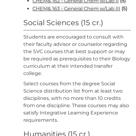
CHEM& 162 - General Chem w/Lab II
(5)
CHEM& 163 - General Chem w/Lab III
(5)
Social Sciences (15 cr.)
Students are encouraged to consult with
their faculty advisor or counselor regarding
the SVC courses that best support or may
be required as prerequisites to their Biology
curriculum at their intended transfer
college.
Select courses from the degree Social
Science distribution list from at least two
disciplines, with no more than 10 credits
from one discipline. These courses may also
satisfy Integrative Learning Experience
requirements.
Humanities (15 cr.)