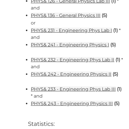
PHYS& 126 - General Physics Lab III
(1)
*
and
PHYS& 136 - General Physics III
(5)
or
PHYS& 231 - Engineering Phys Lab I
(1)
*
and
PHYS& 241 - Engineering Physics I
(5)
PHYS& 232 - Engineering Phys Lab II
(1)
*
and
PHYS& 242 - Engineering Physics II
(5)
PHYS& 233 - Engineering Phys Lab III
(1)
* and
PHYS& 243 - Engineering Physics III
(5)
Statistics: