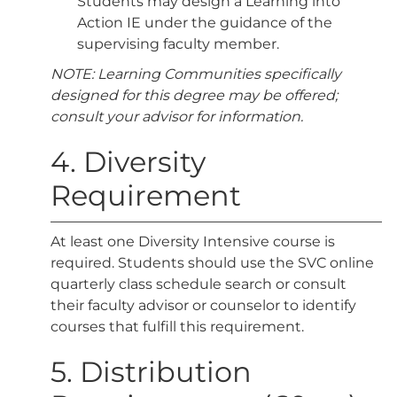
Students may design a Learning into
Action IE under the guidance of the
supervising faculty member.
NOTE: Learning Communities specifically
designed for this degree may be offered;
consult your advisor for information.
4. Diversity
Requirement
At least one Diversity Intensive course is
required. Students should use the SVC online
quarterly class schedule search or consult
their faculty advisor or counselor to identify
courses that fulfill this requirement.
5. Distribution