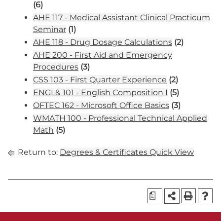
(6)
AHE 117 - Medical Assistant Clinical Practicum
Seminar
(1)
AHE 118 - Drug Dosage Calculations
(2)
AHE 200 - First Aid and Emergency
Procedures
(3)
CSS 103 - First Quarter Experience
(2)
ENGL& 101 - English Composition I
(5)
OFTEC 162 - Microsoft Office Basics
(3)
WMATH 100 - Professional Technical Applied
Math
(5)
Return to:
Degrees & Certificates Quick View
a