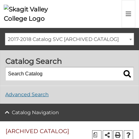
2017-2018 Catalog SVC [ARCHIVED CATALOG]
Catalog Search
Advanced Search
Catalog Navigation
[ARCHIVED CATALOG]
a