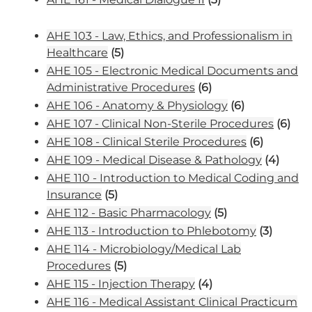
AHE 103 - Law, Ethics, and Professionalism in
Healthcare
(5)
AHE 105 - Electronic Medical Documents and
Administrative Procedures
(6)
AHE 106 - Anatomy & Physiology
(6)
AHE 107 - Clinical Non-Sterile Procedures
(6)
AHE 108 - Clinical Sterile Procedures
(6)
AHE 109 - Medical Disease & Pathology
(4)
AHE 110 - Introduction to Medical Coding and
Insurance
(5)
AHE 112 - Basic Pharmacology
(5)
AHE 113 - Introduction to Phlebotomy
(3)
AHE 114 - Microbiology/Medical Lab
Procedures
(5)
AHE 115 - Injection Therapy
(4)
AHE 116 - Medical Assistant Clinical Practicum