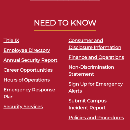
NEED TO KNOW
Title IX
Consumer and
Disclosure Information
Employee Directory
Finance and Operations
Annual Security Report
Non-Discrimination
Career Opportunities
Statement
Hours of Operations
Sign Up for Emergency
Emergency Response
Alerts
Plan
Submit Campus
Security Services
Incident Report
Policies and Procedures