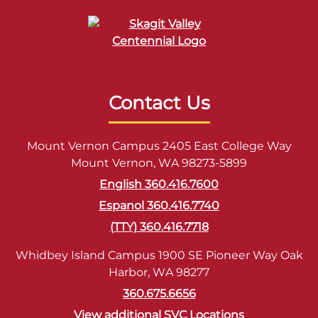
Contact Us
Mount Vernon Campus 2405 East College Way
Mount Vernon, WA 98273-5899
English 360.416.7600
Espanol 360.416.7740
(TTY) 360.416.7718
Whidbey Island Campus 1900 SE Pioneer Way Oak
Harbor, WA 98277
360.675.6656
View additional SVC Locations