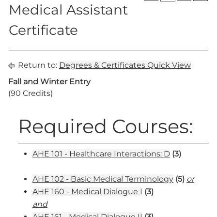
Medical Assistant
Certificate
Return to:
Degrees & Certificates Quick View
Fall and Winter Entry
(90 Credits)
Required Courses:
AHE 101 - Healthcare Interactions: D
(3)
AHE 102 - Basic Medical Terminology
(5)
or
AHE 160 - Medical Dialogue I
(3)
and
AHE 161 - Medical Dialogue II
(3)