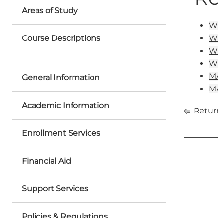
Areas of Study
WT
Course Descriptions
WT
WT
WT
MA
General Information
MA
Academic Information
Return
Enrollment Services
Financial Aid
Support Services
Policies & Regulations