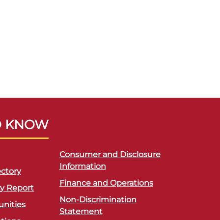
O KNOW
Consumer and Disclosure
Information
ctory
Finance and Operations
ty Report
Non-Discrimination
unities
Statement