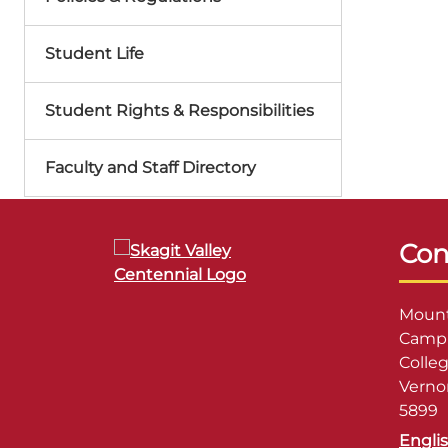
Student Life
Student Rights & Responsibilities
Faculty and Staff Directory
Con
Mount
Campu
Colle
Verno
5899
Engli