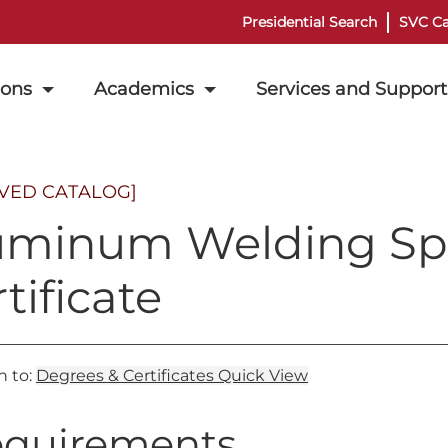
Presidential Search
SVC Ca
ions
Academics
Services and Support
IVED CATALOG]
uminum Welding Spe
tificate
n to:
Degrees & Certificates Quick View
quirements