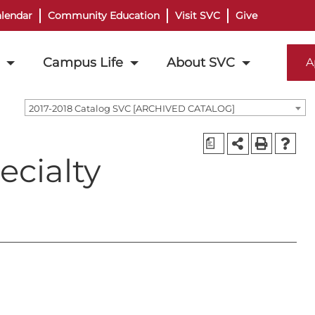
lendar
Community Education
Visit SVC
Give
Campus Life
About SVC
A
2017-2018 Catalog SVC [ARCHIVED CATALOG]
a
cialty