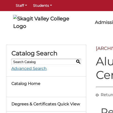
Staff
Students
Admiss
[ARCH
Catalog Search
Al
S
Advanced Search
Cer
Catalog Home
Retur
Degrees & Certificates Quick View
Re