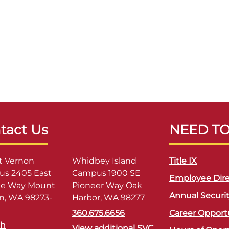
tact Us
NEED T
 Vernon
Whidbey Island
Title IX
s 2405 East
Campus 1900 SE
Employee Dire
ge Way Mount
Pioneer Way Oak
Annual Securi
n, WA 98273-
Harbor, WA 98277
360.675.6656
Career Opport
sh
View additional SVC