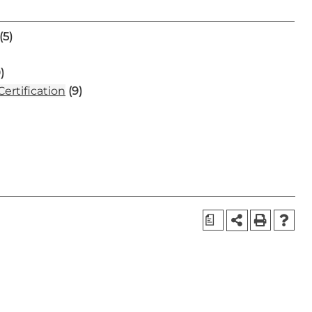
(5)
)
ertification
(9)
a