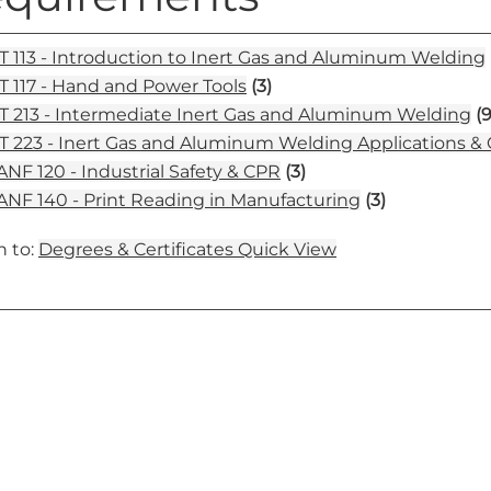
 113 - Introduction to Inert Gas and Aluminum Welding
 117 - Hand and Power Tools
(3)
 213 - Intermediate Inert Gas and Aluminum Welding
(9
 223 - Inert Gas and Aluminum Welding Applications & C
NF 120 - Industrial Safety & CPR
(3)
NF 140 - Print Reading in Manufacturing
(3)
 to:
Degrees & Certificates Quick View