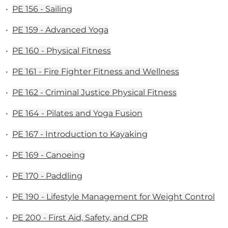
•
PE 156 - Sailing
•
PE 159 - Advanced Yoga
•
PE 160 - Physical Fitness
•
PE 161 - Fire Fighter Fitness and Wellness
•
PE 162 - Criminal Justice Physical Fitness
•
PE 164 - Pilates and Yoga Fusion
•
PE 167 - Introduction to Kayaking
•
PE 169 - Canoeing
•
PE 170 - Paddling
•
PE 190 - Lifestyle Management for Weight Control
•
PE 200 - First Aid, Safety, and CPR