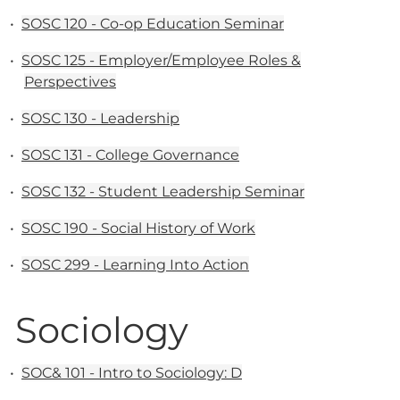
•
SOSC 120 - Co-op Education Seminar
•
SOSC 125 - Employer/Employee Roles &
Perspectives
•
SOSC 130 - Leadership
•
SOSC 131 - College Governance
•
SOSC 132 - Student Leadership Seminar
•
SOSC 190 - Social History of Work
•
SOSC 299 - Learning Into Action
Sociology
•
SOC& 101 - Intro to Sociology: D