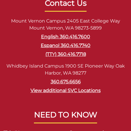
Contact Us
Mount Vernon Campus 2405 East College Way
Mount Vernon, WA 98273-5899
English 360.416.7600
Espanol 360.416.7740
(TTY) 360.416.7718
Whidbey Island Campus 1900 SE Pioneer Way Oak
Harbor, WA 98277
360.675.6656
View additional SVC Locations
NEED TO KNOW