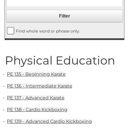
Find whole word or phrase only.
Physical Education
•
PE 135 - Beginning Karate
•
PE 136 - Intermediate Karate
•
PE 137 - Advanced Karate
•
PE 138 - Cardio Kickboxing
•
PE 139 - Advanced Cardio Kickboxing