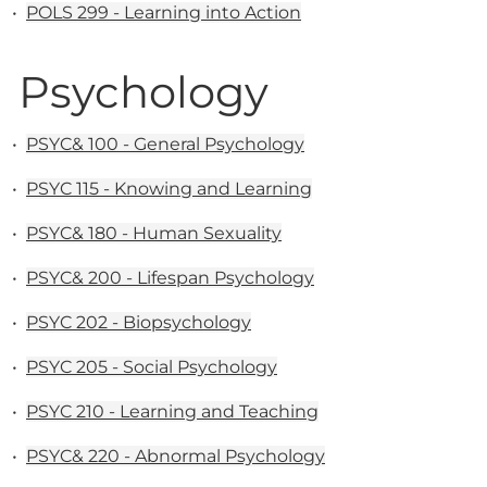
•
POLS 299 - Learning into Action
Psychology
•
PSYC& 100 - General Psychology
•
PSYC 115 - Knowing and Learning
•
PSYC& 180 - Human Sexuality
•
PSYC& 200 - Lifespan Psychology
•
PSYC 202 - Biopsychology
•
PSYC 205 - Social Psychology
•
PSYC 210 - Learning and Teaching
•
PSYC& 220 - Abnormal Psychology