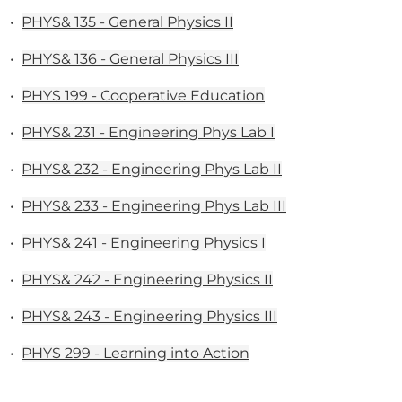
•
PHYS& 135 - General Physics II
•
PHYS& 136 - General Physics III
•
PHYS 199 - Cooperative Education
•
PHYS& 231 - Engineering Phys Lab I
•
PHYS& 232 - Engineering Phys Lab II
•
PHYS& 233 - Engineering Phys Lab III
•
PHYS& 241 - Engineering Physics I
•
PHYS& 242 - Engineering Physics II
•
PHYS& 243 - Engineering Physics III
•
PHYS 299 - Learning into Action