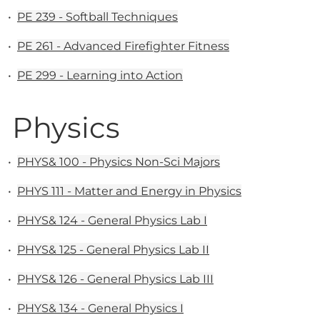
•
PE 239 - Softball Techniques
•
PE 261 - Advanced Firefighter Fitness
•
PE 299 - Learning into Action
Physics
•
PHYS& 100 - Physics Non-Sci Majors
•
PHYS 111 - Matter and Energy in Physics
•
PHYS& 124 - General Physics Lab I
•
PHYS& 125 - General Physics Lab II
•
PHYS& 126 - General Physics Lab III
•
PHYS& 134 - General Physics I