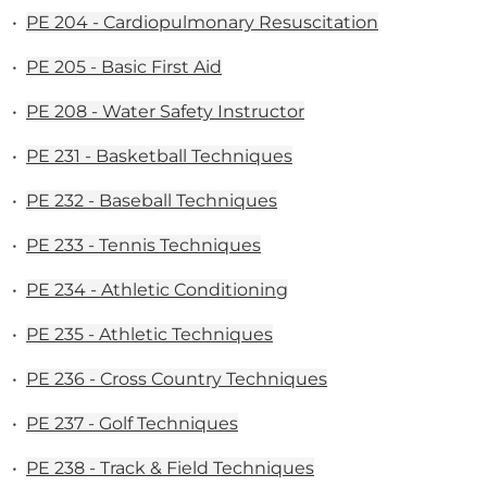
•
PE 204 - Cardiopulmonary Resuscitation
•
PE 205 - Basic First Aid
•
PE 208 - Water Safety Instructor
•
PE 231 - Basketball Techniques
•
PE 232 - Baseball Techniques
•
PE 233 - Tennis Techniques
•
PE 234 - Athletic Conditioning
•
PE 235 - Athletic Techniques
•
PE 236 - Cross Country Techniques
•
PE 237 - Golf Techniques
•
PE 238 - Track & Field Techniques