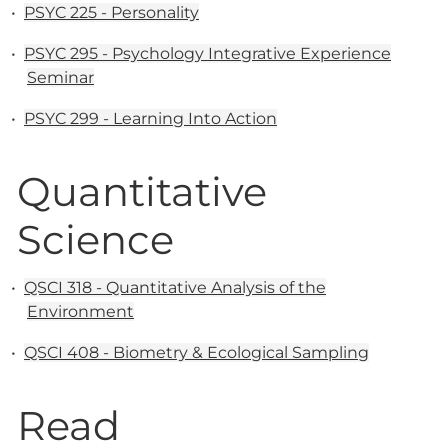
•
PSYC 225 - Personality
•
PSYC 295 - Psychology Integrative Experience
Seminar
•
PSYC 299 - Learning Into Action
Quantitative
Science
•
QSCI 318 - Quantitative Analysis of the
Environment
•
QSCI 408 - Biometry & Ecological Sampling
Read