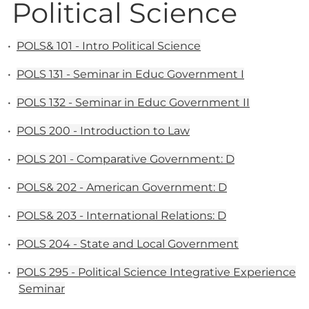
Political Science
•
POLS& 101 - Intro Political Science
•
POLS 131 - Seminar in Educ Government I
•
POLS 132 - Seminar in Educ Government II
•
POLS 200 - Introduction to Law
•
POLS 201 - Comparative Government: D
•
POLS& 202 - American Government: D
•
POLS& 203 - International Relations: D
•
POLS 204 - State and Local Government
•
POLS 295 - Political Science Integrative Experience
Seminar