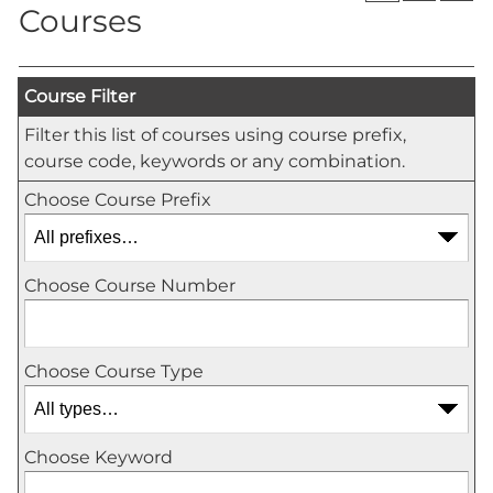
Courses
Course Filter
Filter this list of courses using course prefix,
course code, keywords or any combination.
Choose Course Prefix
Choose Course Number
Choose Course Type
Choose Keyword