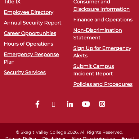
Title IX
Consumer and
Disclosure Information
Employee Directory
Finance and Operations
Annual Security Report
Non-Discrimination
Career Opportunities
Statement
Hours of Operations
Sign Up for Emergency
Emergency Response
Alerts
Plan
Submit Campus
Security Services
Incident Report
Policies and Procedures
©
Skagit Valley College
2026
. All Rights Reserved.
Privacy Policy
Disclaimer
Non-Discrimination
Email