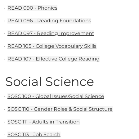
•
READ 090 - Phonics
•
READ 096 - Reading Foundations
•
READ 097 - Reading Improvement
•
READ 105 - College Vocabulary Skills
•
READ 107 - Effective College Reading
Social Science
•
SOSC 100 - Global Issues/Social Science
•
SOSC 110 - Gender Roles & Social Structure
•
SOSC 111 - Adults in Transition
•
SOSC 113 - Job Search