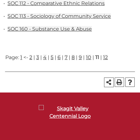
•
SOC 112 - Comparative Ethnic Relations
•
SOC 113 - Sociology of Community Service
•
SOC 160 - Substance Use & Abuse
Page:
1
<-
2
|
3
|
4
|
5
|
6
|
7
|
8
|
9
|
10
|
11
|
12