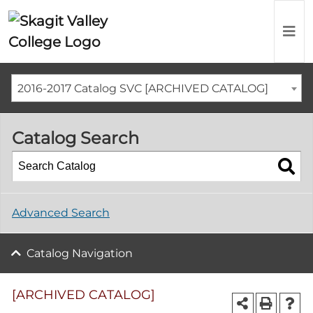
2016-2017 Catalog SVC [ARCHIVED CATALOG]
Catalog Search
Advanced Search
Catalog Navigation
[ARCHIVED CATALOG]