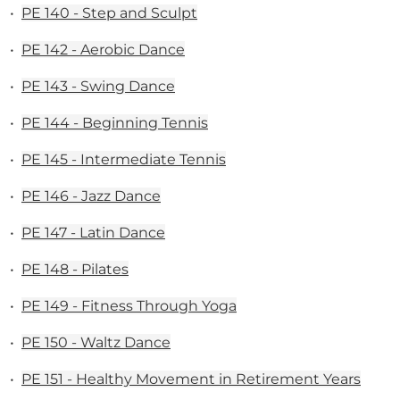
•
PE 140 - Step and Sculpt
•
PE 142 - Aerobic Dance
•
PE 143 - Swing Dance
•
PE 144 - Beginning Tennis
•
PE 145 - Intermediate Tennis
•
PE 146 - Jazz Dance
•
PE 147 - Latin Dance
•
PE 148 - Pilates
•
PE 149 - Fitness Through Yoga
•
PE 150 - Waltz Dance
•
PE 151 - Healthy Movement in Retirement Years